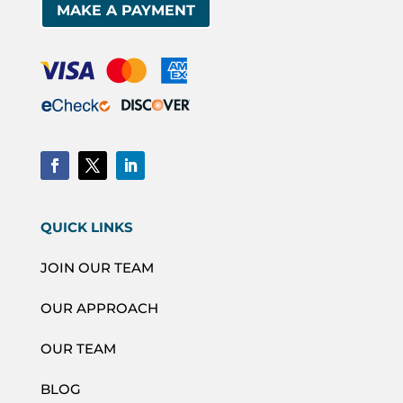
MAKE A PAYMENT
QUICK LINKS
JOIN OUR TEAM
OUR APPROACH
OUR TEAM
BLOG