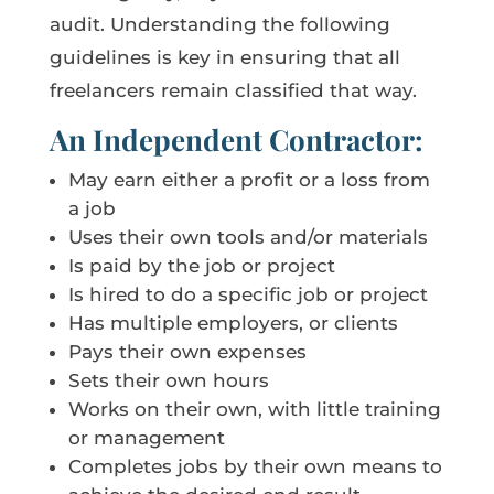
audit. Understanding the following
guidelines is key in ensuring that all
freelancers remain classified that way.
An Independent Contractor:
May earn either a profit or a loss from
a job
Uses their own tools and/or materials
Is paid by the job or project
Is hired to do a specific job or project
Has multiple employers, or clients
Pays their own expenses
Sets their own hours
Works on their own, with little training
or management
Completes jobs by their own means to