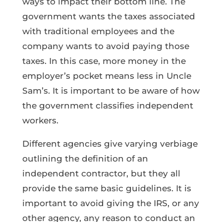
ways to impact their bottom line. The
government wants the taxes associated
with traditional employees and the
company wants to avoid paying those
taxes. In this case, more money in the
employer’s pocket means less in Uncle
Sam’s. It is important to be aware of how
the government classifies independent
workers.
Different agencies give varying verbiage
outlining the definition of an
independent contractor, but they all
provide the same basic guidelines. It is
important to avoid giving the IRS, or any
other agency, any reason to conduct an