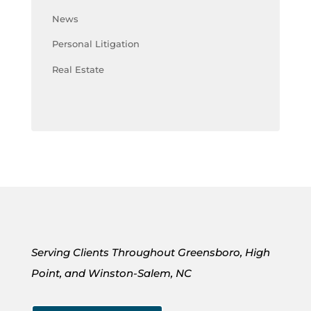
News
Personal Litigation
Real Estate
Serving Clients Throughout Greensboro, High
Point, and Winston-Salem, NC