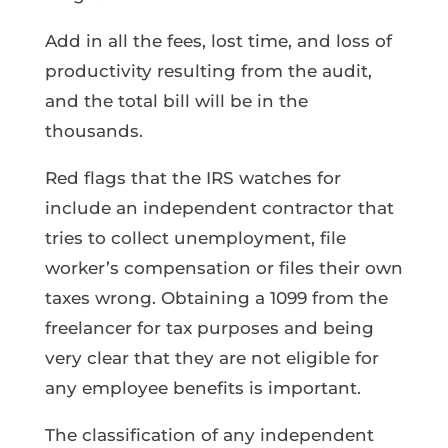
Add in all the fees, lost time, and loss of
productivity resulting from the audit,
and the total bill will be in the
thousands.
Red flags that the IRS watches for
include an independent contractor that
tries to collect unemployment, file
worker’s compensation or files their own
taxes wrong. Obtaining a 1099 from the
freelancer for tax purposes and being
very clear that they are not eligible for
any employee benefits is important.
The classification of any independent