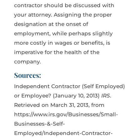
contractor should be discussed with
your attorney. Assigning the proper
designation at the onset of
employment, while perhaps slightly
more costly in wages or benefits, is
imperative for the health of the
company.
Sources:
Independent Contractor (Self Employed)
or Employee? (January 10, 2013)
IRS
.
Retrieved on March 31, 2013, from
https://www.irs.gov/Businesses/Small-
Businesses-&-Self-
Employed/Independent-Contractor-