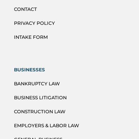
CONTACT
PRIVACY POLICY
INTAKE FORM
BUSINESSES
BANKRUPTCY LAW
BUSINESS LITIGATION
CONSTRUCTION LAW
EMPLOYERS & LABOR LAW