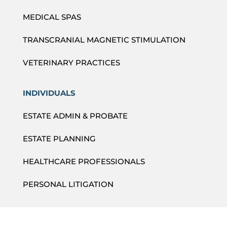
MEDICAL SPAS
TRANSCRANIAL MAGNETIC STIMULATION
VETERINARY PRACTICES
INDIVIDUALS
ESTATE ADMIN & PROBATE
ESTATE PLANNING
HEALTHCARE PROFESSIONALS
PERSONAL LITIGATION