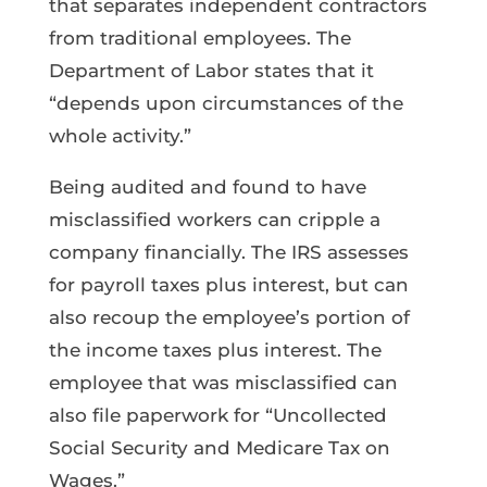
that separates independent contractors
from traditional employees. The
Department of Labor states that it
“depends upon circumstances of the
whole activity.”
Being audited and found to have
misclassified workers can cripple a
company financially. The IRS assesses
for payroll taxes plus interest, but can
also recoup the employee’s portion of
the income taxes plus interest. The
employee that was misclassified can
also file paperwork for “Uncollected
Social Security and Medicare Tax on
Wages.”