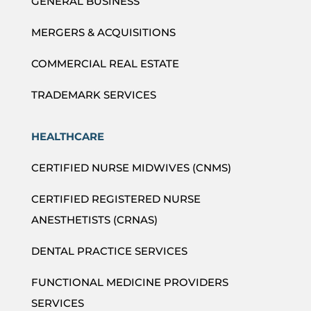
GENERAL BUSINESS
MERGERS & ACQUISITIONS
COMMERCIAL REAL ESTATE
TRADEMARK SERVICES
HEALTHCARE
CERTIFIED NURSE MIDWIVES (CNMS)
CERTIFIED REGISTERED NURSE
ANESTHETISTS (CRNAS)
DENTAL PRACTICE SERVICES
FUNCTIONAL MEDICINE PROVIDERS
SERVICES