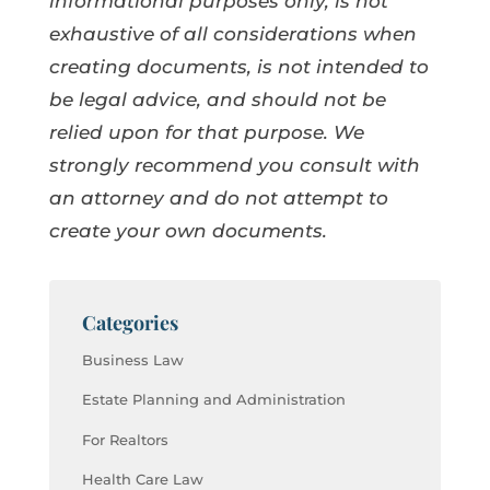
informational purposes only, is not
exhaustive of all considerations when
creating documents, is not intended to
be legal advice, and should not be
relied upon for that purpose. We
strongly recommend you consult with
an attorney and do not attempt to
create your own documents.
Categories
Business Law
Estate Planning and Administration
For Realtors
Health Care Law