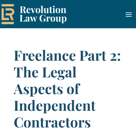
Freelance Part 2:
The Legal
Aspects of
Independent
Contractors