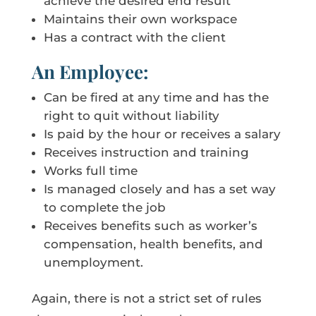
achieve the desired end result
Maintains their own workspace
Has a contract with the client
An Employee:
Can be fired at any time and has the
right to quit without liability
Is paid by the hour or receives a salary
Receives instruction and training
Works full time
Is managed closely and has a set way
to complete the job
Receives benefits such as worker’s
compensation, health benefits, and
unemployment.
Again, there is not a strict set of rules