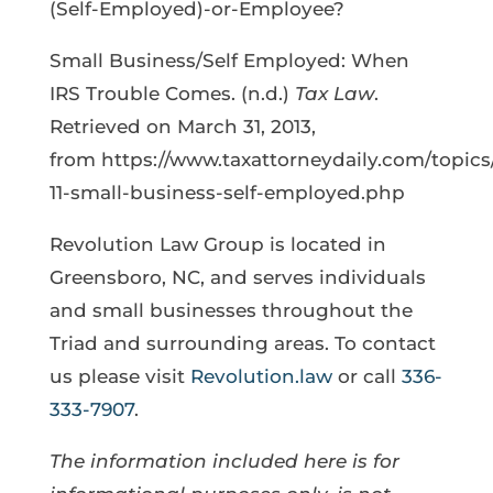
(Self-Employed)-or-Employee?
Small Business/Self Employed: When
IRS Trouble Comes. (n.d.)
Tax Law
.
Retrieved on March 31, 2013,
from https://www.taxattorneydaily.com/topics
11-small-business-self-employed.php
Revolution Law Group is located in
Greensboro, NC, and serves individuals
and small businesses throughout the
Triad and surrounding areas. To contact
us please visit
Revolution.law
or call
336-
333-7907
.
The information included here is for