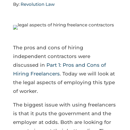
By:
Revolution Law
The pros and cons of hiring
independent contractors were
discussed in
Part 1: Pros and Cons of
Hiring Freelancers
. Today we will look at
the legal aspects of employing this type
of worker.
The biggest issue with using freelancers
is that it puts the government and the
employer at odds. Both are looking for