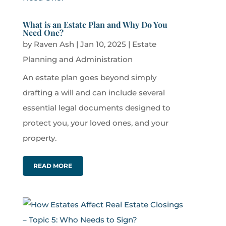
What is an Estate Plan and Why Do You
Need One?
by
Raven Ash
|
Jan 10, 2025
|
Estate
Planning and Administration
An estate plan goes beyond simply
drafting a will and can include several
essential legal documents designed to
protect you, your loved ones, and your
property.
READ MORE