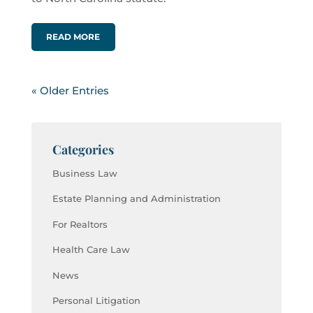
READ MORE
« Older Entries
Categories
Business Law
Estate Planning and Administration
For Realtors
Health Care Law
News
Personal Litigation