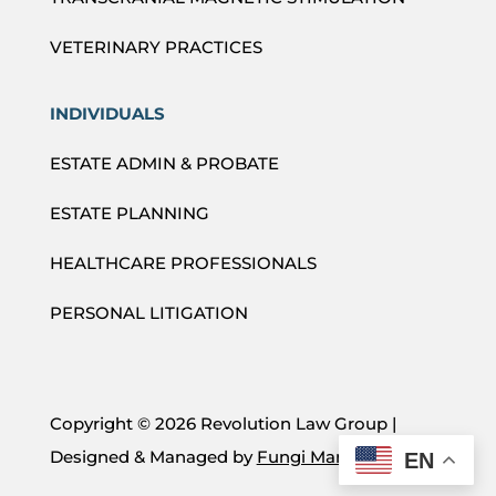
VETERINARY PRACTICES
INDIVIDUALS
ESTATE ADMIN & PROBATE
ESTATE PLANNING
HEALTHCARE PROFESSIONALS
PERSONAL LITIGATION
Copyright ©
2026 Revolution Law Group |
Designed & Managed by
Fungi Marketing
EN