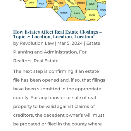
How Estates Affect Real Estate Closings –
Topic 2: Location, Location, Location!
by
Revolution Law
|
Mar 5, 2024
|
Estate
Planning and Administration
,
For
Realtors
,
Real Estate
The next step is confirming if an estate
file has been opened and, if so, that filings
have been submitted in the appropriate
county. For any transfer or sale of real
property to be valid against claims of
creditors, the decedent owner’s will must
be probated or filed in the county where