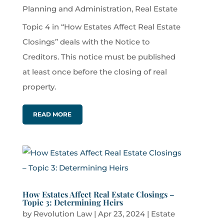
Planning and Administration
,
Real Estate
Topic 4 in “How Estates Affect Real Estate
Closings” deals with the Notice to
Creditors. This notice must be published
at least once before the closing of real
property.
READ MORE
How Estates Affect Real Estate Closings –
Topic 3: Determining Heirs
by
Revolution Law
|
Apr 23, 2024
|
Estate