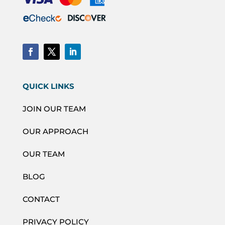
QUICK LINKS
JOIN OUR TEAM
OUR APPROACH
OUR TEAM
BLOG
CONTACT
PRIVACY POLICY