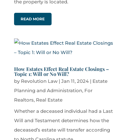
the property is located.
READ MORE
How Estates Effect Real Estate Closings –
Topic 1: Will or No Will?
by
Revolution Law
|
Jan 11, 2024
|
Estate
Planning and Administration
,
For
Realtors
,
Real Estate
Whether a deceased individual had a Last
Will and Testament determines how the
deceased’s estate will transfer according
to North Carolina statute.