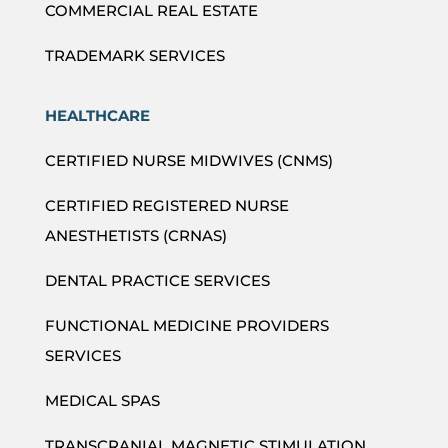
COMMERCIAL REAL ESTATE
TRADEMARK SERVICES
HEALTHCARE
CERTIFIED NURSE MIDWIVES (CNMS)
CERTIFIED REGISTERED NURSE
ANESTHETISTS (CRNAS)
DENTAL PRACTICE SERVICES
FUNCTIONAL MEDICINE PROVIDERS
SERVICES
MEDICAL SPAS
TRANSCRANIAL MAGNETIC STIMULATION