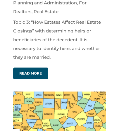
Planning and Administration
,
For
Realtors
,
Real Estate
Topic 3: “How Estates Affect Real Estate
Closings” with determining heirs or
beneficiaries of the decedent. It is
necessary to identify heirs and whether
they are married.
READ MORE