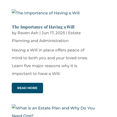
The Importance of Having a Will
by
Raven Ash
|
Jun 17, 2025
|
Estate
Planning and Administration
Having a Will in place offers peace of
mind to both you and your loved ones.
Learn five major reasons why it is
important to have a Will.
READ MORE