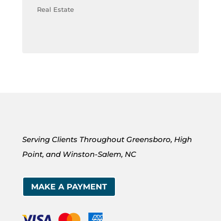
Real Estate
Serving Clients Throughout Greensboro, High
Point, and Winston-Salem, NC
MAKE A PAYMENT