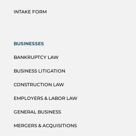
INTAKE FORM
BUSINESSES
BANKRUPTCY LAW
BUSINESS LITIGATION
CONSTRUCTION LAW
EMPLOYERS & LABOR LAW
GENERAL BUSINESS
MERGERS & ACQUISITIONS