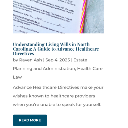
Understanding Living Wills in North
Carolina: A Guide to Advance Healthcare
Directives
by
Raven Ash
|
Sep 4, 2025
|
Estate
Planning and Administration
,
Health Care
Law
Advance Healthcare Directives make your
wishes known to healthcare providers
when you’re unable to speak for yourself.
READ MORE