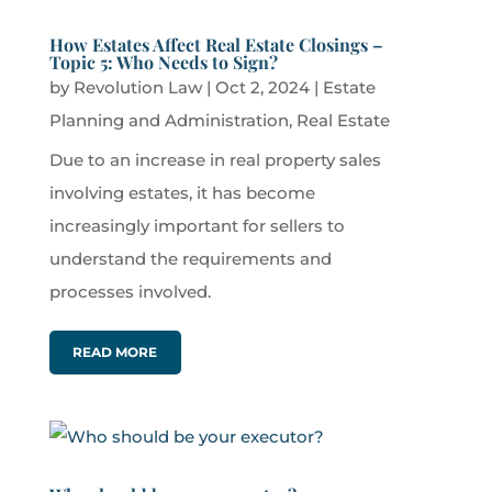
How Estates Affect Real Estate Closings –
Topic 5: Who Needs to Sign?
by
Revolution Law
|
Oct 2, 2024
|
Estate
Planning and Administration
,
Real Estate
Due to an increase in real property sales
involving estates, it has become
increasingly important for sellers to
understand the requirements and
processes involved.
READ MORE