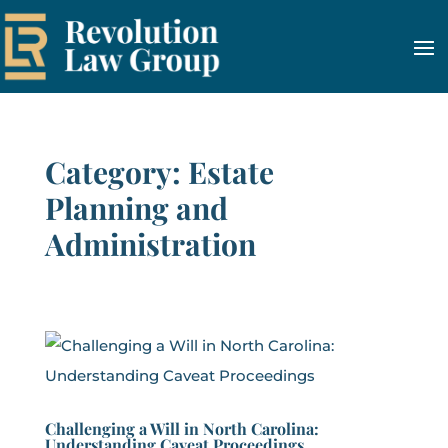
Category: Estate
Planning and
Administration
Challenging a Will in North Carolina:
Understanding Caveat Proceedings