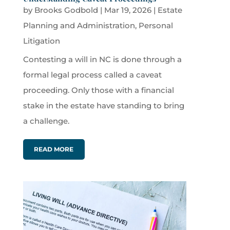
by
Brooks Godbold
|
Mar 19, 2026
|
Estate
Planning and Administration
,
Personal
Litigation
Contesting a will in NC is done through a
formal legal process called a caveat
proceeding. Only those with a financial
stake in the estate have standing to bring
a challenge.
READ MORE