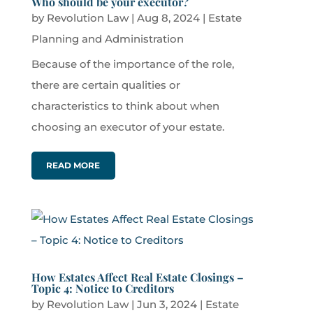
Who should be your executor?
by
Revolution Law
|
Aug 8, 2024
|
Estate
Planning and Administration
Because of the importance of the role,
there are certain qualities or
characteristics to think about when
choosing an executor of your estate.
READ MORE
How Estates Affect Real Estate Closings –
Topic 4: Notice to Creditors
by
Revolution Law
|
Jun 3, 2024
|
Estate