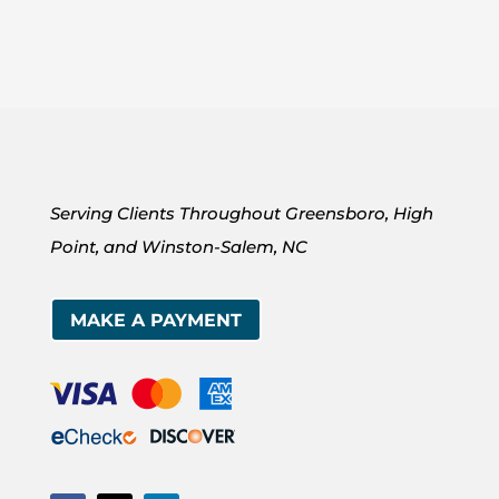
Serving Clients Throughout Greensboro, High
Point, and Winston-Salem, NC
MAKE A PAYMENT