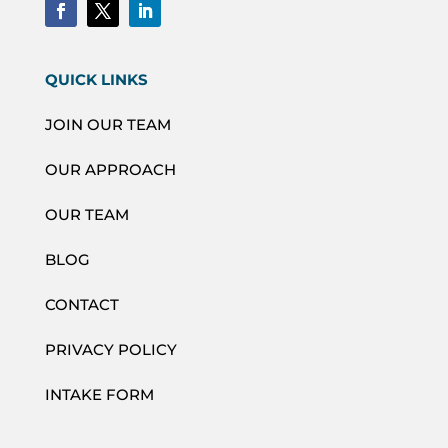
QUICK LINKS
JOIN OUR TEAM
OUR APPROACH
OUR TEAM
BLOG
CONTACT
PRIVACY POLICY
INTAKE FORM