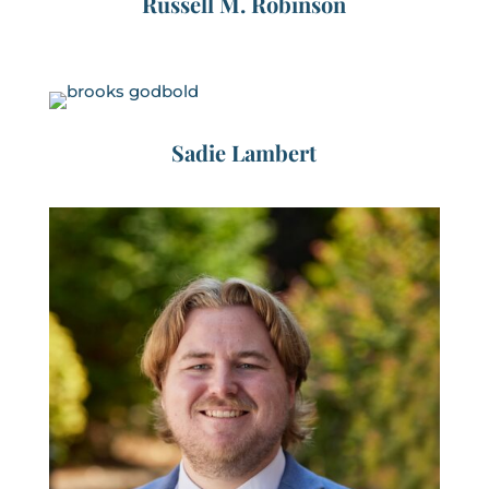
Russell M. Robinson
Sadie Lambert