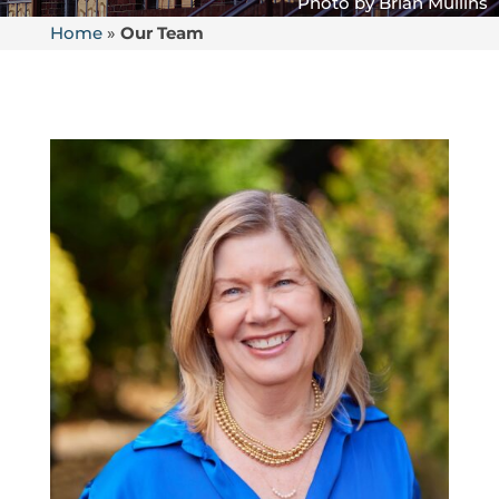
Home
»
Our Team