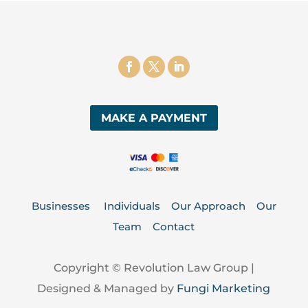
MAKE A PAYMENT
Businesses
Individuals
Our Approach
Our
Team
Contact
Copyright © Revolution Law Group |
Designed & Managed by
Fungi Marketing