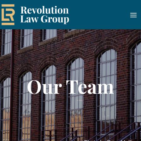
Our Team