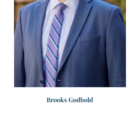
Brooks Godbold