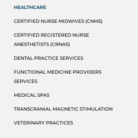
HEALTHCARE
CERTIFIED NURSE MIDWIVES (CNMS)
CERTIFIED REGISTERED NURSE
ANESTHETISTS (CRNAS)
DENTAL PRACTICE SERVICES
FUNCTIONAL MEDICINE PROVIDERS
SERVICES
MEDICAL SPAS
TRANSCRANIAL MAGNETIC STIMULATION
VETERINARY PRACTICES