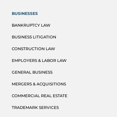
BUSINESSES
BANKRUPTCY LAW
BUSINESS LITIGATION
CONSTRUCTION LAW
EMPLOYERS & LABOR LAW
GENERAL BUSINESS
MERGERS & ACQUISITIONS
COMMERCIAL REAL ESTATE
TRADEMARK SERVICES