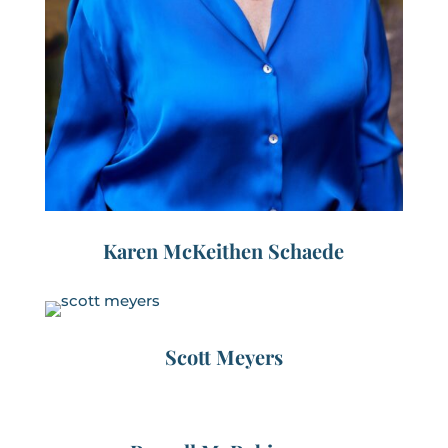
Karen McKeithen Schaede
Scott Meyers