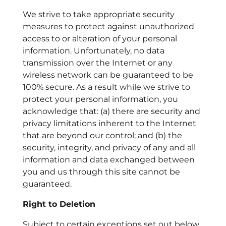
We strive to take appropriate security
measures to protect against unauthorized
access to or alteration of your personal
information. Unfortunately, no data
transmission over the Internet or any
wireless network can be guaranteed to be
100% secure. As a result while we strive to
protect your personal information, you
acknowledge that: (a) there are security and
privacy limitations inherent to the Internet
that are beyond our control; and (b) the
security, integrity, and privacy of any and all
information and data exchanged between
you and us through this site cannot be
guaranteed.
Right to Deletion
Subject to certain exceptions set out below,