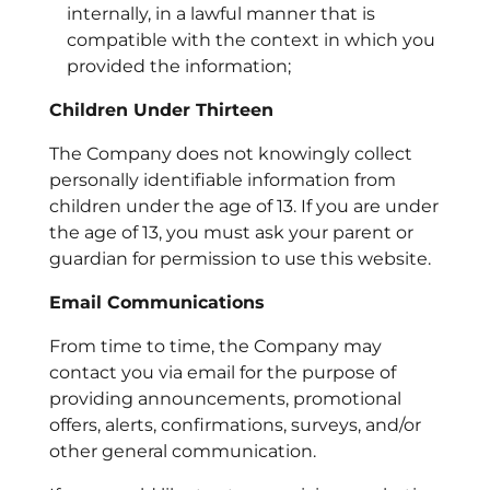
internally, in a lawful manner that is
compatible with the context in which you
provided the information;
Children Under Thirteen
The Company does not knowingly collect
personally identifiable information from
children under the age of 13. If you are under
the age of 13, you must ask your parent or
guardian for permission to use this website.
Email Communications
From time to time, the Company may
contact you via email for the purpose of
providing announcements, promotional
offers, alerts, confirmations, surveys, and/or
other general communication.