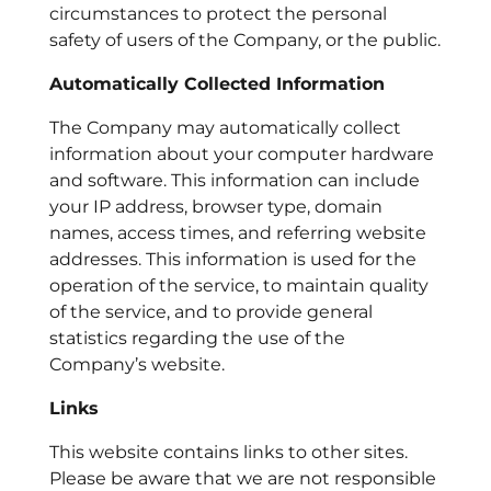
circumstances to protect the personal
safety of users of the Company, or the public.
Automatically Collected Information
The Company may automatically collect
information about your computer hardware
and software. This information can include
your IP address, browser type, domain
names, access times, and referring website
addresses. This information is used for the
operation of the service, to maintain quality
of the service, and to provide general
statistics regarding the use of the
Company’s website.
Links
This website contains links to other sites.
Please be aware that we are not responsible