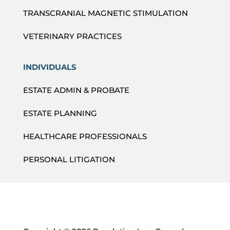
TRANSCRANIAL MAGNETIC STIMULATION
VETERINARY PRACTICES
INDIVIDUALS
ESTATE ADMIN & PROBATE
ESTATE PLANNING
HEALTHCARE PROFESSIONALS
PERSONAL LITIGATION