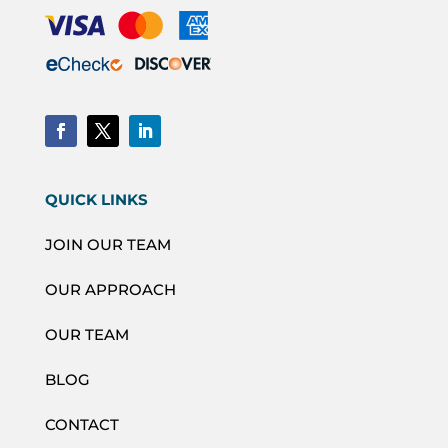
QUICK LINKS
JOIN OUR TEAM
OUR APPROACH
OUR TEAM
BLOG
CONTACT