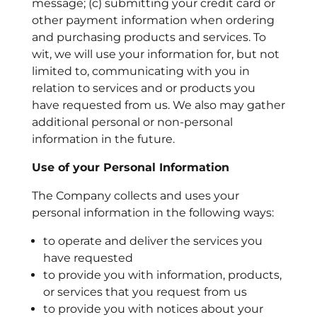
message; (c) submitting your credit card or
other payment information when ordering
and purchasing products and services.
To
wit, we will use your information for, but not
limited to, communicating with you in
relation to services and or products you
have requested from us. We also may gather
additional personal or non-personal
information in the future.
Use of your Personal Information
The Company collects and uses your
personal information in the following ways:
to operate and deliver the services you
have requested
to provide you with information, products,
or services that you request from us
to provide you with notices about your