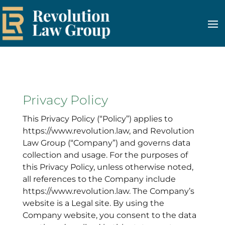
Privacy Policy
This Privacy Policy (“Policy”) applies to
https://www.revolution.law, and Revolution
Law Group (“Company”) and governs data
collection and usage. For the purposes of
this Privacy Policy, unless otherwise noted,
all references to the Company include
https://www.revolution.law. The Company’s
website is a Legal site. By using the
Company website, you consent to the data