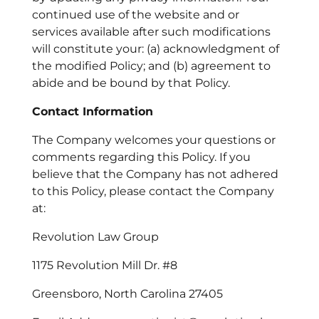
continued use of the website and or
services available after such modifications
will constitute your: (a) acknowledgment of
the modified Policy; and (b) agreement to
abide and be bound by that Policy.
Contact Information
The Company welcomes your questions or
comments regarding this Policy. If you
believe that the Company has not adhered
to this Policy, please contact the Company
at:
Revolution Law Group
1175 Revolution Mill Dr. #8
Greensboro, North Carolina 27405