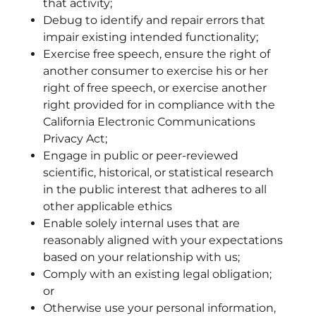
that activity;
Debug to identify and repair errors that
impair existing intended functionality;
Exercise free speech, ensure the right of
another consumer to exercise his or her
right of free speech, or exercise another
right provided for in compliance with the
California Electronic Communications
Privacy Act;
Engage in public or peer-reviewed
scientific, historical, or statistical research
in the public interest that adheres to all
other applicable ethics
Enable solely internal uses that are
reasonably aligned with your expectations
based on your relationship with us;
Comply with an existing legal obligation;
or
Otherwise use your personal information,