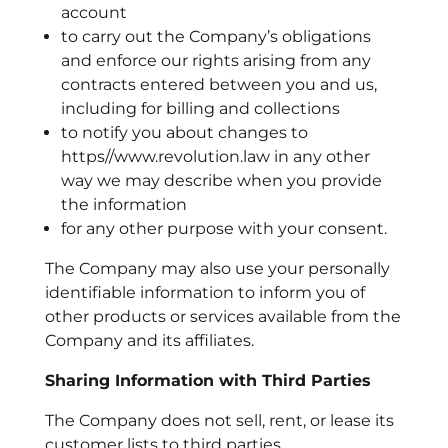
account
to carry out the Company’s obligations
and enforce our rights arising from any
contracts entered between you and us,
including for billing and collections
to notify you about changes to
https//www.revolution.law in any other
way we may describe when you provide
the information
for any other purpose with your consent.
The Company may also use your personally
identifiable information to inform you of
other products or services available from the
Company and its affiliates.
Sharing Information with Third Parties
The Company does not sell, rent, or lease its
customer lists to third parties.