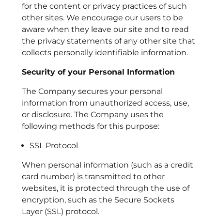
for the content or privacy practices of such
other sites. We encourage our users to be
aware when they leave our site and to read
the privacy statements of any other site that
collects personally identifiable information.
Security of your Personal Information
The Company secures your personal
information from unauthorized access, use,
or disclosure. The Company uses the
following methods for this purpose:
SSL Protocol
When personal information (such as a credit
card number) is transmitted to other
websites, it is protected through the use of
encryption, such as the Secure Sockets
Layer (SSL) protocol.