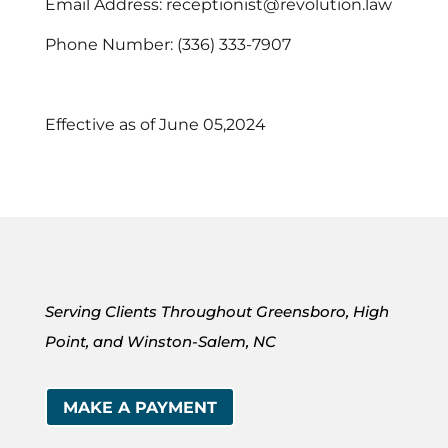
Email Address: receptionist@revolution.law
Phone Number: (336) 333-7907
Effective as of June 05,2024
Serving Clients Throughout Greensboro, High
Point, and Winston-Salem, NC
MAKE A PAYMENT