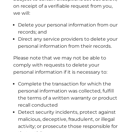
on receipt of a verifiable request from you,
we will:
Delete your personal information from our
records; and
Direct any service providers to delete your
personal information from their records.
Please note that we may not be able to
comply with requests to delete your
personal information if it is necessary to:
Complete the transaction for which the
personal information was collected, fulfill
the terms of a written warranty or product
recall conducted
Detect security incidents, protect against
malicious, deceptive, fraudulent, or illegal
activity; or prosecute those responsible for