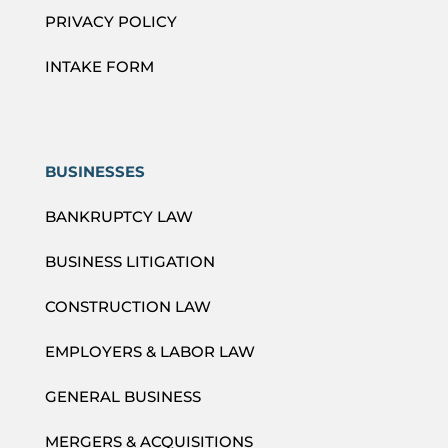
PRIVACY POLICY
INTAKE FORM
BUSINESSES
BANKRUPTCY LAW
BUSINESS LITIGATION
CONSTRUCTION LAW
EMPLOYERS & LABOR LAW
GENERAL BUSINESS
MERGERS & ACQUISITIONS