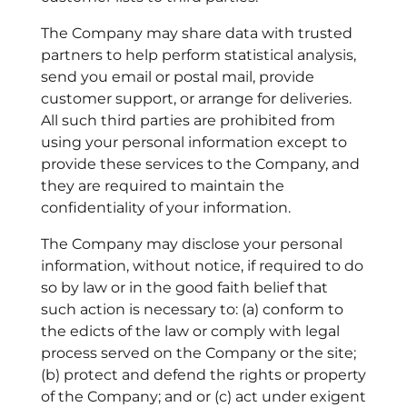
The Company may share data with trusted
partners to help perform statistical analysis,
send you email or postal mail, provide
customer support, or arrange for deliveries.
All such third parties are prohibited from
using your personal information except to
provide these services to the Company, and
they are required to maintain the
confidentiality of your information.
The Company may disclose your personal
information, without notice, if required to do
so by law or in the good faith belief that
such action is necessary to: (a) conform to
the edicts of the law or comply with legal
process served on the Company or the site;
(b) protect and defend the rights or property
of the Company; and or (c) act under exigent