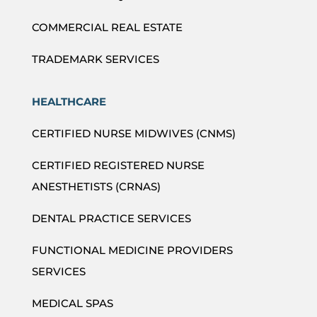
COMMERCIAL REAL ESTATE
TRADEMARK SERVICES
HEALTHCARE
CERTIFIED NURSE MIDWIVES (CNMS)
CERTIFIED REGISTERED NURSE
ANESTHETISTS (CRNAS)
DENTAL PRACTICE SERVICES
FUNCTIONAL MEDICINE PROVIDERS
SERVICES
MEDICAL SPAS