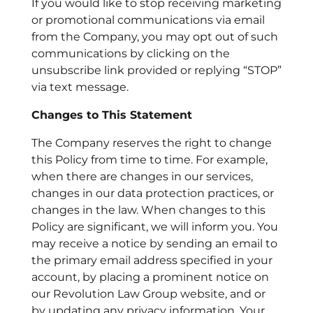
If you would like to stop receiving marketing
or promotional communications via email
from the Company, you may opt out of such
communications by clicking on the
unsubscribe link provided or replying “STOP”
via text message.
Changes to This Statement
The Company reserves the right to change
this Policy from time to time. For example,
when there are changes in our services,
changes in our data protection practices, or
changes in the law. When changes to this
Policy are significant, we will inform you. You
may receive a notice by sending an email to
the primary email address specified in your
account, by placing a prominent notice on
our Revolution Law Group website, and or
by updating any privacy information. Your