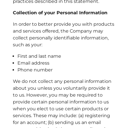
practices described in this statement.
Collection of your Personal Information
In order to better provide you with products
and services offered, the Company may
collect personally identifiable information,
such as your:
First and last name
Email address
Phone number
We do not collect any personal information
about you unless you voluntarily provide it
to us. However, you may be required to
provide certain personal information to us
when you elect to use certain products or
services. These may include:
(a) registering
for an account; (b) sending us an email