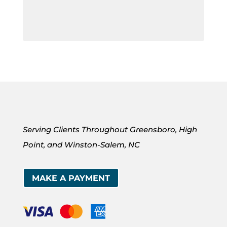
Serving Clients Throughout Greensboro, High
Point, and Winston-Salem, NC
MAKE A PAYMENT