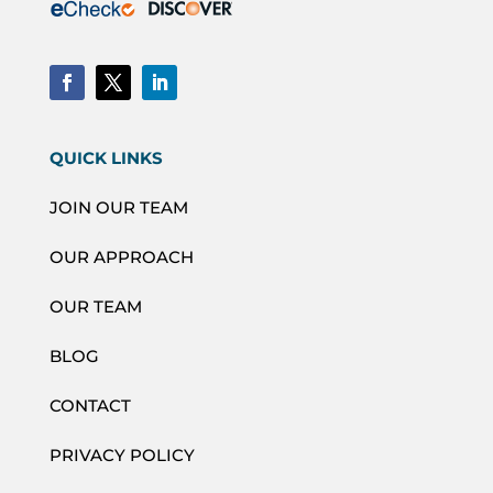
QUICK LINKS
JOIN OUR TEAM
OUR APPROACH
OUR TEAM
BLOG
CONTACT
PRIVACY POLICY