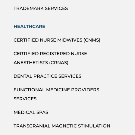
TRADEMARK SERVICES
HEALTHCARE
CERTIFIED NURSE MIDWIVES (CNMS)
CERTIFIED REGISTERED NURSE
ANESTHETISTS (CRNAS)
DENTAL PRACTICE SERVICES
FUNCTIONAL MEDICINE PROVIDERS
SERVICES
MEDICAL SPAS
TRANSCRANIAL MAGNETIC STIMULATION