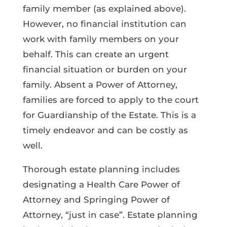
family member (as explained above).
However, no financial institution can
work with family members on your
behalf. This can create an urgent
financial situation or burden on your
family. Absent a Power of Attorney,
families are forced to apply to the court
for Guardianship of the Estate. This is a
timely endeavor and can be costly as
well.
Thorough estate planning includes
designating a Health Care Power of
Attorney and Springing Power of
Attorney, “just in case”. Estate planning