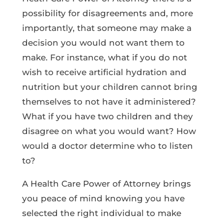
possibility for disagreements and, more
importantly, that someone may make a
decision you would not want them to
make. For instance, what if you do not
wish to receive artificial hydration and
nutrition but your children cannot bring
themselves to not have it administered?
What if you have two children and they
disagree on what you would want? How
would a doctor determine who to listen
to?
A Health Care Power of Attorney brings
you peace of mind knowing you have
selected the right individual to make