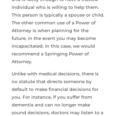
individual who is willing to help them.
This person is typically a spouse or child.
The other common use of a Power of
Attorney is when planning for the
future, in the event you may become
incapacitated. In this case, we would
recommend a Springing Power of
Attorney.
Unlike with medical decisions, there is
no statute that directs someone by
default to make financial decisions for
you. For instance, if you suffer from
dementia and can no longer make
sound decisions, doctors may listen to a