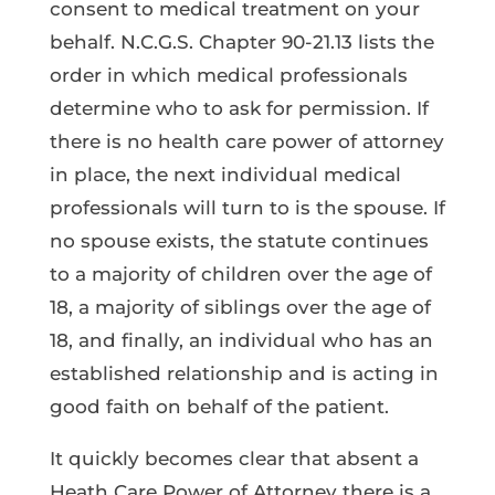
consent to medical treatment on your
behalf. N.C.G.S. Chapter 90-21.13 lists the
order in which medical professionals
determine who to ask for permission. If
there is no health care power of attorney
in place, the next individual medical
professionals will turn to is the spouse. If
no spouse exists, the statute continues
to a majority of children over the age of
18, a majority of siblings over the age of
18, and finally, an individual who has an
established relationship and is acting in
good faith on behalf of the patient.
It quickly becomes clear that absent a
Heath Care Power of Attorney there is a