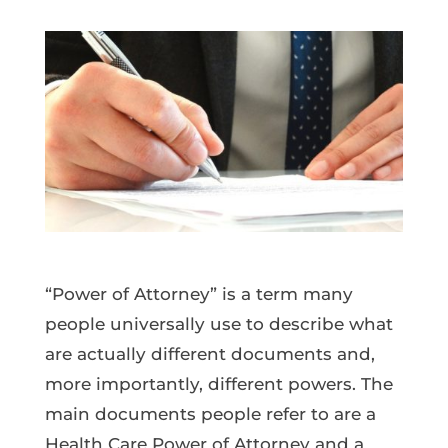
“Power of Attorney” is a term many
people universally use to describe what
are actually different documents and,
more importantly, different powers. The
main documents people refer to are a
Health Care Power of Attorney and a