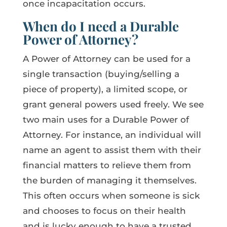
once incapacitation occurs.
When do I need a Durable
Power of Attorney?
A Power of Attorney can be used for a
single transaction (buying/selling a
piece of property), a limited scope, or
grant general powers used freely. We see
two main uses for a Durable Power of
Attorney. For instance, an individual will
name an agent to assist them with their
financial matters to relieve them from
the burden of managing it themselves.
This often occurs when someone is sick
and chooses to focus on their health
and is lucky enough to have a trusted