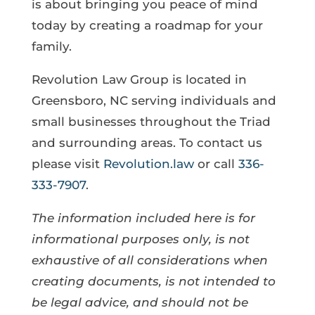
is about bringing you peace of mind
today by creating a roadmap for your
family.
Revolution Law Group is located in
Greensboro, NC serving individuals and
small businesses throughout the Triad
and surrounding areas. To contact us
please visit
Revolution.law
or call
336-
333-7907
.
The information included here is for
informational purposes only, is not
exhaustive of all considerations when
creating documents, is not intended to
be legal advice, and should not be