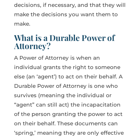
decisions, if necessary, and that they will
make the decisions you want them to
make.
What is a Durable Power of
Attorney?
A Power of Attorney is when an
individual grants the right to someone
else (an ‘agent’) to act on their behalf. A
Durable Power of Attorney is one who
survives (meaning the individual or
“agent” can still act) the incapacitation
of the person granting the power to act
on their behalf. These documents can
‘spring,’ meaning they are only effective