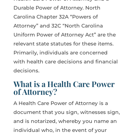
Durable Power of Attorney. North
Carolina Chapter 32A “Powers of
Attorney” and 32C “North Carolina
Uniform Power of Attorney Act” are the
relevant state statutes for these items.
Primarily, individuals are concerned
with health care decisions and financial
decisions.
What is a Health Care Power
of Attorney?
A Health Care Power of Attorney is a
document that you sign, witnesses sign,
and is notarized, whereby you name an
individual who, in the event of your