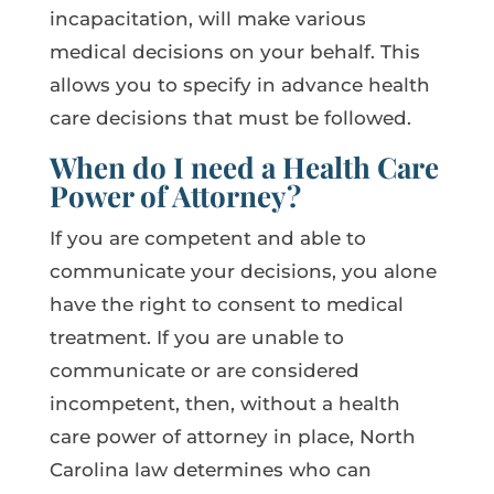
incapacitation, will make various
medical decisions on your behalf. This
allows you to specify in advance health
care decisions that must be followed.
When do I need a Health Care
Power of Attorney?
If you are competent and able to
communicate your decisions, you alone
have the right to consent to medical
treatment. If you are unable to
communicate or are considered
incompetent, then, without a health
care power of attorney in place, North
Carolina law determines who can