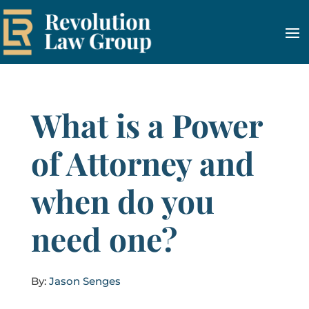
What is a Power
of Attorney and
when do you
need one?
By:
Jason Senges