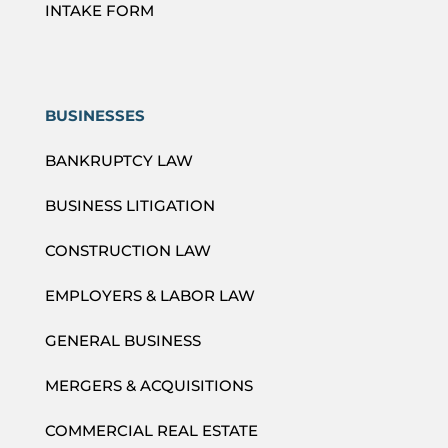
INTAKE FORM
BUSINESSES
BANKRUPTCY LAW
BUSINESS LITIGATION
CONSTRUCTION LAW
EMPLOYERS & LABOR LAW
GENERAL BUSINESS
MERGERS & ACQUISITIONS
COMMERCIAL REAL ESTATE