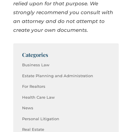
relied upon for that purpose. We
strongly recommend you consult with
an attorney and do not attempt to
create your own documents.
Categories
Business Law
Estate Planning and Administration
For Realtors
Health Care Law
News
Personal Litigation
Real Estate