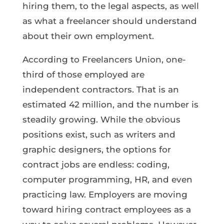
hiring them, to the legal aspects, as well
as what a freelancer should understand
about their own employment.
According to Freelancers Union, one-
third of those employed are
independent contractors. That is an
estimated 42 million, and the number is
steadily growing. While the obvious
positions exist, such as writers and
graphic designers, the options for
contract jobs are endless: coding,
computer programming, HR, and even
practicing law. Employers are moving
toward hiring contract employees as a