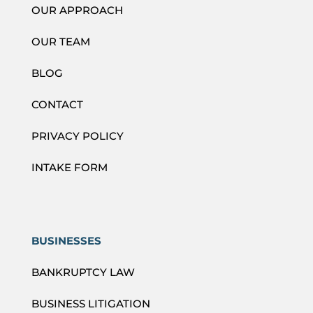
OUR APPROACH
OUR TEAM
BLOG
CONTACT
PRIVACY POLICY
INTAKE FORM
BUSINESSES
BANKRUPTCY LAW
BUSINESS LITIGATION