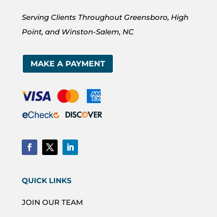
Serving Clients Throughout Greensboro, High
Point, and Winston-Salem, NC
MAKE A PAYMENT
QUICK LINKS
JOIN OUR TEAM