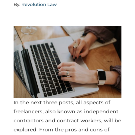
By:
Revolution Law
In the next three posts, all aspects of
freelancers, also known as independent
contractors and contract workers, will be
explored. From the pros and cons of