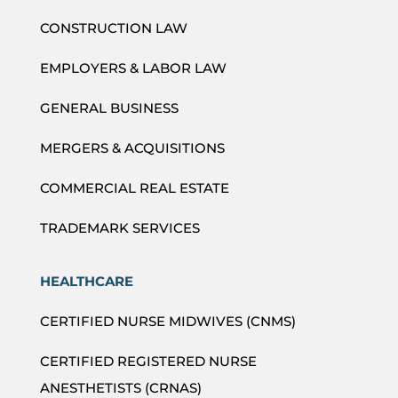
CONSTRUCTION LAW
EMPLOYERS & LABOR LAW
GENERAL BUSINESS
MERGERS & ACQUISITIONS
COMMERCIAL REAL ESTATE
TRADEMARK SERVICES
HEALTHCARE
CERTIFIED NURSE MIDWIVES (CNMS)
CERTIFIED REGISTERED NURSE
ANESTHETISTS (CRNAS)