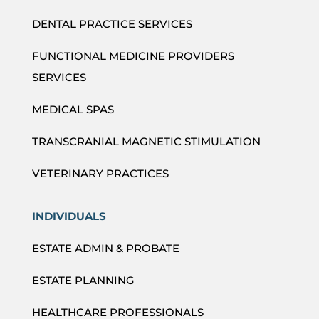
DENTAL PRACTICE SERVICES
FUNCTIONAL MEDICINE PROVIDERS
SERVICES
MEDICAL SPAS
TRANSCRANIAL MAGNETIC STIMULATION
VETERINARY PRACTICES
INDIVIDUALS
ESTATE ADMIN & PROBATE
ESTATE PLANNING
HEALTHCARE PROFESSIONALS