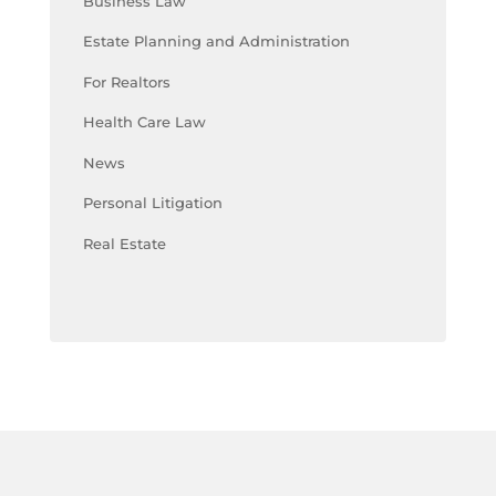
Business Law
Estate Planning and Administration
For Realtors
Health Care Law
News
Personal Litigation
Real Estate