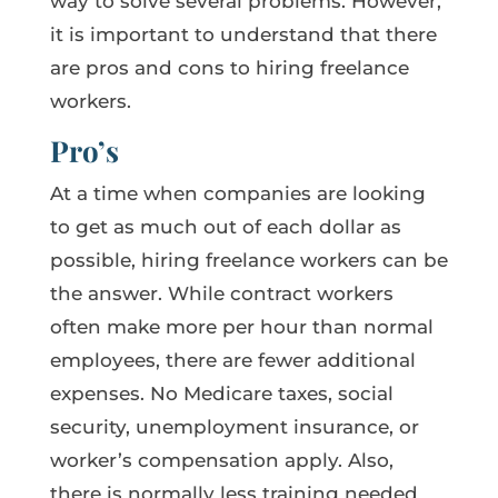
way to solve several problems. However,
it is important to understand that there
are pros and cons to hiring freelance
workers.
Pro’s
At a time when companies are looking
to get as much out of each dollar as
possible, hiring freelance workers can be
the answer. While contract workers
often make more per hour than normal
employees, there are fewer additional
expenses. No Medicare taxes, social
security, unemployment insurance, or
worker’s compensation apply. Also,
there is normally less training needed