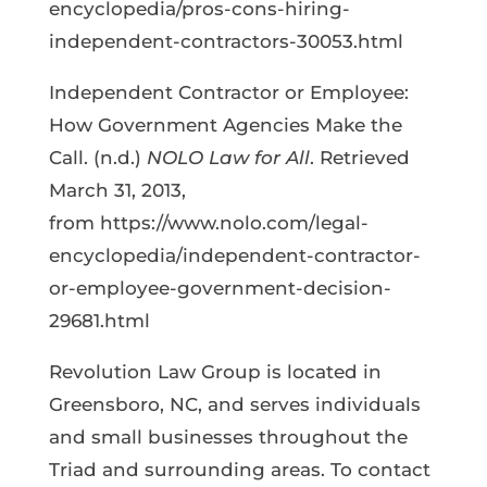
encyclopedia/pros-cons-hiring-
independent-contractors-30053.html
Independent Contractor or Employee:
How Government Agencies Make the
Call. (n.d.)
NOLO Law for All
. Retrieved
March 31, 2013,
from https://www.nolo.com/legal-
encyclopedia/independent-contractor-
or-employee-government-decision-
29681.html
Revolution Law Group is located in
Greensboro, NC, and serves individuals
and small businesses throughout the
Triad and surrounding areas. To contact