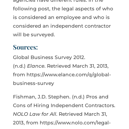
following post, the legal aspects of who
is considered an employee and who is
considered an independent contractor
will be surveyed.
Sources:
Global Business Survey 2012.
(n.d.)
Elance
. Retrieved March 31, 2013,
from https://www.elance.com/q/global-
business-survey
Fishman, J.D. Stephen. (n.d.) Pros and
Cons of Hiring Independent Contractors
.
NOLO Law for All
. Retrieved March 31,
2013, from https://www.nolo.com/legal-