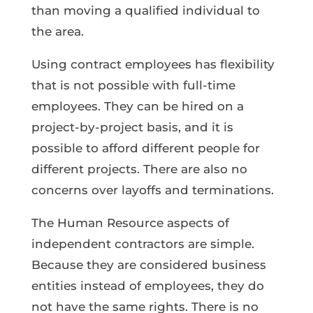
than moving a qualified individual to
the area.
Using contract employees has flexibility
that is not possible with full-time
employees. They can be hired on a
project-by-project basis, and it is
possible to afford different people for
different projects. There are also no
concerns over layoffs and terminations.
The Human Resource aspects of
independent contractors are simple.
Because they are considered business
entities instead of employees, they do
not have the same rights. There is no