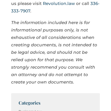
us please visit
Revolution.law
or call
336-
333-7907
.
The information included here is for
informational purposes only, is not
exhaustive of all considerations when
creating documents, is not intended to
be legal advice, and should not be
relied upon for that purpose. We
strongly recommend you consult with
an attorney and do not attempt to
create your own documents.
Categories