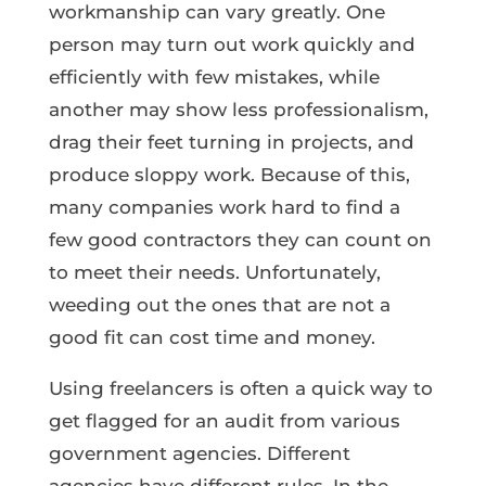
workmanship can vary greatly. One
person may turn out work quickly and
efficiently with few mistakes, while
another may show less professionalism,
drag their feet turning in projects, and
produce sloppy work. Because of this,
many companies work hard to find a
few good contractors they can count on
to meet their needs. Unfortunately,
weeding out the ones that are not a
good fit can cost time and money.
Using freelancers is often a quick way to
get flagged for an audit from various
government agencies. Different
agencies have different rules. In the