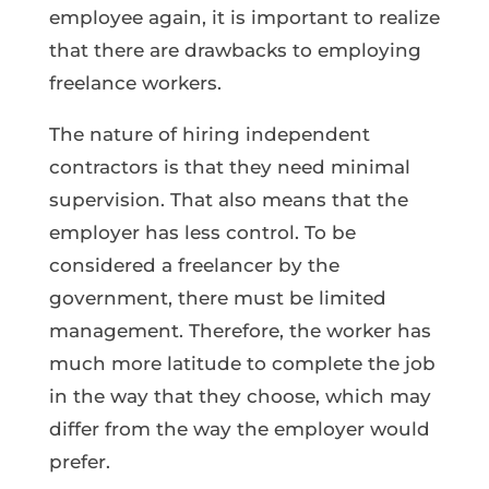
employee again, it is important to realize
that there are drawbacks to employing
freelance workers.
The nature of hiring independent
contractors is that they need minimal
supervision. That also means that the
employer has less control. To be
considered a freelancer by the
government, there must be limited
management. Therefore, the worker has
much more latitude to complete the job
in the way that they choose, which may
differ from the way the employer would
prefer.