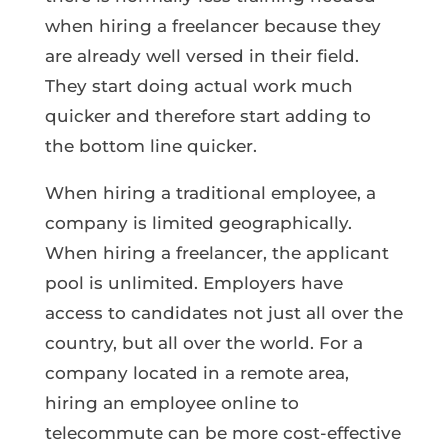
when hiring a freelancer because they
are already well versed in their field.
They start doing actual work much
quicker and therefore start adding to
the bottom line quicker.
When hiring a traditional employee, a
company is limited geographically.
When hiring a freelancer, the applicant
pool is unlimited. Employers have
access to candidates not just all over the
country, but all over the world. For a
company located in a remote area,
hiring an employee online to
telecommute can be more cost-effective