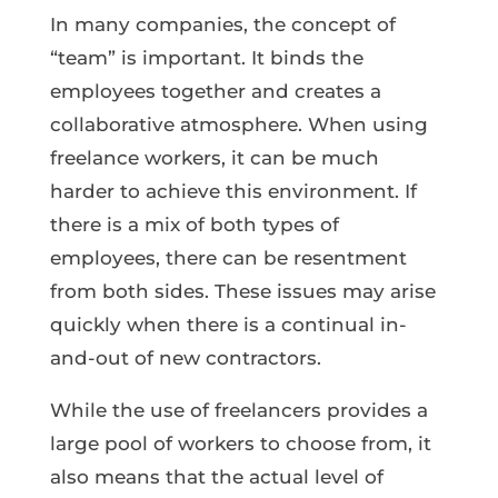
In many companies, the concept of
“team” is important. It binds the
employees together and creates a
collaborative atmosphere. When using
freelance workers, it can be much
harder to achieve this environment. If
there is a mix of both types of
employees, there can be resentment
from both sides. These issues may arise
quickly when there is a continual in-
and-out of new contractors.
While the use of freelancers provides a
large pool of workers to choose from, it
also means that the actual level of