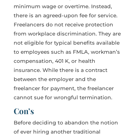
minimum wage or overtime. Instead,
there is an agreed-upon fee for service.
Freelancers do not receive protection
from workplace discrimination. They are
not eligible for typical benefits available
to employees such as FMLA, workman’s
compensation, 401 K, or health
insurance. While there is a contract
between the employer and the
freelancer for payment, the freelancer
cannot sue for wrongful termination.
Con’s
Before deciding to abandon the notion
of ever hiring another traditional