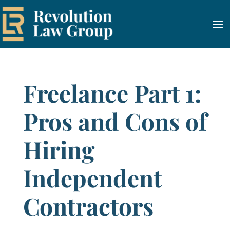
Freelance Part 1:
Pros and Cons of
Hiring
Independent
Contractors