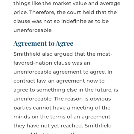
things like the market value and average
price. Therefore, the court held that the
clause was not so indefinite as to be
unenforceable.
Agreement to Agree
Smithfield also argued that the most-
favored-nation clause was an
unenforceable agreement to agree. In
contract law, an agreement now to
agree to something else in the future, is
unenforceable. The reason is obvious –
parties cannot have a meeting of the
minds on the terms of an agreement
they have not yet reached. Smithfield