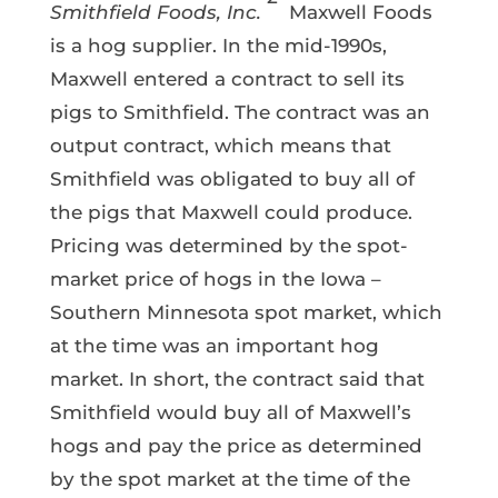
Smithfield Foods, Inc.
Maxwell Foods
is a hog supplier. In the mid-1990s,
Maxwell entered a contract to sell its
pigs to Smithfield. The contract was an
output contract, which means that
Smithfield was obligated to buy all of
the pigs that Maxwell could produce.
Pricing was determined by the spot-
market price of hogs in the Iowa –
Southern Minnesota spot market, which
at the time was an important hog
market. In short, the contract said that
Smithfield would buy all of Maxwell’s
hogs and pay the price as determined
by the spot market at the time of the