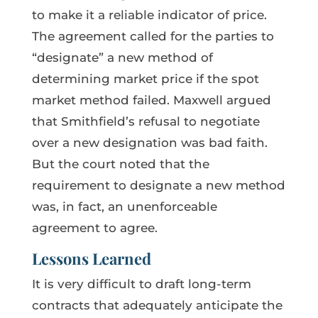
to make it a reliable indicator of price.
The agreement called for the parties to
“designate” a new method of
determining market price if the spot
market method failed. Maxwell argued
that Smithfield’s refusal to negotiate
over a new designation was bad faith.
But the court noted that the
requirement to designate a new method
was, in fact, an unenforceable
agreement to agree.
Lessons Learned
It is very difficult to draft long-term
contracts that adequately anticipate the