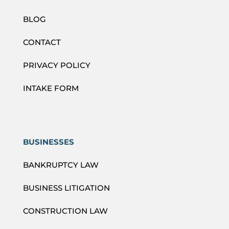
BLOG
CONTACT
PRIVACY POLICY
INTAKE FORM
BUSINESSES
BANKRUPTCY LAW
BUSINESS LITIGATION
CONSTRUCTION LAW