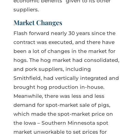
economic benefits” given to its other
suppliers.
Market Changes
Flash forward nearly 30 years since the
contract was executed, and there have
been a lot of changes in the market for
hogs. The hog market had consolidated,
and pork suppliers, including
Smithfield, had vertically integrated and
brought hog production in-house.
Meanwhile, there was less and less
demand for spot-market sale of pigs,
which made the spot-market price on
the Iowa – Southern Minnesota spot
market unworkable to set prices for