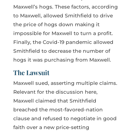
Maxwell’s hogs. These factors, according
to Maxwell, allowed Smithfield to drive
the price of hogs down making it
impossible for Maxwell to turn a profit.
Finally, the Covid-19 pandemic allowed
Smithfield to decrease the number of
hogs it was purchasing from Maxwell.
The Lawsuit
Maxwell sued, asserting multiple claims.
Relevant for the discussion here,
Maxwell claimed that Smithfield
breached the most-favored-nation
clause and refused to negotiate in good
faith over a new price-setting