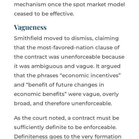
mechanism once the spot market model
ceased to be effective.
Vagueness
Smithfield moved to dismiss, claiming
that the most-favored-nation clause of
the contract was unenforceable because
it was ambiguous and vague. It argued
that the phrases “economic incentives”
and “benefit of future changes in
economic benefits” were vague, overly
broad, and therefore unenforceable.
As the court noted, a contract must be
sufficiently definite to be enforceable.
Definiteness goes to the very formation