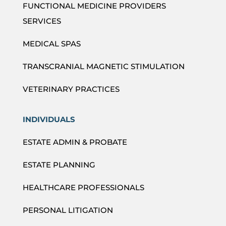
FUNCTIONAL MEDICINE PROVIDERS
SERVICES
MEDICAL SPAS
TRANSCRANIAL MAGNETIC STIMULATION
VETERINARY PRACTICES
INDIVIDUALS
ESTATE ADMIN & PROBATE
ESTATE PLANNING
HEALTHCARE PROFESSIONALS
PERSONAL LITIGATION