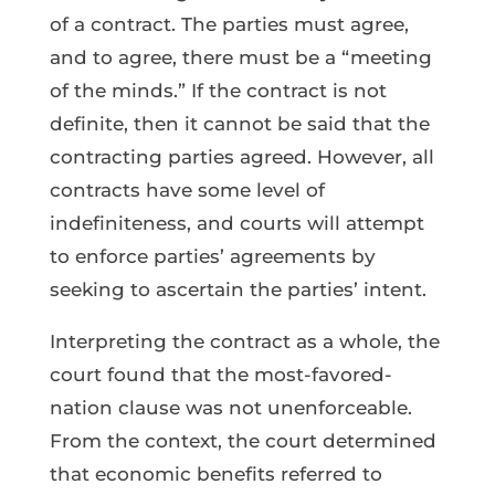
of a contract. The parties must agree,
and to agree, there must be a “meeting
of the minds.” If the contract is not
definite, then it cannot be said that the
contracting parties agreed. However, all
contracts have some level of
indefiniteness, and courts will attempt
to enforce parties’ agreements by
seeking to ascertain the parties’ intent.
Interpreting the contract as a whole, the
court found that the most-favored-
nation clause was not unenforceable.
From the context, the court determined
that economic benefits referred to