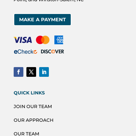
MAKE A PAYMENT
QUICK LINKS
JOIN OUR TEAM
OUR APPROACH
OUR TEAM