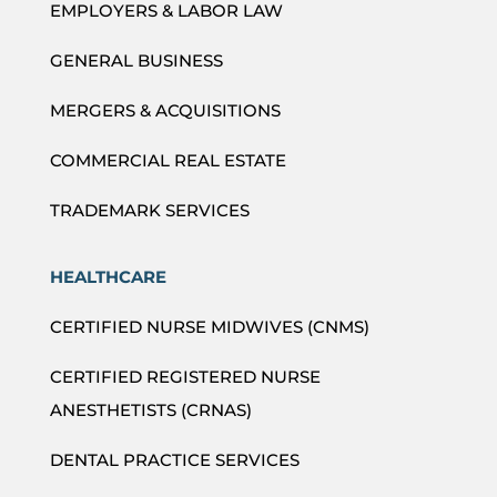
EMPLOYERS & LABOR LAW
GENERAL BUSINESS
MERGERS & ACQUISITIONS
COMMERCIAL REAL ESTATE
TRADEMARK SERVICES
HEALTHCARE
CERTIFIED NURSE MIDWIVES (CNMS)
CERTIFIED REGISTERED NURSE
ANESTHETISTS (CRNAS)
DENTAL PRACTICE SERVICES