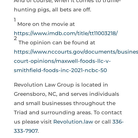
And of course, when it comes to truffle-
hunting pigs, all bets are off.
1
More on the movie at
https://www.imdb.com/title/tt11003218/
2
The opinion can be found at
https://www.nccourts.gov/documents/busines
court-opinions/maxwell-foods-llc-v-
smithfield-foods-inc-2021-ncbc-50
Revolution Law Group is located in
Greensboro, NC, and serves individuals
and small businesses throughout the
Triad and surrounding areas. To contact
us please visit
Revolution.law
or call
336-
333-7907
.