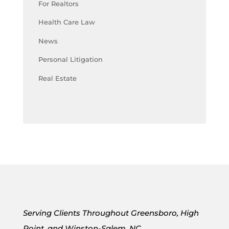
For Realtors
Health Care Law
News
Personal Litigation
Real Estate
Serving Clients Throughout Greensboro, High
Point, and Winston-Salem, NC