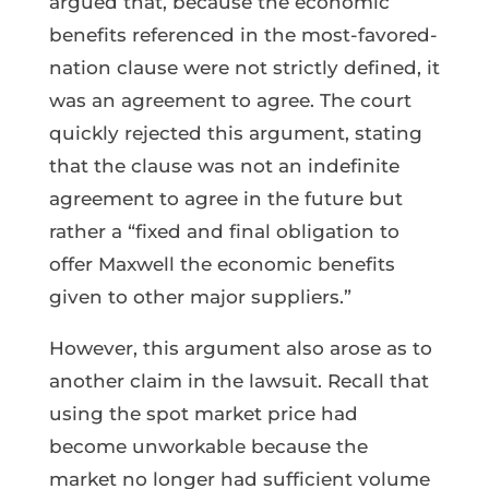
argued that, because the economic
benefits referenced in the most-favored-
nation clause were not strictly defined, it
was an agreement to agree. The court
quickly rejected this argument, stating
that the clause was not an indefinite
agreement to agree in the future but
rather a “fixed and final obligation to
offer Maxwell the economic benefits
given to other major suppliers.”
However, this argument also arose as to
another claim in the lawsuit. Recall that
using the spot market price had
become unworkable because the
market no longer had sufficient volume