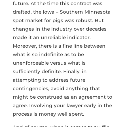
future. At the time this contract was
drafted, the Iowa – Southern Minnesota
spot market for pigs was robust. But
changes in the industry over decades
made it an unreliable indicator.
Moreover, there is a fine line between
what is so indefinite as to be
unenforceable versus what is
sufficiently definite. Finally, in
attempting to address future
contingencies, avoid anything that
might be construed as an agreement to
agree. Involving your lawyer early in the
process is money well spent.