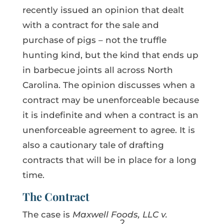
recently issued an opinion that dealt
with a contract for the sale and
purchase of pigs – not the truffle
hunting kind, but the kind that ends up
in barbecue joints all across North
Carolina. The opinion discusses when a
contract may be unenforceable because
it is indefinite and when a contract is an
unenforceable agreement to agree. It is
also a cautionary tale of drafting
contracts that will be in place for a long
time.
The Contract
The case is
Maxwell Foods, LLC v.
2