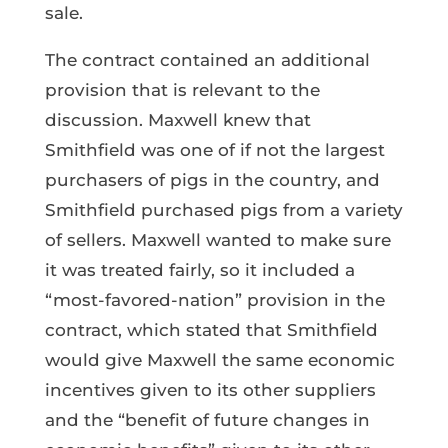
sale.
The contract contained an additional
provision that is relevant to the
discussion. Maxwell knew that
Smithfield was one of if not the largest
purchasers of pigs in the country, and
Smithfield purchased pigs from a variety
of sellers. Maxwell wanted to make sure
it was treated fairly, so it included a
“most-favored-nation” provision in the
contract, which stated that Smithfield
would give Maxwell the same economic
incentives given to its other suppliers
and the “benefit of future changes in