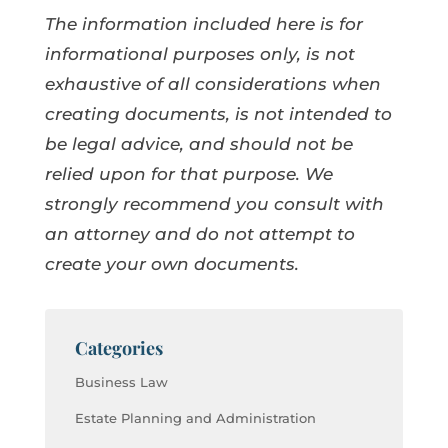
The information included here is for
informational purposes only, is not
exhaustive of all considerations when
creating documents, is not intended to
be legal advice, and should not be
relied upon for that purpose. We
strongly recommend you consult with
an attorney and do not attempt to
create your own documents.
Categories
Business Law
Estate Planning and Administration