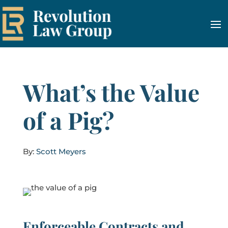
What’s the Value
of a Pig?
By:
Scott Meyers
Enforceable Contracts and