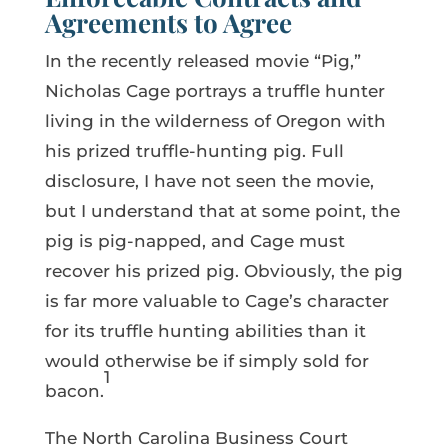
Agreements to Agree
In the recently released movie “Pig,”
Nicholas Cage portrays a truffle hunter
living in the wilderness of Oregon with
his prized truffle-hunting pig. Full
disclosure, I have not seen the movie,
but I understand that at some point, the
pig is pig-napped, and Cage must
recover his prized pig. Obviously, the pig
is far more valuable to Cage’s character
for its truffle hunting abilities than it
would otherwise be if simply sold for
1
bacon.
The North Carolina Business Court