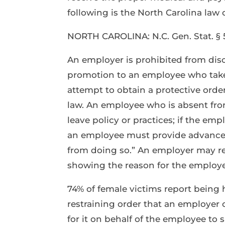
following is the North Carolina law 
NORTH CAROLINA: N.C. Gen. Stat. § 5
An employer is prohibited from disc
promotion to an employee who takes
attempt to obtain a protective order
law. An employee who is absent fro
leave policy or practices; if the em
an employee must provide advance
from doing so.” An employer may r
showing the reason for the employ
74% of female victims report being 
restraining order that an employer 
for it on behalf of the employee to