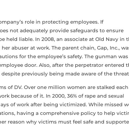
company’s role in protecting employees. If
es not adequately provide safeguards to ensure
 held liable. In 2008, an associate at Old Navy in 
 her abuser at work. The parent chain, Gap, Inc., wa
cautions for the employee’s safety. The gunman was
mployee door. Also, after the perpetrator entered 
 despite previously being made aware of the threat
ims of DV. Over one million women are stalked each
ork because of it. In 2000, 36% of rape and sexual
days of work after being victimized. While missed w
uations, having a comprehensive policy to help vict
ther reason why victims must feel safe and support