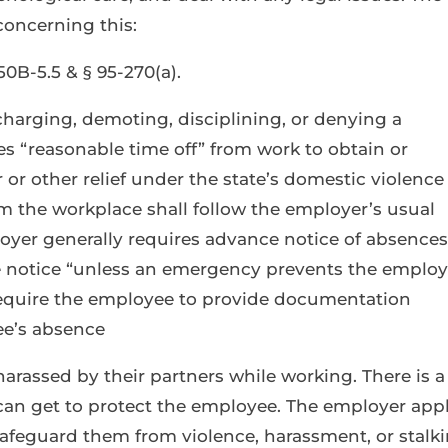
concerning this:
0B-5.5 & § 95-270(a).
harging, demoting, disciplining, or denying a
 “reasonable time off” from work to obtain or
 or other relief under the state’s domestic violence
m the workplace shall follow the employer’s usual
ployer generally requires advance notice of absences
 notice “unless an emergency prevents the emplo
equire the employee to provide documentation
ee’s absence
harassed by their partners while working. There is a
can get to protect the employee. The employer appl
 safeguard them from violence, harassment, or stalk