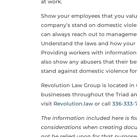
at work.
Show your employees that you value
company’s stand on domestic violen
can always reach out to management
Understand the laws and how your 
Providing workers with information a
also show any abusers that their beh
stand against domestic violence for
Revolution Law Group is located in
businesses throughout the Triad an
visit
Revolution.law
or call
336-333-
The information included here is for
considerations when creating docum
not be relied upon for that purpo