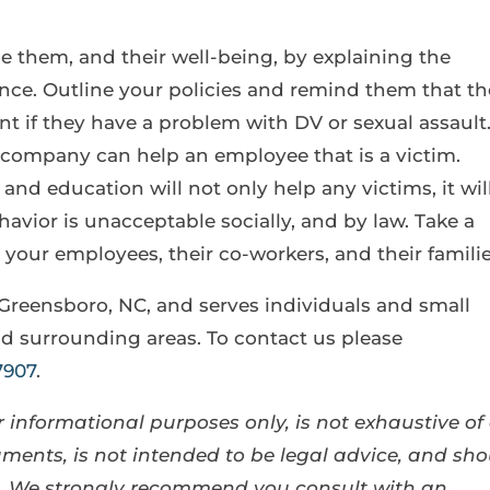
 them, and their well-being, by explaining the
ce. Outline your policies and remind them that t
 if they have a problem with DV or sexual assault
company can help an employee that is a victim.
nd education will not only help any victims, it wil
avior is unacceptable socially, and by law. Take a
 your employees, their co-workers, and their familie
 Greensboro, NC, and serves individuals and small
d surrounding areas. To contact us please
7907
.
 informational purposes only, is not exhaustive of 
ents, is not intended to be legal advice, and sho
se. We strongly recommend you consult with an