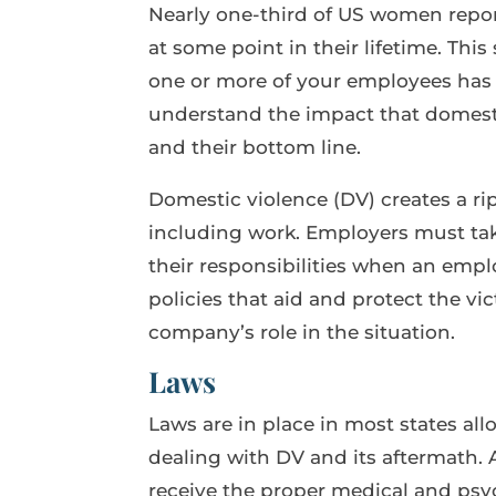
Nearly one-third of US women repor
at some point in their lifetime. This
one or more of your employees has
understand the impact that domesti
and their bottom line.
Domestic violence (DV) creates a rippl
including work. Employers must tak
their responsibilities when an employ
policies that aid and protect the v
company’s role in the situation.
Laws
Laws are in place in most states all
dealing with DV and its aftermath.
receive the proper medical and psyc