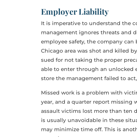
Employer Liability
It is imperative to understand the 
management ignores threats and do
employee safety, the company can be
Chicago area was shot and killed by
sued for not taking the proper pre
able to enter through an unlocked e
store the management failed to act,
Missed work is a problem with vict
year, and a quarter report missing w
assault victims lost more than ten 
is usually unavoidable in these sit
may minimize time off. This is ano