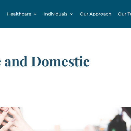
Healthcare
Individuals
Our Approach
Our 
 and Domestic