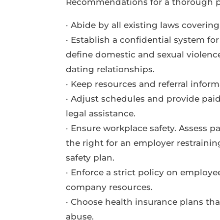
Recommendations for a thorough p
· Abide by all existing laws covering
· Establish a confidential system fo
define domestic and sexual violence
dating relationships.
· Keep resources and referral inform
· Adjust schedules and provide pai
legal assistance.
· Ensure workplace safety. Assess pa
the right for an employer restrainin
safety plan.
· Enforce a strict policy on employ
company resources.
· Choose health insurance plans tha
abuse.