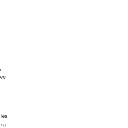
,
yee
ies
ing