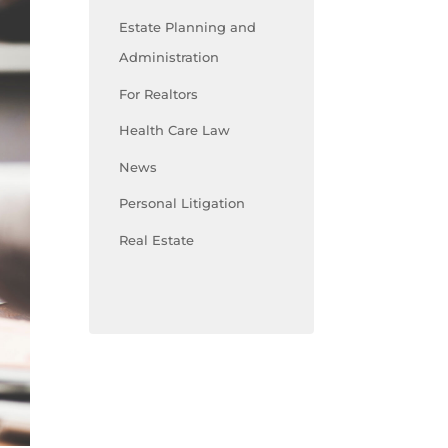
Estate Planning and
Administration
For Realtors
Health Care Law
News
Personal Litigation
Real Estate