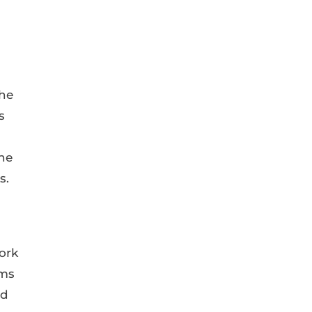
the
s
the
s.
ork
ims
ed