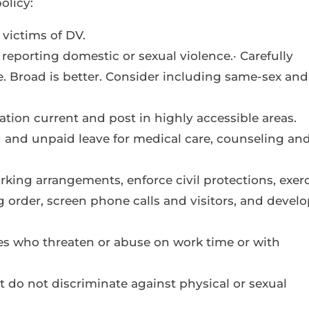
olicy:
 victims of DV.
r reporting domestic or sexual violence.· Carefully
. Broad is better. Consider including same-sex and
ation current and post in highly accessible areas.
d and unpaid leave for medical care, counseling an
rking arrangements, enforce civil protections, exer
g order, screen phone calls and visitors, and develo
ees who threaten or abuse on work time or with
t do not discriminate against physical or sexual