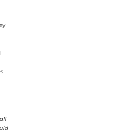
hey
.
l
s.
all
uld