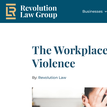
Businesses
The Workplace
Violence
By:
Revolution Law