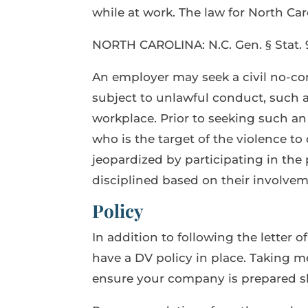
while at work. The law for North Caro
NORTH CAROLINA: N.C. Gen. § Stat. 9
An employer may seek a civil no-co
subject to unlawful conduct, such as
workplace. Prior to seeking such a
who is the target of the violence t
jeopardized by participating in the
disciplined based on their involvem
Policy
In addition to following the letter o
have a DV policy in place. Taking me
ensure your company is prepared sh