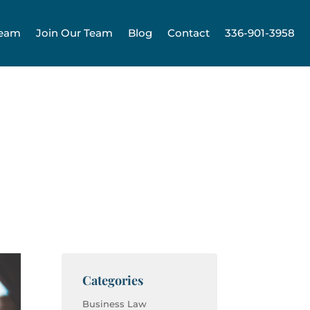
Team
Join Our Team
Blog
Contact
336-901-3958
Categories
Business Law