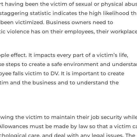
t having been the victim of sexual or physical abu
 staggering statistic indicates the high likelihood th
 been victimized. Business owners need to
c violence has on their employees, their workplace
e effect. It impacts every part of a victim’s life,
e steps to create a safe environment and underst
ee falls victim to DV. It is important to create
ictim and the business and to understand the
owing the victim to maintain their job security whil
 Allowances must be made by law so that a victim c
hological care, and deal with any legal issues. The