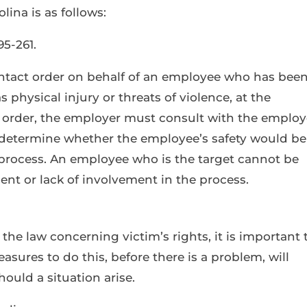
lina is as follows:
5-261.
ntact order on behalf of an employee who has bee
 physical injury or threats of violence, at the
n order, the employer must consult with the emplo
o determine whether the employee’s safety would be
 process. An employee who is the target cannot be
ent or lack of involvement in the process.
f the law concerning victim’s rights, it is important 
asures to do this, before there is a problem, will
ould a situation arise.