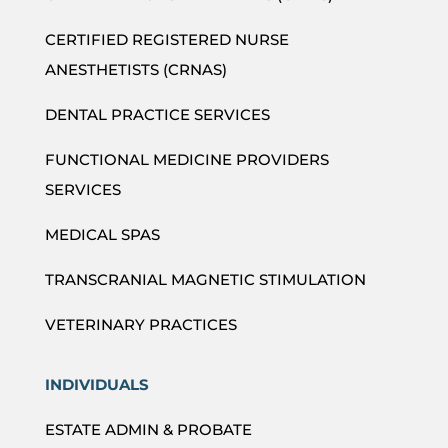
CERTIFIED REGISTERED NURSE
ANESTHETISTS (CRNAS)
DENTAL PRACTICE SERVICES
FUNCTIONAL MEDICINE PROVIDERS
SERVICES
MEDICAL SPAS
TRANSCRANIAL MAGNETIC STIMULATION
VETERINARY PRACTICES
INDIVIDUALS
ESTATE ADMIN & PROBATE