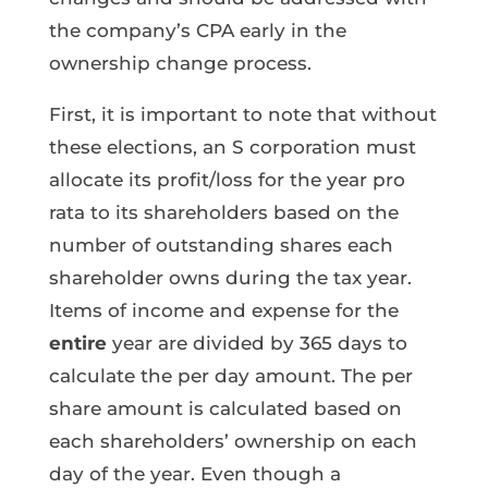
the company’s CPA early in the
ownership change process.
First, it is important to note that without
these elections, an S corporation must
allocate its profit/loss for the year pro
rata to its shareholders based on the
number of outstanding shares each
shareholder owns during the tax year.
Items of income and expense for the
entire
year are divided by 365 days to
calculate the per day amount. The per
share amount is calculated based on
each shareholders’ ownership on each
day of the year. Even though a