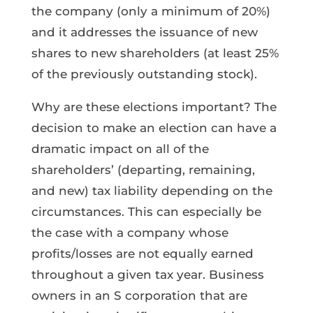
the company (only a minimum of 20%)
and it addresses the issuance of new
shares to new shareholders (at least 25%
of the previously outstanding stock).
Why are these elections important? The
decision to make an election can have a
dramatic impact on all of the
shareholders’ (departing, remaining,
and new) tax liability depending on the
circumstances. This can especially be
the case with a company whose
profits/losses are not equally earned
throughout a given tax year. Business
owners in an S corporation that are