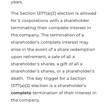
years.
The Section 1377(a)(2) election is allowed
for S corporations with a shareholder
terminating their complete interest in
the company. The termination of a
shareholder’s complete interest may
arise in the event of a share redemption
upon retirement, a sale of all a
shareholder’s shares, a gift of all a
shareholder’s shares, or a shareholder’s
death. The key trigger for a Section
1377(a)(2) election is a shareholder’s
complete
termination of their interest in
the company.