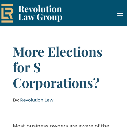
More Elections
for S
Corporations?
By:
Revolution Law
Most business owners are aware of the