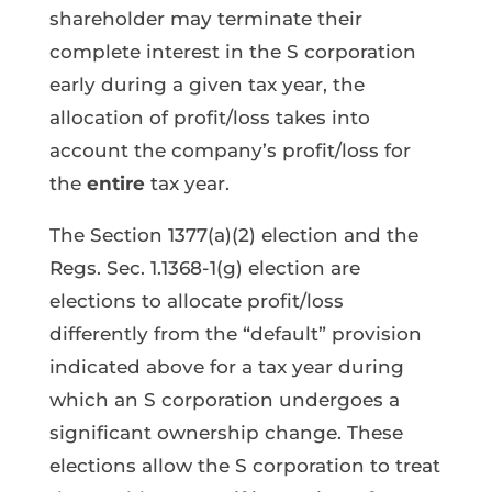
shareholder may terminate their
complete interest in the S corporation
early during a given tax year, the
allocation of profit/loss takes into
account the company’s profit/loss for
the
entire
tax year.
The Section 1377(a)(2) election and the
Regs. Sec. 1.1368-1(g) election are
elections to allocate profit/loss
differently from the “default” provision
indicated above for a tax year during
which an S corporation undergoes a
significant ownership change. These
elections allow the S corporation to treat