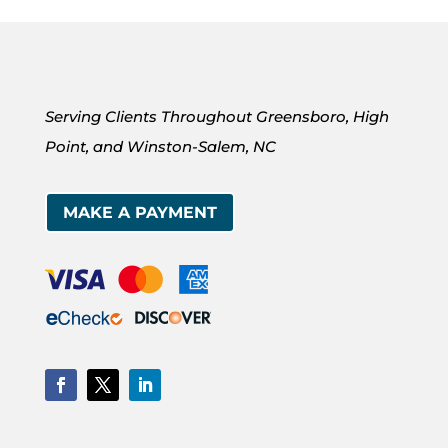
Serving Clients Throughout Greensboro, High
Point, and Winston-Salem, NC
MAKE A PAYMENT