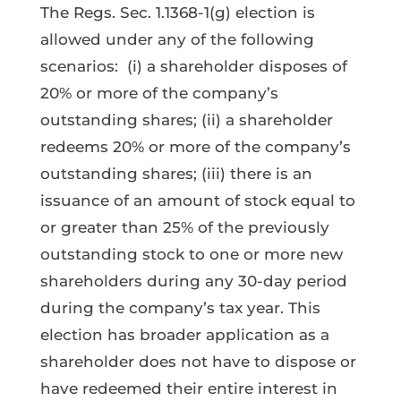
The Regs. Sec. 1.1368-1(g) election is
allowed under any of the following
scenarios: (i) a shareholder disposes of
20% or more of the company’s
outstanding shares; (ii) a shareholder
redeems 20% or more of the company’s
outstanding shares; (iii) there is an
issuance of an amount of stock equal to
or greater than 25% of the previously
outstanding stock to one or more new
shareholders during any 30-day period
during the company’s tax year. This
election has broader application as a
shareholder does not have to dispose or
have redeemed their entire interest in