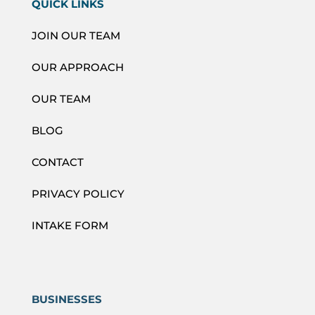
QUICK LINKS
JOIN OUR TEAM
OUR APPROACH
OUR TEAM
BLOG
CONTACT
PRIVACY POLICY
INTAKE FORM
BUSINESSES