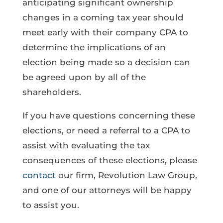
anticipating significant ownership
changes in a coming tax year should
meet early with their company CPA to
determine the implications of an
election being made so a decision can
be agreed upon by all of the
shareholders.
If you have questions concerning these
elections, or need a referral to a CPA to
assist with evaluating the tax
consequences of these elections, please
contact
our firm, Revolution Law Group,
and one of our attorneys will be happy
to assist you.