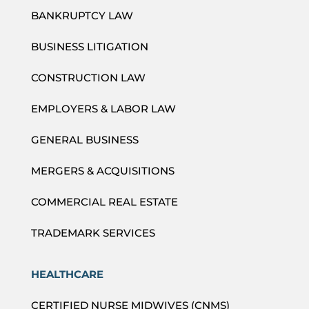
BANKRUPTCY LAW
BUSINESS LITIGATION
CONSTRUCTION LAW
EMPLOYERS & LABOR LAW
GENERAL BUSINESS
MERGERS & ACQUISITIONS
COMMERCIAL REAL ESTATE
TRADEMARK SERVICES
HEALTHCARE
CERTIFIED NURSE MIDWIVES (CNMS)