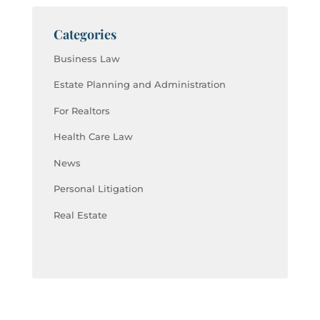
Categories
Business Law
Estate Planning and Administration
For Realtors
Health Care Law
News
Personal Litigation
Real Estate