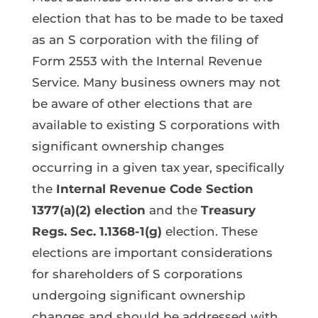
election that has to be made to be taxed
as an S corporation with the filing of
Form 2553 with the Internal Revenue
Service. Many business owners may not
be aware of other elections that are
available to existing S corporations with
significant ownership changes
occurring in a given tax year, specifically
the
Internal Revenue Code Section
1377(a)(2) election
and the
Treasury
Regs. Sec. 1.1368-1(g)
election. These
elections are important considerations
for shareholders of S corporations
undergoing significant ownership
changes and should be addressed with