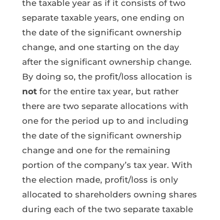
the taxable year as if it consists of two
separate taxable years, one ending on
the date of the significant ownership
change, and one starting on the day
after the significant ownership change.
By doing so, the profit/loss allocation is
not
for the entire tax year, but rather
there are two separate allocations with
one for the period up to and including
the date of the significant ownership
change and one for the remaining
portion of the company’s tax year. With
the election made, profit/loss is only
allocated to shareholders owning shares
during each of the two separate taxable