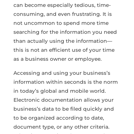
can become especially tedious, time-
consuming, and even frustrating. It is
not uncommon to spend more time
searching for the information you need
than actually using the information—
this is not an efficient use of your time
as a business owner or employee.
Accessing and using your business’s
information within seconds is the norm
in today’s global and mobile world.
Electronic documentation allows your
business’s data to be filed quickly and
to be organized according to date,
document type, or any other criteria.