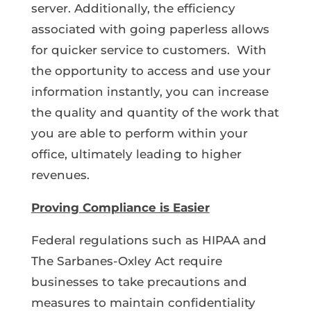
server. Additionally, the efficiency
associated with going paperless allows
for quicker service to customers. With
the opportunity to access and use your
information instantly, you can increase
the quality and quantity of the work that
you are able to perform within your
office, ultimately leading to higher
revenues.
Proving Compliance is Easier
Federal regulations such as HIPAA and
The Sarbanes-Oxley Act require
businesses to take precautions and
measures to maintain confidentiality