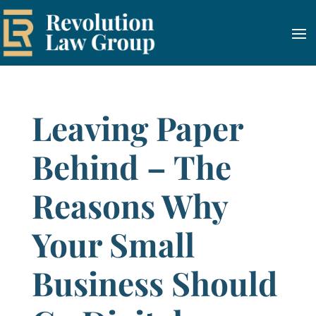
Leaving Paper
Behind – The
Reasons Why
Your Small
Business Should