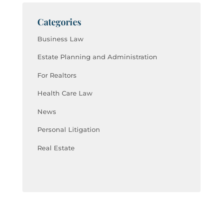
Categories
Business Law
Estate Planning and Administration
For Realtors
Health Care Law
News
Personal Litigation
Real Estate