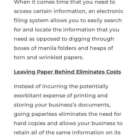
When it comes time that you need to
access certain information, an electronic
filing system allows you to easily search
for and locate the information that you
need as opposed to digging through
boxes of manila folders and heaps of
torn and wrinkled papers.
Leaving Paper Behind Eliminates Costs
Instead of incurring the potentially
exorbitant expense of printing and
storing your business’s documents,
going paperless eliminates the need for
hard copies and allows your business to
retain all of the same information on its