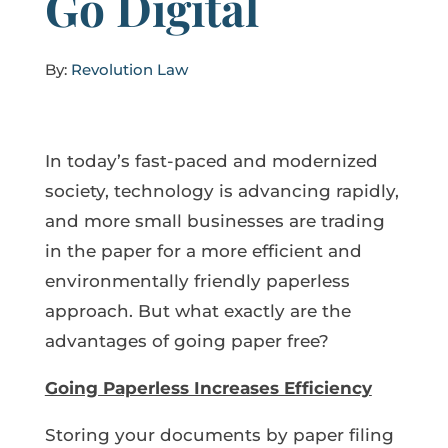
Go Digital
By:
Revolution Law
In today’s fast-paced and modernized
society, technology is advancing rapidly,
and more small businesses are trading
in the paper for a more efficient and
environmentally friendly paperless
approach. But what exactly are the
advantages of going paper free?
Going Paperless Increases Efficiency
Storing your documents by paper filing