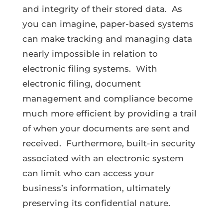
and integrity of their stored data. As
you can imagine, paper-based systems
can make tracking and managing data
nearly impossible in relation to
electronic filing systems. With
electronic filing, document
management and compliance become
much more efficient by providing a trail
of when your documents are sent and
received. Furthermore, built-in security
associated with an electronic system
can limit who can access your
business’s information, ultimately
preserving its confidential nature.