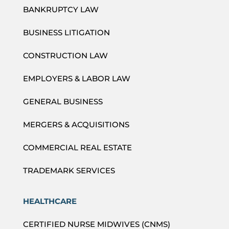
BANKRUPTCY LAW
BUSINESS LITIGATION
CONSTRUCTION LAW
EMPLOYERS & LABOR LAW
GENERAL BUSINESS
MERGERS & ACQUISITIONS
COMMERCIAL REAL ESTATE
TRADEMARK SERVICES
HEALTHCARE
CERTIFIED NURSE MIDWIVES (CNMS)