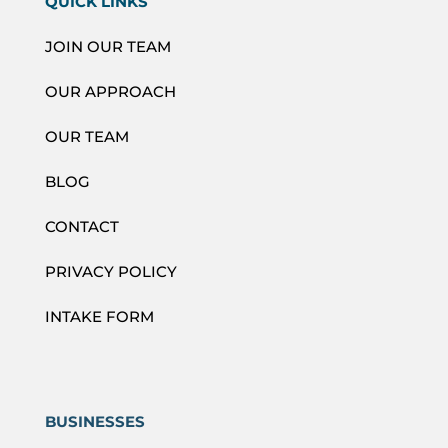
QUICK LINKS
JOIN OUR TEAM
OUR APPROACH
OUR TEAM
BLOG
CONTACT
PRIVACY POLICY
INTAKE FORM
BUSINESSES