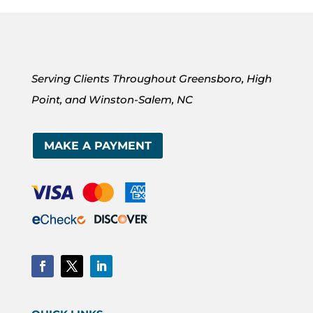
Serving Clients Throughout Greensboro, High
Point, and Winston-Salem, NC
MAKE A PAYMENT