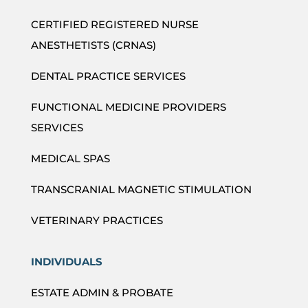
CERTIFIED REGISTERED NURSE
ANESTHETISTS (CRNAS)
DENTAL PRACTICE SERVICES
FUNCTIONAL MEDICINE PROVIDERS
SERVICES
MEDICAL SPAS
TRANSCRANIAL MAGNETIC STIMULATION
VETERINARY PRACTICES
INDIVIDUALS
ESTATE ADMIN & PROBATE