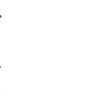
he
m,
ll’s