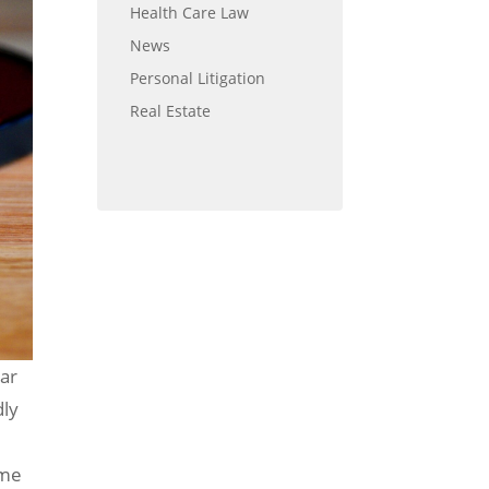
Health Care Law
News
Personal Litigation
Real Estate
lar
dly
ome