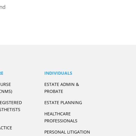
and
RE
INDIVIDUALS
NURSE
ESTATE ADMIN &
CNMS)
PROBATE
REGISTERED
ESTATE PLANNING
STHETISTS
HEALTHCARE
PROFESSIONALS
CTICE
PERSONAL LITIGATION