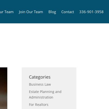
ur Team
Join Our Team
Blog
Contact
336-901-3958
Categories
Business Law
Estate Planning and
Administration
For Realtors