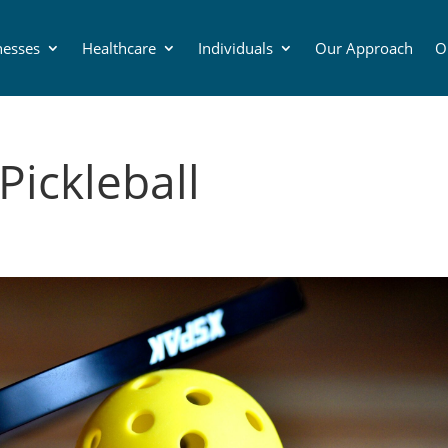
nesses
Healthcare
Individuals
Our Approach
O
Pickleball