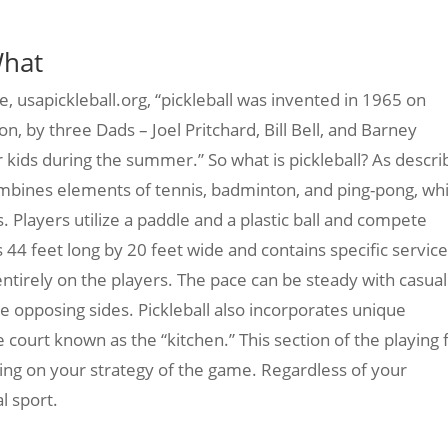
What
te, usapickleball.org, “pickleball was invented in 1965 on
n, by three Dads – Joel Pritchard, Bill Bell, and Barney
 kids during the summer.” So what is pickleball? As descr
t combines elements of tennis, badminton, and ping-pong, wh
 Players utilize a paddle and a plastic ball and compete
is 44 feet long by 20 feet wide and contains specific servic
tirely on the players. The pace can be steady with casual
e opposing sides. Pickleball also incorporates unique
e court known as the “kitchen.” This section of the playing f
ing on your strategy of the game. Regardless of your
al sport.