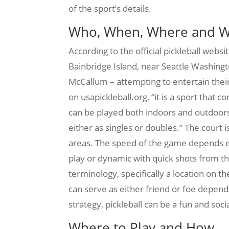
of the sport’s details.
Who, When, Where and 
According to the official pickleball websi
Bainbridge Island, near Seattle Washingto
McCallum – attempting to entertain their
on usapickleball.org, “it is a sport tha
can be played both indoors and outdoors.
either as singles or doubles.” The court 
areas. The speed of the game depends en
play or dynamic with quick shots from th
terminology, specifically a location on th
can serve as either friend or foe depend
strategy, pickleball can be a fun and soci
Where to Play and How