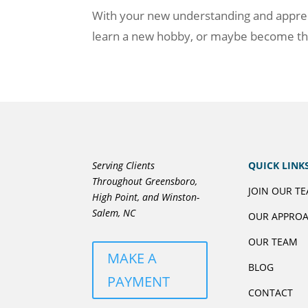
With your new understanding and appreciat
learn a new hobby, or maybe become the
Serving Clients
QUICK LINK
Throughout Greensboro,
JOIN OUR T
High Point, and Winston-
Salem, NC
OUR APPRO
OUR TEAM
MAKE A
BLOG
PAYMENT
CONTACT