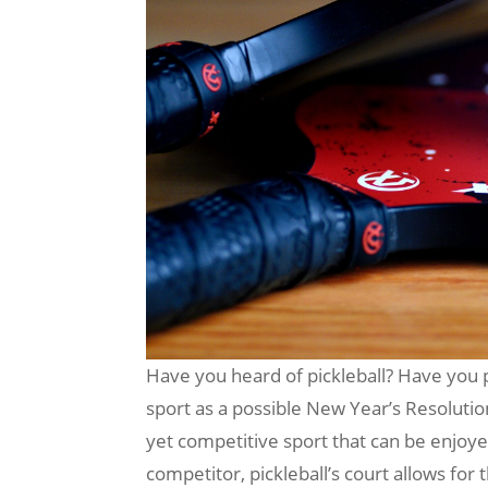
Have you heard of pickleball? Have you pl
sport as a possible New Year’s Resolution 
yet competitive sport that can be enjoyed
competitor, pickleball’s court allows for 