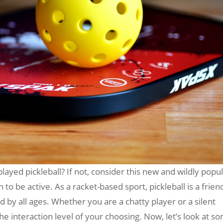
ayed pickleball? If not, consider this new and wildly popu
to be active. As a racket-based sport, pickleball is a frien
 by all ages. Whether you are a chatty player or a silent
the interaction level of your choosing. Now, let’s look at s