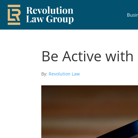
Busi
Be Active with 
By:
Revolution Law