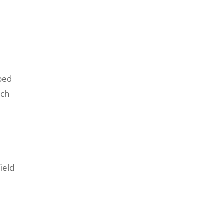
ibed
ich
e
ield