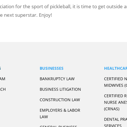
ion for the sport of pickleball, it is time to get outside 
 next superstar. Enjoy!
S
BUSINESSES
HEALTHCA
EAM
BANKRUPTCY LAW
CERTIFIED 
MIDWIVES (
ACH
BUSINESS LITIGATION
CERTIFIED 
CONSTRUCTION LAW
NURSE ANE
(CRNAS)
EMPLOYERS & LABOR
LAW
DENTAL PRA
SERVICES