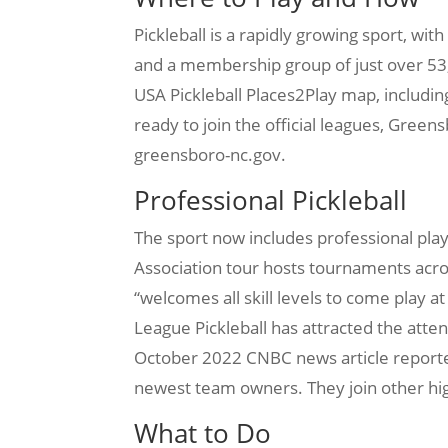
Pickleball is a rapidly growing sport, wit
and a membership group of just over 53,0
USA Pickleball Places2Play map, includin
ready to join the official leagues, Green
greensboro-nc.gov.
Professional Pickleball
The sport now includes professional play
Association tour hosts tournaments acro
“welcomes all skill levels to come play 
League Pickleball has attracted the atten
October 2022 CNBC news article reported
newest team owners. They join other hi
What to Do