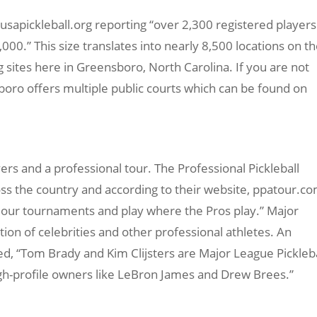
h usapickleball.org reporting “over 2,300 registered players
00.” This size translates into nearly 8,500 locations on t
g sites here in Greensboro, North Carolina. If you are not
sboro offers multiple public courts which can be found on
ers and a professional tour. The Professional Pickleball
ss the country and according to their website, ppatour.co
at our tournaments and play where the Pros play.” Major
tion of celebrities and other professional athletes. An
, “Tom Brady and Kim Clijsters are Major League Pickleba
gh-profile owners like LeBron James and Drew Brees.”