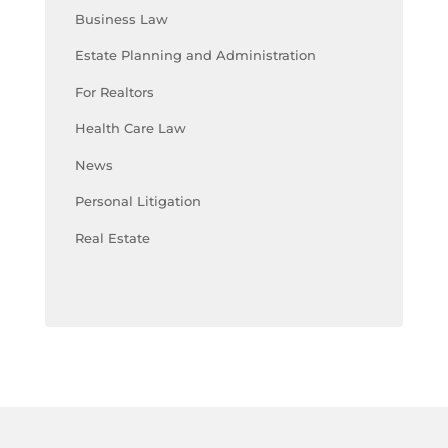
Business Law
Estate Planning and Administration
For Realtors
Health Care Law
News
Personal Litigation
Real Estate