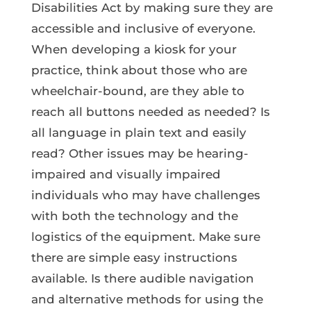
Disabilities Act by making sure they are
accessible and inclusive of everyone.
When developing a kiosk for your
practice, think about those who are
wheelchair-bound, are they able to
reach all buttons needed as needed? Is
all language in plain text and easily
read? Other issues may be hearing-
impaired and visually impaired
individuals who may have challenges
with both the technology and the
logistics of the equipment. Make sure
there are simple easy instructions
available. Is there audible navigation
and alternative methods for using the