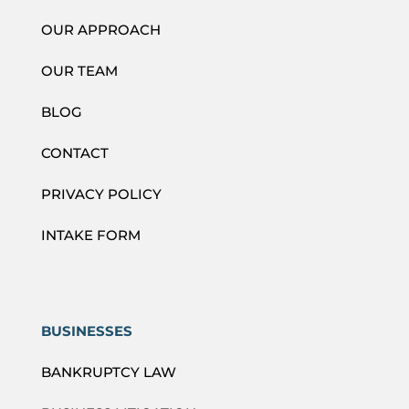
OUR APPROACH
OUR TEAM
BLOG
CONTACT
PRIVACY POLICY
INTAKE FORM
BUSINESSES
BANKRUPTCY LAW