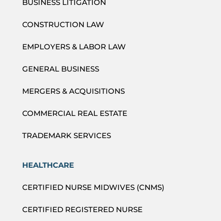
BUSINESS LITIGATION
CONSTRUCTION LAW
EMPLOYERS & LABOR LAW
GENERAL BUSINESS
MERGERS & ACQUISITIONS
COMMERCIAL REAL ESTATE
TRADEMARK SERVICES
HEALTHCARE
CERTIFIED NURSE MIDWIVES (CNMS)
CERTIFIED REGISTERED NURSE