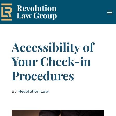
Accessibility of
Your Check-in
Procedures
By:
Revolution Law