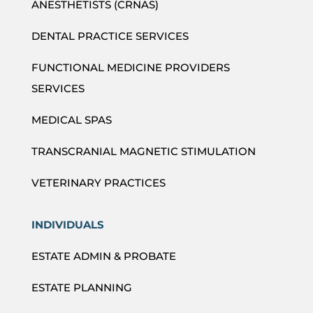
ANESTHETISTS (CRNAS)
DENTAL PRACTICE SERVICES
FUNCTIONAL MEDICINE PROVIDERS
SERVICES
MEDICAL SPAS
TRANSCRANIAL MAGNETIC STIMULATION
VETERINARY PRACTICES
INDIVIDUALS
ESTATE ADMIN & PROBATE
ESTATE PLANNING