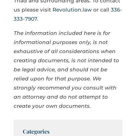
Triad and surrounding areas. To contact
us please visit
Revolution.law
or call
336-
333-7907
.
The information included here is for
informational purposes only, is not
exhaustive of all considerations when
creating documents, is not intended to
be legal advice, and should not be
relied upon for that purpose. We
strongly recommend you consult with
an attorney and do not attempt to
create your own documents.
Categories