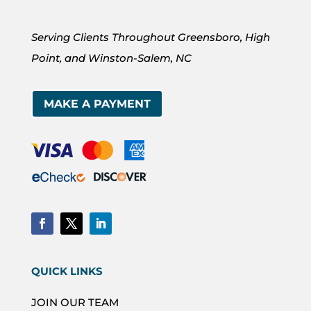
Serving Clients Throughout Greensboro, High
Point, and Winston-Salem, NC
MAKE A PAYMENT
QUICK LINKS
JOIN OUR TEAM