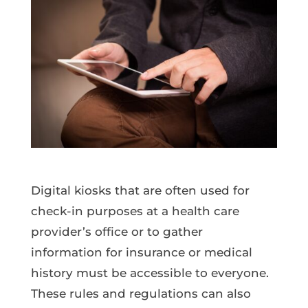
Digital kiosks that are often used for
check-in purposes at a health care
provider’s office or to gather
information for insurance or medical
history must be accessible to everyone.
These rules and regulations can also