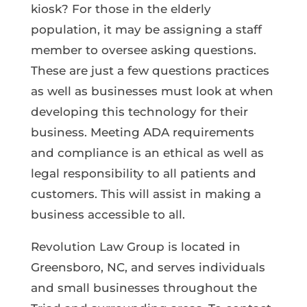
kiosk? For those in the elderly
population, it may be assigning a staff
member to oversee asking questions.
These are just a few questions practices
as well as businesses must look at when
developing this technology for their
business. Meeting ADA requirements
and compliance is an ethical as well as
legal responsibility to all patients and
customers. This will assist in making a
business accessible to all.
Revolution Law Group is located in
Greensboro, NC, and serves individuals
and small businesses throughout the