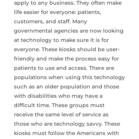
apply to any business. They often make
life easier for everyone: patients,
customers, and staff. Many
governmental agencies are now looking
at technology to make sure it is for
everyone. These kiosks should be user-
friendly and make the process easy for
patients to use and access. There are
populations when using this technology
such as an older population and those
with disabilities who may have a
difficult time. These groups must
receive the same level of service as
those who are technology savvy. These
kiosks must follow the Americans with