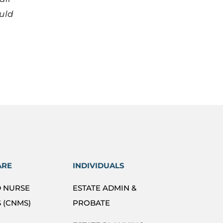
uld
ARE
INDIVIDUALS
D NURSE
ESTATE ADMIN &
 (CNMS)
PROBATE