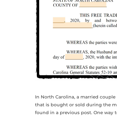
In North Carolina, a married couple 
that is bought or sold during the m
found in a previous post. One way t