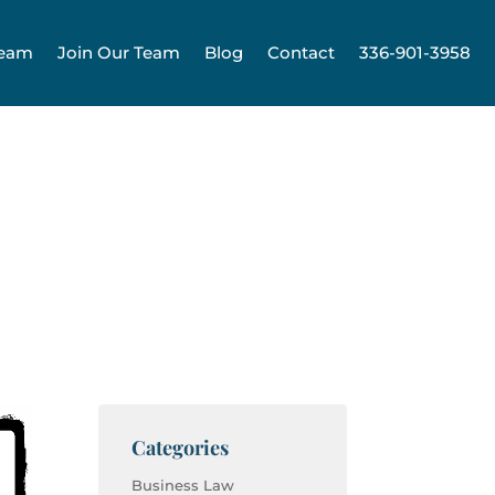
Team
Join Our Team
Blog
Contact
336-901-3958
Categories
Business Law