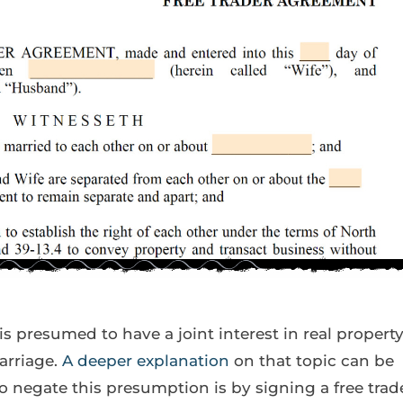
is presumed to have a joint interest in real propert
arriage.
A deeper explanation
on that topic can be
o negate this presumption is by signing a free trad