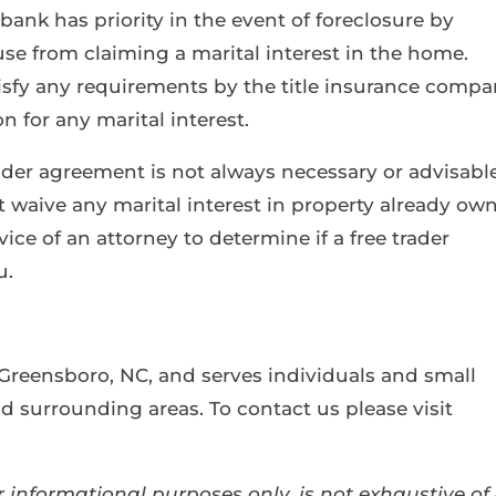
bank has priority in the event of foreclosure by
e from claiming a marital interest in the home.
atisfy any requirements by the title insurance comp
n for any marital interest.
trader agreement is not always necessary or advisable
ot waive any marital interest in property already ow
ice of an attorney to determine if a free trader
u.
 Greensboro, NC, and serves individuals and small
 surrounding areas. To contact us please visit
 informational purposes only, is not exhaustive of 