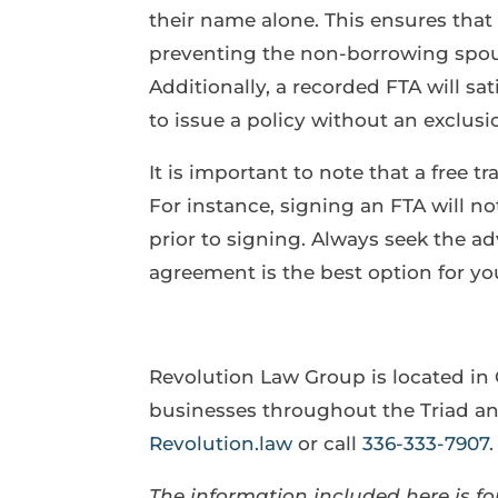
their name alone. This ensures that 
preventing the non-borrowing spous
Additionally, a recorded FTA will s
to issue a policy without an exclusio
It is important to note that a free 
For instance, signing an FTA will n
prior to signing. Always seek the adv
agreement is the best option for yo
Revolution Law Group is located in
businesses throughout the Triad and
Revolution.law
or call
336-333-7907
.
The information included here is for