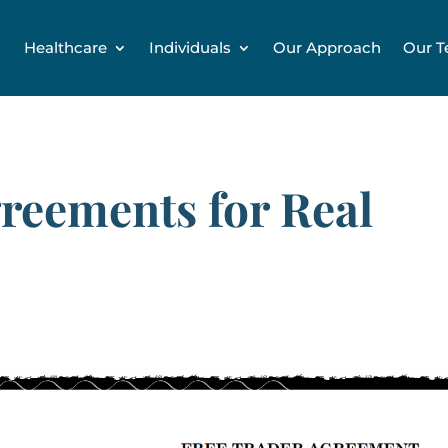
Healthcare
Individuals
Our Approach
Our 
reements for Real