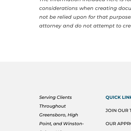
considerations when creating docum
not be relied upon for that purpo
attorney and do not attempt to cr
Serving Clients
QUICK LIN
Throughout
JOIN OUR
Greensboro, High
Point, and Winston-
OUR APP