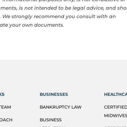
ents, is not intended to be legal advice, and sho
se. We strongly recommend you consult with an
eate your own documents.
KS
BUSINESSES
HEALTHC
 TEAM
BANKRUPTCY LAW
CERTIFIE
MIDWIVES
ROACH
BUSINESS