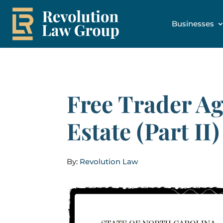
Businesses
Free Trader Ag
Estate (Part II)
By:
Revolution Law