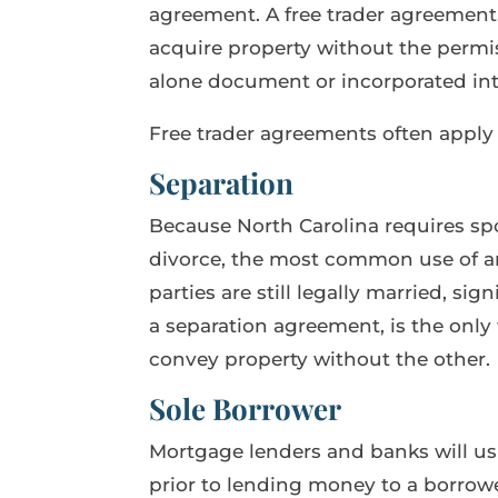
agreement. A free trader agreement,
acquire property without the permis
alone document or incorporated into
Free trader agreements often apply 
Separation
Because North Carolina requires spou
divorce, the most common use of an 
parties are still legally married, si
a separation agreement, is the only 
convey property without the other.
Sole Borrower
Mortgage lenders and banks will usu
prior to lending money to a borrow