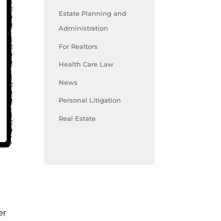
Estate Planning and
Administration
For Realtors
Health Care Law
News
Personal Litigation
Real Estate
y
er