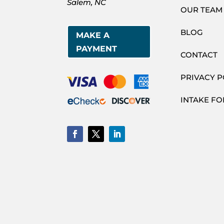
Salem, NC
OUR TEAM
BLOG
MAKE A
PAYMENT
CONTACT
PRIVACY P
INTAKE F