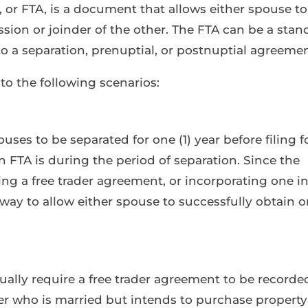
 or FTA, is a document that allows either spouse to
sion or joinder of the other. The FTA can be a stan
 a separation, prenuptial, or postnuptial agreemen
to the following scenarios:
ses to be separated for one (1) year before filing f
FTA is during the period of separation. Since the
gning a free trader agreement, or incorporating one i
way to allow either spouse to successfully obtain o
ally require a free trader agreement to be recorde
er who is married but intends to purchase property