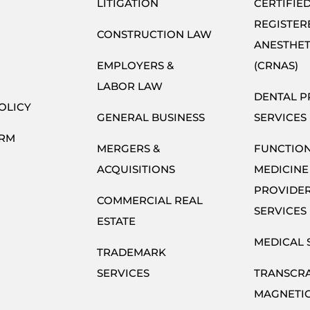
LITIGATION
CERTIFIE
REGISTER
CONSTRUCTION LAW
ANESTHET
EMPLOYERS &
(CRNAS)
LABOR LAW
DENTAL P
OLICY
GENERAL BUSINESS
SERVICES
ORM
MERGERS &
FUNCTIO
ACQUISITIONS
MEDICINE
PROVIDE
COMMERCIAL REAL
SERVICES
ESTATE
MEDICAL 
TRADEMARK
SERVICES
TRANSCR
MAGNETI