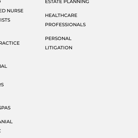
D
ESTATE PLANNING
ED NURSE
HEALTHCARE
ISTS
PROFESSIONALS
PERSONAL
RACTICE
LITIGATION
NAL
RS
SPAS
ANIAL
C