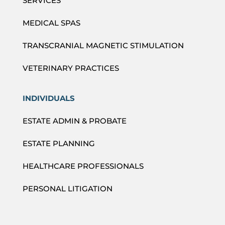
SERVICES
MEDICAL SPAS
TRANSCRANIAL MAGNETIC STIMULATION
VETERINARY PRACTICES
INDIVIDUALS
ESTATE ADMIN & PROBATE
ESTATE PLANNING
HEALTHCARE PROFESSIONALS
PERSONAL LITIGATION