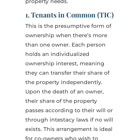
property needs.
1. Tenants in Common (TIC)
This is the presumptive form of
ownership when there’s more
than one owner. Each person
holds an individualized
ownership interest, meaning
they can transfer their share of
the property independently.
Upon the death of an owner,
their share of the property
passes according to their will or
through intestacy laws if no will
exists. This arrangement is ideal
for co-owners who wish to