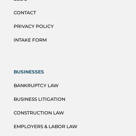
CONTACT
PRIVACY POLICY
INTAKE FORM
BUSINESSES
BANKRUPTCY LAW
BUSINESS LITIGATION
CONSTRUCTION LAW
EMPLOYERS & LABOR LAW