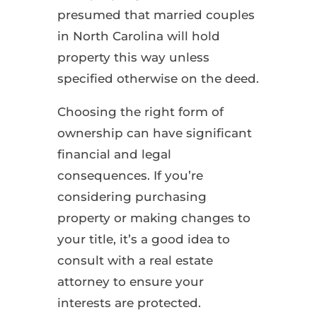
presumed that married couples
in North Carolina will hold
property this way unless
specified otherwise on the deed.
Choosing the right form of
ownership can have significant
financial and legal
consequences. If you’re
considering purchasing
property or making changes to
your title, it’s a good idea to
consult with a real estate
attorney to ensure your
interests are protected.