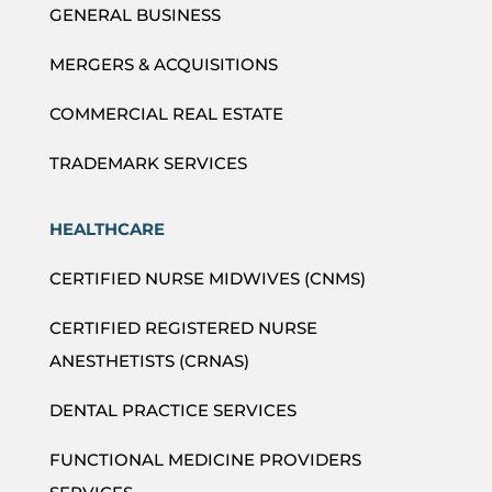
GENERAL BUSINESS
MERGERS & ACQUISITIONS
COMMERCIAL REAL ESTATE
TRADEMARK SERVICES
HEALTHCARE
CERTIFIED NURSE MIDWIVES (CNMS)
CERTIFIED REGISTERED NURSE
ANESTHETISTS (CRNAS)
DENTAL PRACTICE SERVICES
FUNCTIONAL MEDICINE PROVIDERS