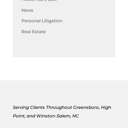
News
Personal Litigation
Real Estate
Serving Clients Throughout Greensboro, High
Point, and Winston-Salem, NC