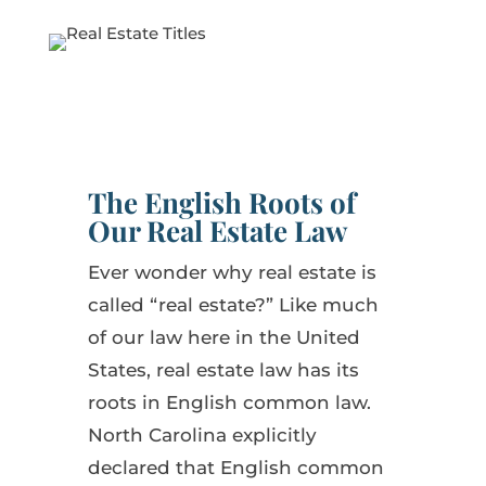
The English Roots of
Our Real Estate Law
Ever wonder why real estate is
called “real estate?” Like much
of our law here in the United
States, real estate law has its
roots in English common law.
North Carolina explicitly
declared that English common