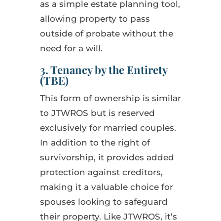
as a simple estate planning tool,
allowing property to pass
outside of probate without the
need for a will.
3. Tenancy by the Entirety
(TBE)
This form of ownership is similar
to JTWROS but is reserved
exclusively for married couples.
In addition to the right of
survivorship, it provides added
protection against creditors,
making it a valuable choice for
spouses looking to safeguard
their property. Like JTWROS, it’s