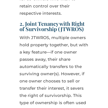
retain control over their
respective interests.
2. Joint Tenancy with Right
of Survivorship (JTWROS)
With JTWROS, multiple owners
hold property together, but with
a key feature—if one owner
passes away, their share
automatically transfers to the
surviving owner(s). However, if
one owner chooses to sell or
transfer their interest, it severs
the right of survivorship. This
type of ownership is often used