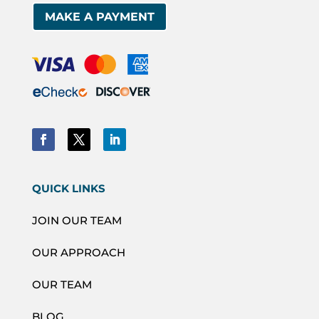
MAKE A PAYMENT
QUICK LINKS
JOIN OUR TEAM
OUR APPROACH
OUR TEAM
BLOG