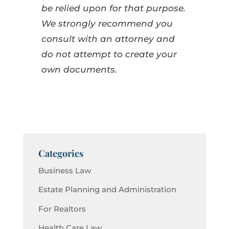
be relied upon for that purpose.
We strongly recommend you
consult with an attorney and
do not attempt to create your
own documents.
Categories
Business Law
Estate Planning and Administration
For Realtors
Health Care Law