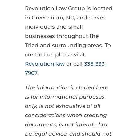
Revolution Law Group is located
in Greensboro, NC, and serves
individuals and small
businesses throughout the
Triad and surrounding areas. To
contact us please visit
Revolution.law
or call
336-333-
7907
.
The information included here
is for informational purposes
only, is not exhaustive of all
considerations when creating
documents, is not intended to
be legal advice, and should not