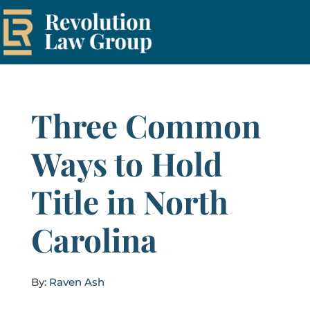
Three Common
Ways to Hold
Title in North
Carolina
By:
Raven Ash