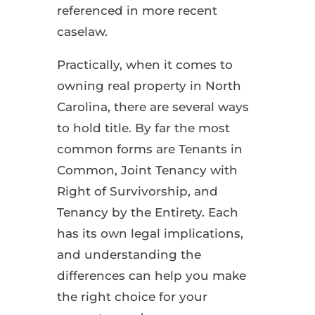
referenced in more recent
caselaw.
Practically, when it comes to
owning real property in North
Carolina, there are several ways
to hold title. By far the most
common forms are Tenants in
Common, Joint Tenancy with
Right of Survivorship, and
Tenancy by the Entirety. Each
has its own legal implications,
and understanding the
differences can help you make
the right choice for your