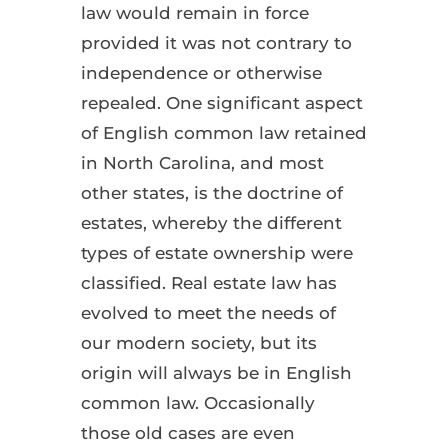
law would remain in force
provided it was not contrary to
independence or otherwise
repealed. One significant aspect
of English common law retained
in North Carolina, and most
other states, is the doctrine of
estates, whereby the different
types of estate ownership were
classified. Real estate law has
evolved to meet the needs of
our modern society, but its
origin will always be in English
common law. Occasionally
those old cases are even