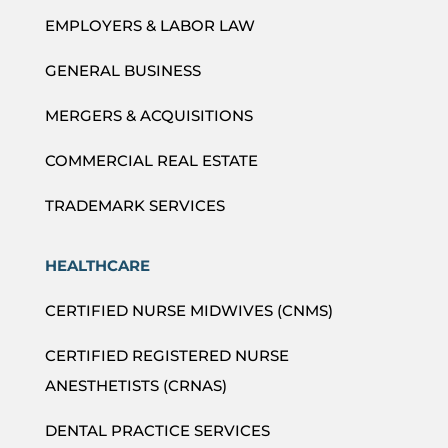
EMPLOYERS & LABOR LAW
GENERAL BUSINESS
MERGERS & ACQUISITIONS
COMMERCIAL REAL ESTATE
TRADEMARK SERVICES
HEALTHCARE
CERTIFIED NURSE MIDWIVES (CNMS)
CERTIFIED REGISTERED NURSE
ANESTHETISTS (CRNAS)
DENTAL PRACTICE SERVICES