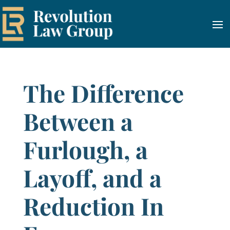
The Difference
Between a
Furlough, a
Layoff, and a
Reduction In