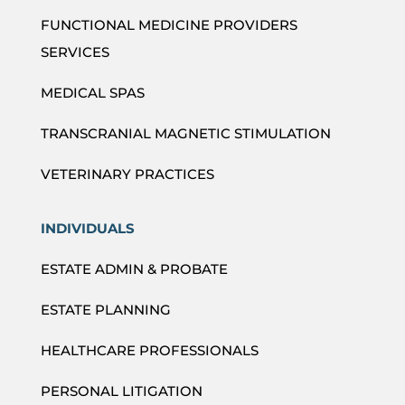
FUNCTIONAL MEDICINE PROVIDERS
SERVICES
MEDICAL SPAS
TRANSCRANIAL MAGNETIC STIMULATION
VETERINARY PRACTICES
INDIVIDUALS
ESTATE ADMIN & PROBATE
ESTATE PLANNING
HEALTHCARE PROFESSIONALS
PERSONAL LITIGATION