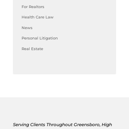
For Realtors
Health Care Law
News
Personal Litigation
Real Estate
Serving Clients Throughout Greensboro, High