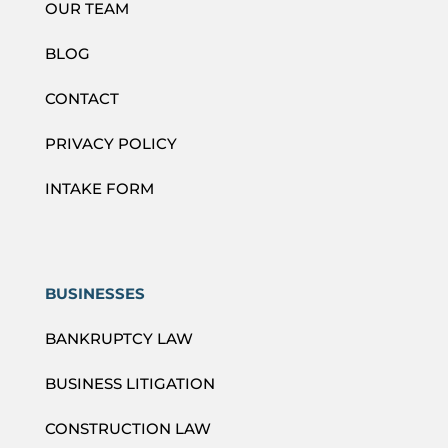
OUR TEAM
BLOG
CONTACT
PRIVACY POLICY
INTAKE FORM
BUSINESSES
BANKRUPTCY LAW
BUSINESS LITIGATION
CONSTRUCTION LAW