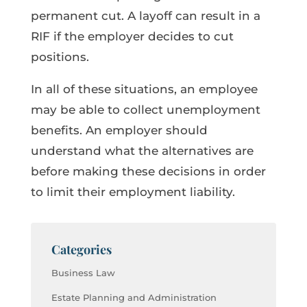
permanent cut. A layoff can result in a
RIF if the employer decides to cut
positions.
In all of these situations, an employee
may be able to collect unemployment
benefits. An employer should
understand what the alternatives are
before making these decisions in order
to limit their employment liability.
Categories
Business Law
Estate Planning and Administration