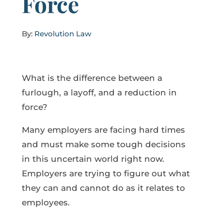
Force
By:
Revolution Law
What is the difference between a
furlough, a layoff, and a reduction in
force?
Many employers are facing hard times
and must make some tough decisions
in this uncertain world right now.
Employers are trying to figure out what
they can and cannot do as it relates to
employees.