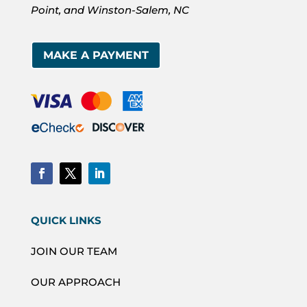
Point, and Winston-Salem, NC
MAKE A PAYMENT
QUICK LINKS
JOIN OUR TEAM
OUR APPROACH