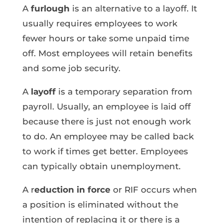
A
furlough
is an alternative to a layoff. It
usually requires employees to work
fewer hours or take some unpaid time
off. Most employees will retain benefits
and some job security.
A
layoff
is a temporary separation from
payroll. Usually, an employee is laid off
because there is just not enough work
to do. An employee may be called back
to work if times get better. Employees
can typically obtain unemployment.
A r
eduction in force
or RIF occurs when
a position is eliminated without the
intention of replacing it or there is a