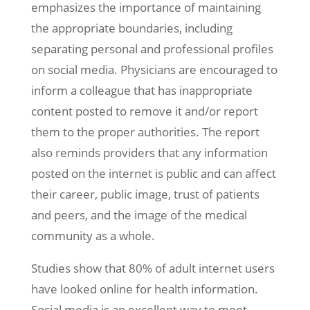
emphasizes the importance of maintaining
the appropriate boundaries, including
separating personal and professional profiles
on social media. Physicians are encouraged to
inform a colleague that has inappropriate
content posted to remove it and/or report
them to the proper authorities. The report
also reminds providers that any information
posted on the internet is public and can affect
their career, public image, trust of patients
and peers, and the image of the medical
community as a whole.
Studies show that 80% of adult internet users
have looked online for health information.
Social media is an excellent way to meet