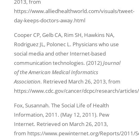
2013, from
https://www.alliedhealthworld.com/visuals/tweet-
day-keeps-doctors-away.html
Cooper CP, Gelb CA, Rim SH, Hawkins NA,
Rodriguez JL, Polonec L. Physicians who use
social media and other Internet-based
communication technologies. (2012)
Journal
of the American Medical Informatics
Association
. Retrieved March 26, 2013, from
https://www.cdc.gov/cancer/dcpc/research/articles
Fox, Susannah. The Social Life of Health
Information, 2011. (May 12, 2011). Pew
Internet. Retrieved on March 26, 2013,
from https://www.pewinternet.org/Reports/2011/So