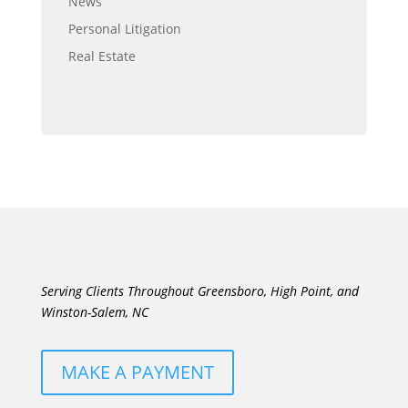
News
Personal Litigation
Real Estate
Serving Clients Throughout Greensboro, High Point, and
Winston-Salem, NC
MAKE A PAYMENT