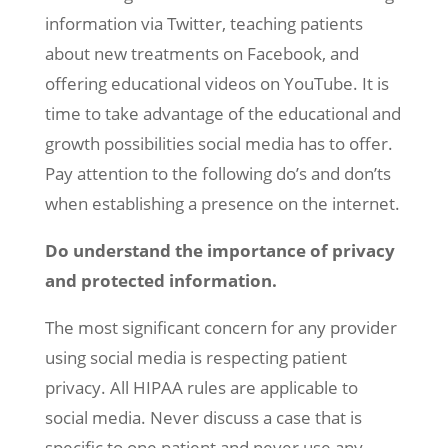
information via Twitter, teaching patients
about new treatments on Facebook, and
offering educational videos on YouTube. It is
time to take advantage of the educational and
growth possibilities social media has to offer.
Pay attention to the following do’s and don’ts
when establishing a presence on the internet.
Do understand the importance of privacy
and protected information.
The most significant concern for any provider
using social media is respecting patient
privacy. All HIPAA rules are applicable to
social media. Never discuss a case that is
specific to one patient and never use any