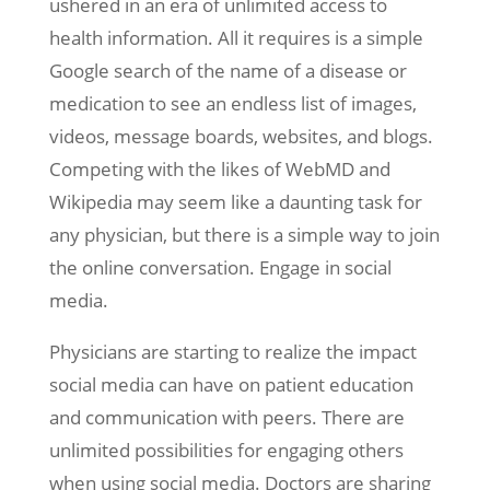
ushered in an era of unlimited access to
health information. All it requires is a simple
Google search of the name of a disease or
medication to see an endless list of images,
videos, message boards, websites, and blogs.
Competing with the likes of WebMD and
Wikipedia may seem like a daunting task for
any physician, but there is a simple way to join
the online conversation. Engage in social
media.
Physicians are starting to realize the impact
social media can have on patient education
and communication with peers. There are
unlimited possibilities for engaging others
when using social media. Doctors are sharing