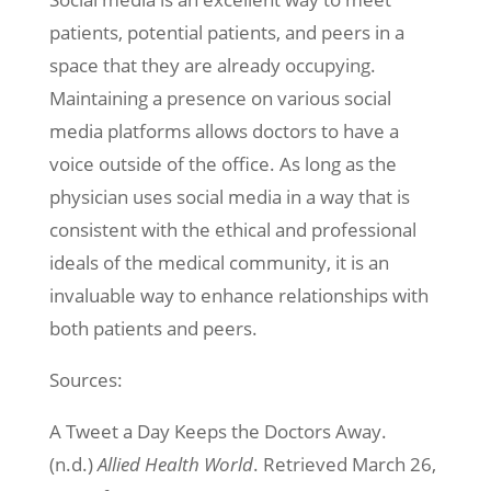
patients, potential patients, and peers in a
space that they are already occupying.
Maintaining a presence on various social
media platforms allows doctors to have a
voice outside of the office. As long as the
physician uses social media in a way that is
consistent with the ethical and professional
ideals of the medical community, it is an
invaluable way to enhance relationships with
both patients and peers.
Sources:
A Tweet a Day Keeps the Doctors Away.
(n.d.)
Allied Health World
. Retrieved March 26,