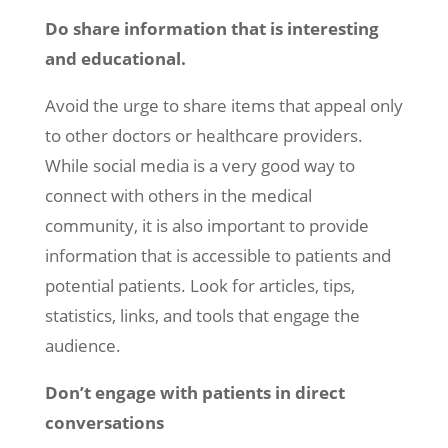
Do share information that is interesting
and educational.
Avoid the urge to share items that appeal only
to other doctors or healthcare providers.
While social media is a very good way to
connect with others in the medical
community, it is also important to provide
information that is accessible to patients and
potential patients. Look for articles, tips,
statistics, links, and tools that engage the
audience.
Don’t engage with patients in direct
conversations