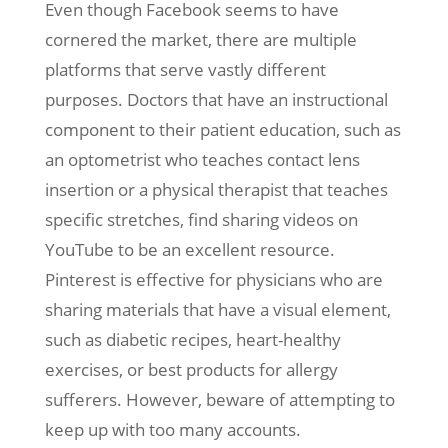
Even though Facebook seems to have
cornered the market, there are multiple
platforms that serve vastly different
purposes. Doctors that have an instructional
component to their patient education, such as
an optometrist who teaches contact lens
insertion or a physical therapist that teaches
specific stretches, find sharing videos on
YouTube to be an excellent resource.
Pinterest is effective for physicians who are
sharing materials that have a visual element,
such as diabetic recipes, heart-healthy
exercises, or best products for allergy
sufferers. However, beware of attempting to
keep up with too many accounts.