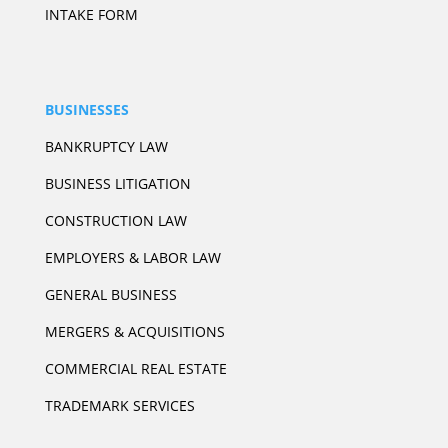
INTAKE FORM
BUSINESSES
BANKRUPTCY LAW
BUSINESS LITIGATION
CONSTRUCTION LAW
EMPLOYERS & LABOR LAW
GENERAL BUSINESS
MERGERS & ACQUISITIONS
COMMERCIAL REAL ESTATE
TRADEMARK SERVICES