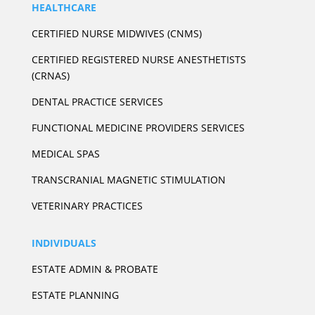
HEALTHCARE
CERTIFIED NURSE MIDWIVES (CNMS)
CERTIFIED REGISTERED NURSE ANESTHETISTS
(CRNAS)
DENTAL PRACTICE SERVICES
FUNCTIONAL MEDICINE PROVIDERS SERVICES
MEDICAL SPAS
TRANSCRANIAL MAGNETIC STIMULATION
VETERINARY PRACTICES
INDIVIDUALS
ESTATE ADMIN & PROBATE
ESTATE PLANNING