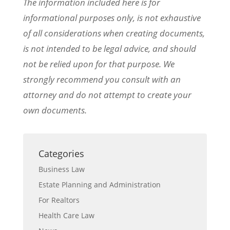
The information included here is for
informational purposes only, is not exhaustive
of all considerations when creating documents,
is not intended to be legal advice, and should
not be relied upon for that purpose. We
strongly recommend you consult with an
attorney and do not attempt to create your
own documents.
Categories
Business Law
Estate Planning and Administration
For Realtors
Health Care Law