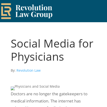
Social Media for
Physicians
By:
Revolution Law
Doctors are no longer the gatekeepers to
medical information. The internet has