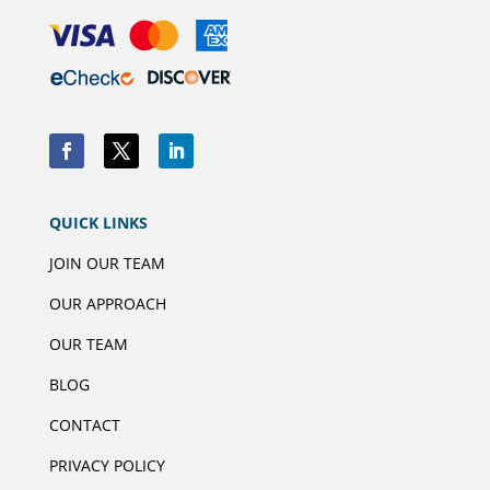
QUICK LINKS
JOIN OUR TEAM
OUR APPROACH
OUR TEAM
BLOG
CONTACT
PRIVACY POLICY