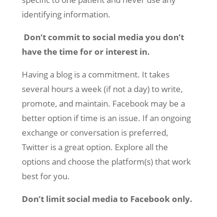
identifying information.
Don’t commit to social media you don’t
have the time for or interest in.
Having a blog is a commitment. It takes
several hours a week (if not a day) to write,
promote, and maintain. Facebook may be a
better option if time is an issue. If an ongoing
exchange or conversation is preferred,
Twitter is a great option. Explore all the
options and choose the platform(s) that work
best for you.
Don’t limit social media to Facebook only.