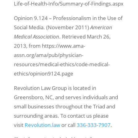
Life-of-Health-Info/Summary-of-Findings.aspx
Opinion 9.124 – Professionalism in the Use of
Social Media. (November 2011)
American
Medical Association
. Retrieved March 26,
2013, from https://www.ama-
assn.org/ama/pub/physician-
resources/medical-ethics/code-medical-
ethics/opinion9124.page
Revolution Law Group is located in
Greensboro, NC, and serves individuals and
small businesses throughout the Triad and
surrounding areas. To contact us please
visit
Revolution.law
or call
336-333-7907
.