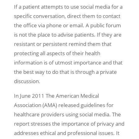
If a patient attempts to use social media for a
specific conversation, direct them to contact
the office via phone or email. A public forum
is not the place to advise patients. If they are
resistant or persistent remind them that
protecting all aspects of their health
information is of utmost importance and that
the best way to do that is through a private
discussion.
In June 2011 The American Medical
Association (AMA) released guidelines for
healthcare providers using social media. The
report stresses the importance of privacy and
addresses ethical and professional issues. It