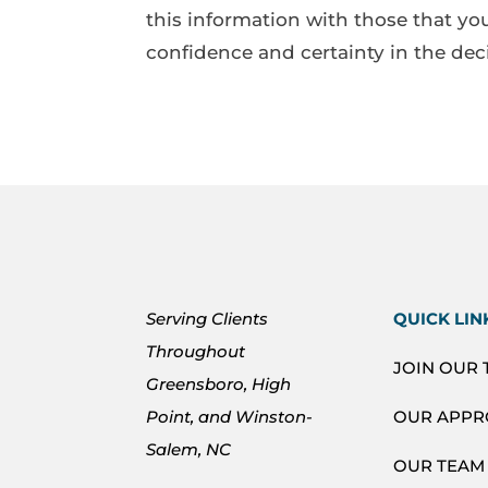
this information with those that you
confidence and certainty in the dec
Serving Clients
QUICK LIN
Throughout
JOIN OUR
Greensboro, High
Point, and Winston-
OUR APP
Salem, NC
OUR TEAM