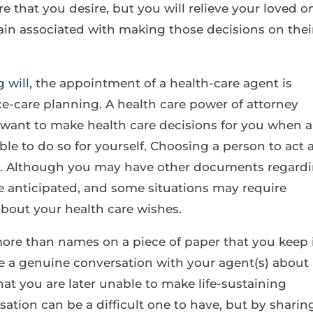
re that you desire, but you will relieve your loved o
ain associated with making those decisions on thei
g will
, the appointment of a health-care agent is
e-care planning. A health care power of attorney
want to make health care decisions for you when a
le to do so for yourself. Choosing a person to act 
nt. Although you may have other documents regard
be anticipated, and some situations may require
bout your health care wishes.
more than names on a piece of paper that you keep 
ve a genuine conversation with your agent(s) about
hat you are later unable to make life-sustaining
ation can be a difficult one to have, but by sharin