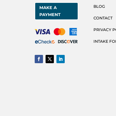
BLOG
MAKE A
PAYMENT
CONTACT
PRIVACY P
INTAKE F