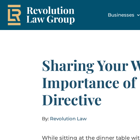
Businesses
Sharing Your 
Importance of
Directive
By:
Revolution Law
While sitting at the dinner table wi