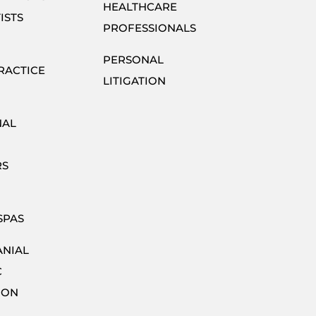
HEALTHCARE
ISTS
PROFESSIONALS
PERSONAL
RACTICE
LITIGATION
NAL
RS
SPAS
ANIAL
C
ION