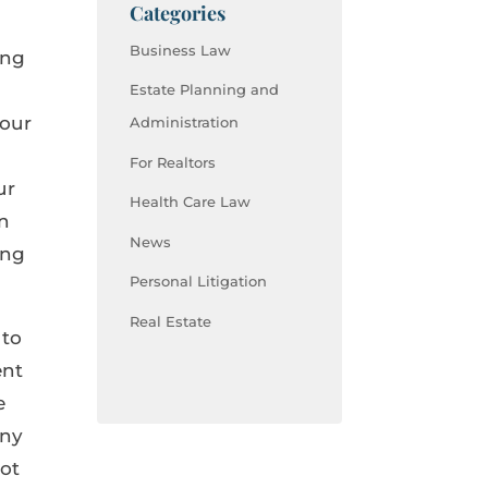
Categories
Business Law
ing
Estate Planning and
your
Administration
For Realtors
ur
Health Care Law
en
News
ing
Personal Litigation
Real Estate
 to
ent
e
any
not