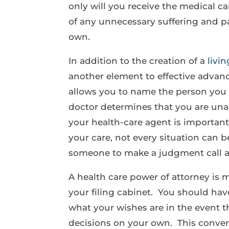
only will you receive the medical ca
of any unnecessary suffering and p
own.
In addition to the creation of a
livin
another element to effective advanc
allows you to name the person you 
doctor determines that you are unab
your health-care agent is importa
your care, not every situation can 
someone to make a judgment call a
A health care power of attorney is 
your filing cabinet. You should ha
what your wishes are in the event t
decisions on your own. This convers