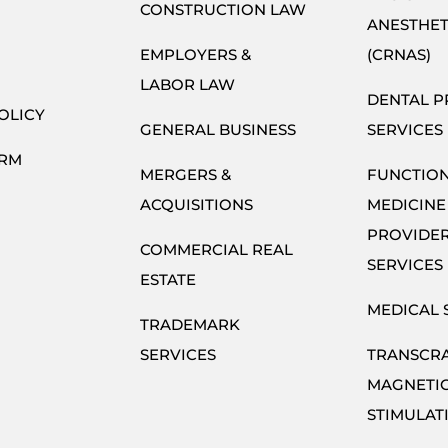
CONSTRUCTION LAW
ANESTHET
EMPLOYERS &
(CRNAS)
LABOR LAW
DENTAL P
OLICY
GENERAL BUSINESS
SERVICES
ORM
MERGERS &
FUNCTIO
ACQUISITIONS
MEDICINE
PROVIDE
COMMERCIAL REAL
SERVICES
ESTATE
MEDICAL 
TRADEMARK
SERVICES
TRANSCR
MAGNETI
STIMULAT