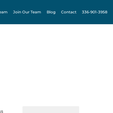
Team
Join Our Team
Blog
Contact
336-901-3958
ss