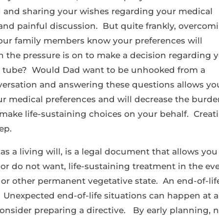
d and sharing your wishes regarding your medical
 and painful discussion. But quite frankly, overcom
 your family members know your preferences will
 the pressure is on to make a decision regarding 
 tube? Would Dad want to be unhooked from a
nversation and answering these questions allows yo
our medical preferences and will decrease the burd
make life-sustaining choices on your behalf. Creat
tep.
as a living will, is a legal document that allows you
or do not want, life-sustaining treatment in the ev
a or other permanent vegetative state. An end-of-lif
ts. Unexpected end-of-life situations can happen at 
to consider preparing a directive. By early planning, 