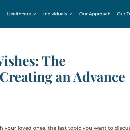
Healthcare
Individuals
Our Approach
Our 
Wishes: The
 Creating an Advance
th your loved ones, the last topic you want to discu