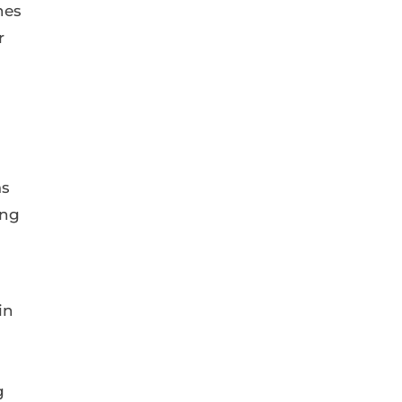
nes
r
as
ing
in
g