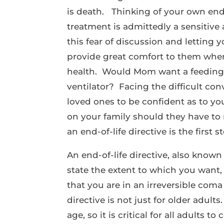
is death. Thinking of your own en
treatment is admittedly a sensitive
this fear of discussion and letting
provide great comfort to them when
health. Would Mom want a feeding
ventilator? Facing the difficult co
loved ones to be confident as to y
on your family should they have to 
an end-of-life directive is the first s
An end-of-life directive, also known 
state the extent to which you want, 
that you are in an irreversible com
directive is not just for older adul
age, so it is critical for all adults 