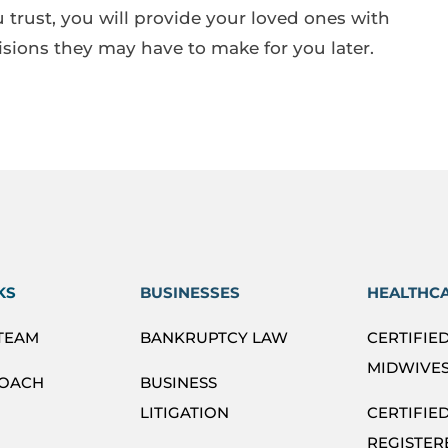
 trust, you will provide your loved ones with
isions they may have to make for you later.
KS
BUSINESSES
HEALTHC
 TEAM
BANKRUPTCY LAW
CERTIFIE
MIDWIVES
ROACH
BUSINESS
LITIGATION
CERTIFIE
REGISTER