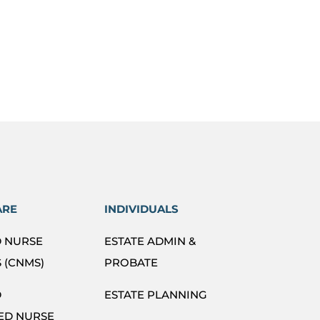
ARE
INDIVIDUALS
D NURSE
ESTATE ADMIN &
 (CNMS)
PROBATE
D
ESTATE PLANNING
ED NURSE