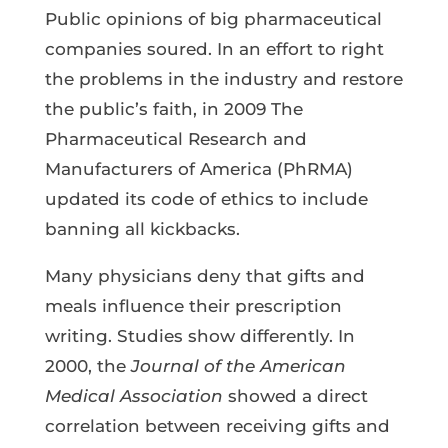
Public opinions of big pharmaceutical
companies soured. In an effort to right
the problems in the industry and restore
the public’s faith, in 2009 The
Pharmaceutical Research and
Manufacturers of America (PhRMA)
updated its code of ethics to include
banning all kickbacks.
Many physicians deny that gifts and
meals influence their prescription
writing. Studies show differently. In
2000, the
Journal of the American
Medical Association
showed a direct
correlation between receiving gifts and