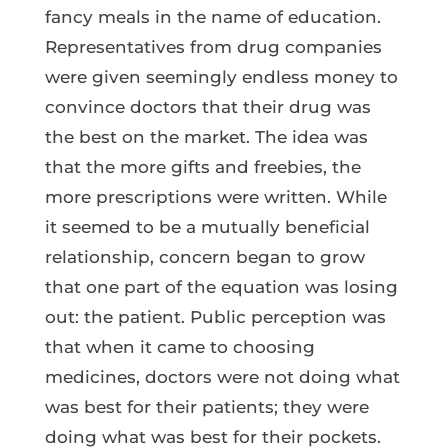
fancy meals in the name of education.
Representatives from drug companies
were given seemingly endless money to
convince doctors that their drug was
the best on the market. The idea was
that the more gifts and freebies, the
more prescriptions were written. While
it seemed to be a mutually beneficial
relationship, concern began to grow
that one part of the equation was losing
out: the patient. Public perception was
that when it came to choosing
medicines, doctors were not doing what
was best for their patients; they were
doing what was best for their pockets.