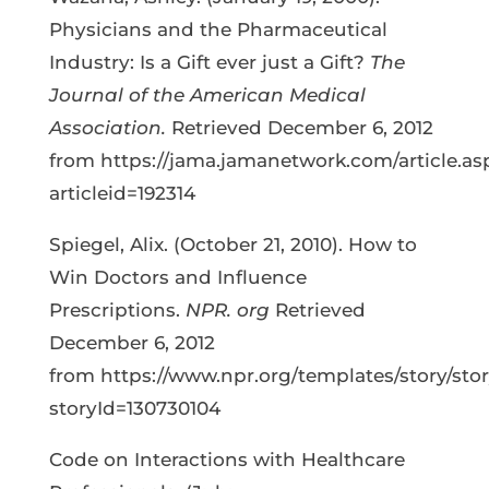
Physicians and the Pharmaceutical
Industry: Is a Gift ever just a Gift?
The
Journal of the American Medical
Association.
Retrieved December 6, 2012
from https://jama.jamanetwork.com/article.as
articleid=192314
Spiegel, Alix. (October 21, 2010). How to
Win Doctors and Influence
Prescriptions.
NPR. org
Retrieved
December 6, 2012
from https://www.npr.org/templates/story/sto
storyId=130730104
Code on Interactions with Healthcare