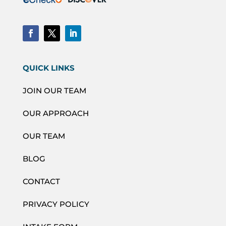
QUICK LINKS
JOIN OUR TEAM
OUR APPROACH
OUR TEAM
BLOG
CONTACT
PRIVACY POLICY