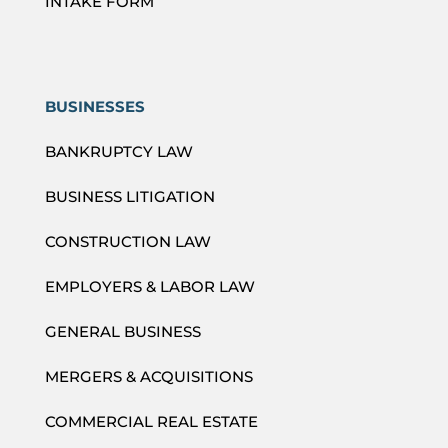
INTAKE FORM
BUSINESSES
BANKRUPTCY LAW
BUSINESS LITIGATION
CONSTRUCTION LAW
EMPLOYERS & LABOR LAW
GENERAL BUSINESS
MERGERS & ACQUISITIONS
COMMERCIAL REAL ESTATE