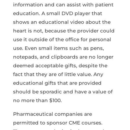
information and can assist with patient
education. A small DVD player that
shows an educational video about the
heart is not, because the provider could
use it outside of the office for personal
use. Even small items such as pens,
notepads, and clipboards are no longer
deemed acceptable gifts, despite the
fact that they are of little value. Any
educational gifts that are provided
should be sporadic and have a value of
no more than $100.
Pharmaceutical companies are
permitted to sponsor CME courses.