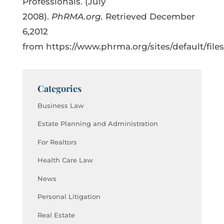
Professionals. (July
2008).
PhRMA.org.
Retrieved December
6,2012
from https://www.phrma.org/sites/default/fi
Categories
Business Law
Estate Planning and Administration
For Realtors
Health Care Law
News
Personal Litigation
Real Estate