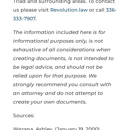
Triad and surrounding areas. To contact
us please visit
Revolution.law
or call
336-
333-7907
.
The information included here is for
informational purposes only, is not
exhaustive of all considerations when
creating documents, is not intended to
be legal advice, and should not be
relied upon for that purpose. We
strongly recommend you consult with
an attorney and do not attempt to
create your own documents.
Sources:
Wazana, Ashley. (January 19, 2000).