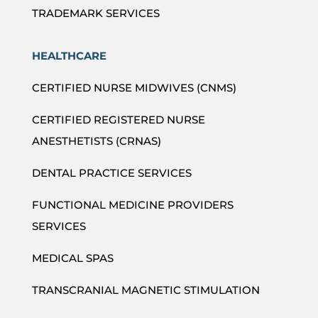
TRADEMARK SERVICES
HEALTHCARE
CERTIFIED NURSE MIDWIVES (CNMS)
CERTIFIED REGISTERED NURSE
ANESTHETISTS (CRNAS)
DENTAL PRACTICE SERVICES
FUNCTIONAL MEDICINE PROVIDERS
SERVICES
MEDICAL SPAS
TRANSCRANIAL MAGNETIC STIMULATION