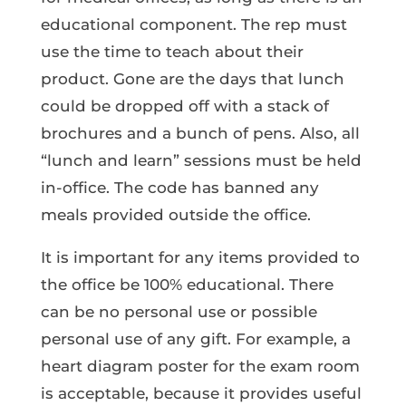
educational component. The rep must
use the time to teach about their
product. Gone are the days that lunch
could be dropped off with a stack of
brochures and a bunch of pens. Also, all
“lunch and learn” sessions must be held
in-office. The code has banned any
meals provided outside the office.
It is important for any items provided to
the office be 100% educational. There
can be no personal use or possible
personal use of any gift. For example, a
heart diagram poster for the exam room
is acceptable, because it provides useful