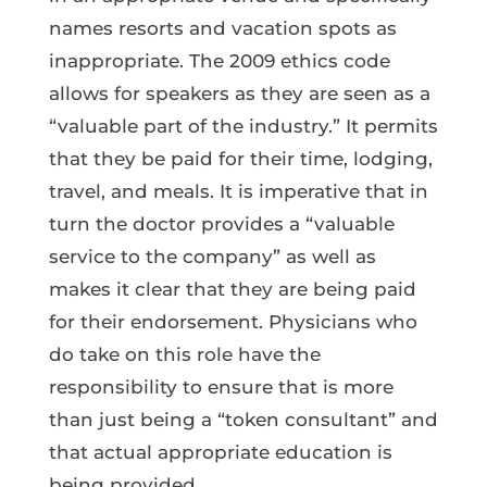
names resorts and vacation spots as
inappropriate. The 2009 ethics code
allows for speakers as they are seen as a
“valuable part of the industry.” It permits
that they be paid for their time, lodging,
travel, and meals. It is imperative that in
turn the doctor provides a “valuable
service to the company” as well as
makes it clear that they are being paid
for their endorsement. Physicians who
do take on this role have the
responsibility to ensure that is more
than just being a “token consultant” and
that actual appropriate education is
being provided.