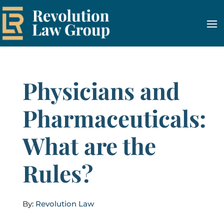
Physicians and
Pharmaceuticals:
What are the
Rules?
By:
Revolution Law