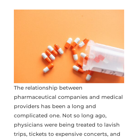
The relationship between
pharmaceutical companies and medical
providers has been a long and
complicated one. Not so long ago,
physicians were being treated to lavish
trips, tickets to expensive concerts, and