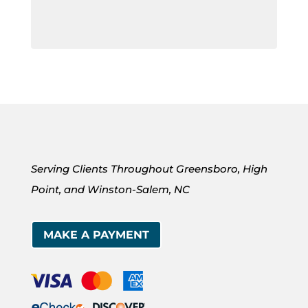
Serving Clients Throughout Greensboro, High
Point, and Winston-Salem, NC
MAKE A PAYMENT