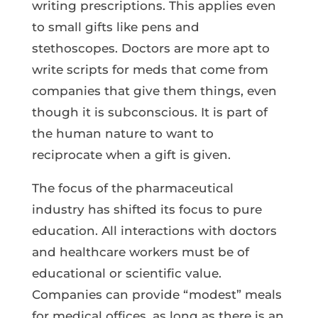
writing prescriptions. This applies even
to small gifts like pens and
stethoscopes. Doctors are more apt to
write scripts for meds that come from
companies that give them things, even
though it is subconscious. It is part of
the human nature to want to
reciprocate when a gift is given.
The focus of the pharmaceutical
industry has shifted its focus to pure
education. All interactions with doctors
and healthcare workers must be of
educational or scientific value.
Companies can provide “modest” meals
for medical offices, as long as there is an