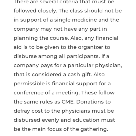
There are several criteria that must be
followed closely. The class should not be
in support of a single medicine and the
company may not have any part in
planning the course. Also, any financial
aid is to be given to the organizer to
disburse among all participants. If a
company pays for a particular physician,
that is considered a cash gift. Also
permissible is financial support for a
conference of a meeting. These follow
the same rules as CME. Donations to
defray cost to the physicians must be
disbursed evenly and education must
be the main focus of the gathering.