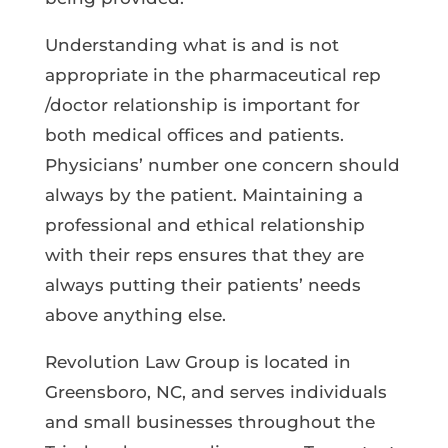
Understanding what is and is not
appropriate in the pharmaceutical rep
/doctor relationship is important for
both medical offices and patients.
Physicians’ number one concern should
always by the patient. Maintaining a
professional and ethical relationship
with their reps ensures that they are
always putting their patients’ needs
above anything else.
Revolution Law Group is located in
Greensboro, NC, and serves individuals
and small businesses throughout the