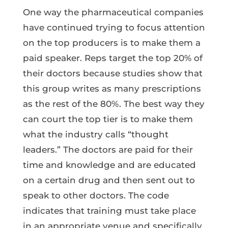
One way the pharmaceutical companies
have continued trying to focus attention
on the top producers is to make them a
paid speaker. Reps target the top 20% of
their doctors because studies show that
this group writes as many prescriptions
as the rest of the 80%. The best way they
can court the top tier is to make them
what the industry calls “thought
leaders.” The doctors are paid for their
time and knowledge and are educated
on a certain drug and then sent out to
speak to other doctors. The code
indicates that training must take place
in an appropriate venue and specifically