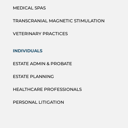
MEDICAL SPAS
TRANSCRANIAL MAGNETIC STIMULATION
VETERINARY PRACTICES
INDIVIDUALS
ESTATE ADMIN & PROBATE
ESTATE PLANNING
HEALTHCARE PROFESSIONALS
PERSONAL LITIGATION