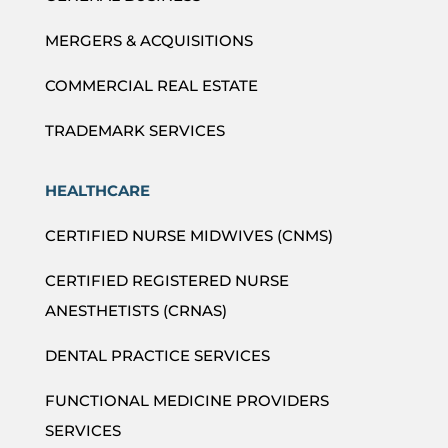
MERGERS & ACQUISITIONS
COMMERCIAL REAL ESTATE
TRADEMARK SERVICES
HEALTHCARE
CERTIFIED NURSE MIDWIVES (CNMS)
CERTIFIED REGISTERED NURSE
ANESTHETISTS (CRNAS)
DENTAL PRACTICE SERVICES
FUNCTIONAL MEDICINE PROVIDERS
SERVICES