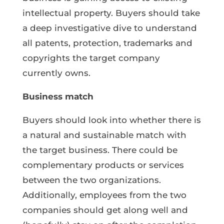
intellectual property. Buyers should take
a deep investigative dive to understand
all patents, protection, trademarks and
copyrights the target company
currently owns.
Business match
Buyers should look into whether there is
a natural and sustainable match with
the target business. There could be
complementary products or services
between the two organizations.
Additionally, employees from the two
companies should get along well and