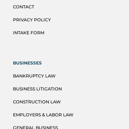
CONTACT
PRIVACY POLICY
INTAKE FORM
BUSINESSES
BANKRUPTCY LAW
BUSINESS LITIGATION
CONSTRUCTION LAW
EMPLOYERS & LABOR LAW
GENERAL BUSINESS