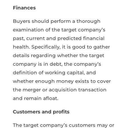
Finances
Buyers should perform a thorough
examination of the target company’s
past, current and predicted financial
health. Specifically, it is good to gather
details regarding whether the target
company is in debt, the company’s
definition of working capital, and
whether enough money exists to cover
the merger or acquisition transaction
and remain afloat.
Customers and profits
The target company’s customers may or