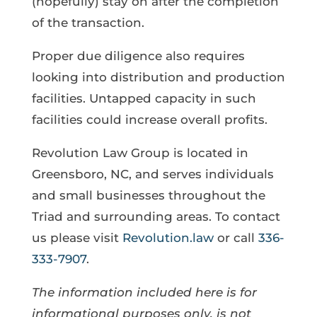
(hopefully) stay on after the completion
of the transaction.
Proper due diligence also requires
looking into distribution and production
facilities. Untapped capacity in such
facilities could increase overall profits.
Revolution Law Group is located in
Greensboro, NC, and serves individuals
and small businesses throughout the
Triad and surrounding areas. To contact
us please visit
Revolution.law
or call
336-
333-7907
.
The information included here is for
informational purposes only, is not