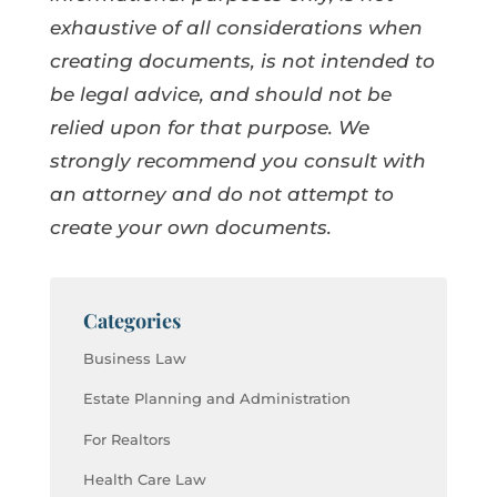
exhaustive of all considerations when
creating documents, is not intended to
be legal advice, and should not be
relied upon for that purpose. We
strongly recommend you consult with
an attorney and do not attempt to
create your own documents.
Categories
Business Law
Estate Planning and Administration
For Realtors
Health Care Law