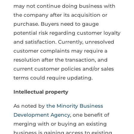
may not continue doing business with
the company after its acquisition or
purchase. Buyers need to gauge
potential risk regarding customer loyalty
and satisfaction. Currently, unresolved
customer complaints may require a
resolution after the transaction, and
current customer policies and/or sales
terms could require updating.
Intellectual property
As noted by
the Minority Business
Development Agency
, one benefit of
merging with or buying an existing
business is gaining access to existing