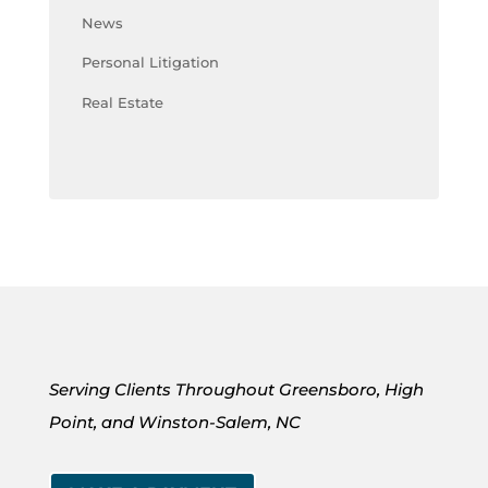
News
Personal Litigation
Real Estate
Serving Clients Throughout Greensboro, High
Point, and Winston-Salem, NC