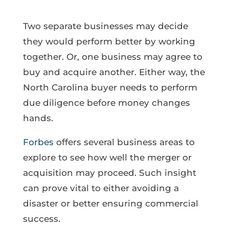
Two separate businesses may decide
they would perform better by working
together. Or, one business may agree to
buy and acquire another. Either way, the
North Carolina buyer needs to perform
due diligence before money changes
hands.
Forbes
offers several business areas to
explore to see how well the merger or
acquisition may proceed. Such insight
can prove vital to either avoiding a
disaster or better ensuring commercial
success.