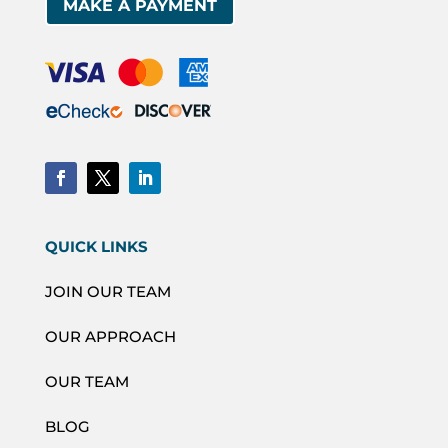
MAKE A PAYMENT
QUICK LINKS
JOIN OUR TEAM
OUR APPROACH
OUR TEAM
BLOG