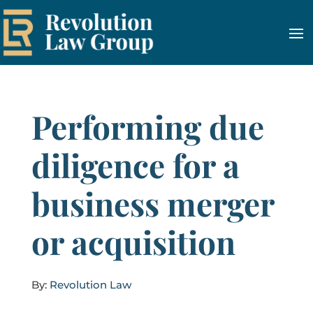
Performing due
diligence for a
business merger
or acquisition
By:
Revolution Law