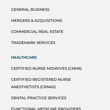
GENERAL BUSINESS
MERGERS & ACQUISITIONS
COMMERCIAL REAL ESTATE
TRADEMARK SERVICES
HEALTHCARE
CERTIFIED NURSE MIDWIVES (CNMS)
CERTIFIED REGISTERED NURSE
ANESTHETISTS (CRNAS)
DENTAL PRACTICE SERVICES
FUNCTIONAL MEDICINE PROVIDERS