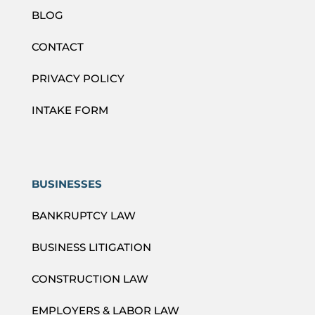
BLOG
CONTACT
PRIVACY POLICY
INTAKE FORM
BUSINESSES
BANKRUPTCY LAW
BUSINESS LITIGATION
CONSTRUCTION LAW
EMPLOYERS & LABOR LAW