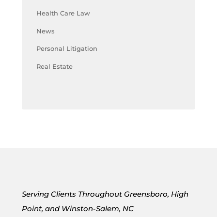
Health Care Law
News
Personal Litigation
Real Estate
Serving Clients Throughout Greensboro, High
Point, and Winston-Salem, NC