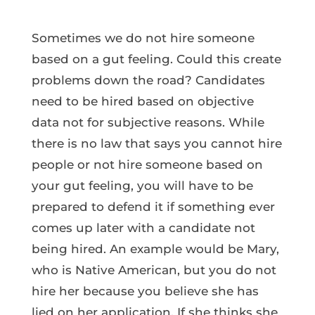
Sometimes we do not hire someone
based on a gut feeling. Could this create
problems down the road? Candidates
need to be hired based on objective
data not for subjective reasons. While
there is no law that says you cannot hire
people or not hire someone based on
your gut feeling, you will have to be
prepared to defend it if something ever
comes up later with a candidate not
being hired. An example would be Mary,
who is Native American, but you do not
hire her because you believe she has
lied on her application. If she thinks she