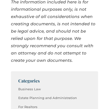
The information included here is for
informational purposes only, is not
exhaustive of all considerations when
creating documents, is not intended to
be legal advice, and should not be
relied upon for that purpose. We
strongly recommend you consult with
an attorney and do not attempt to
create your own documents.
Categories
Business Law
Estate Planning and Administration
For Realtors