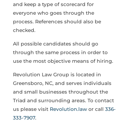
and keep a type of scorecard for
everyone who goes through the
process. References should also be
checked.
All possible candidates should go
through the same process in order to
use the most objective means of hiring.
Revolution Law Group is located in
Greensboro, NC, and serves individuals
and small businesses throughout the
Triad and surrounding areas. To contact
us please visit
Revolution.law
or call
336-
333-7907
.