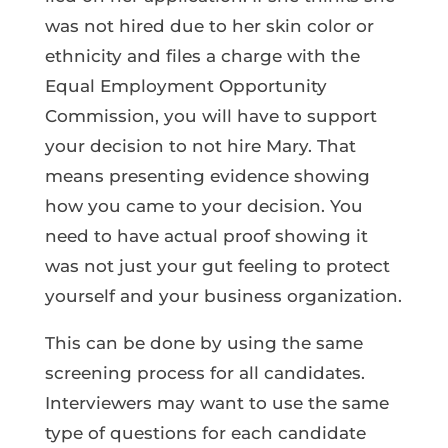
was not hired due to her skin color or
ethnicity and files a charge with the
Equal Employment Opportunity
Commission, you will have to support
your decision to not hire Mary. That
means presenting evidence showing
how you came to your decision. You
need to have actual proof showing it
was not just your gut feeling to protect
yourself and your business organization.
This can be done by using the same
screening process for all candidates.
Interviewers may want to use the same
type of questions for each candidate