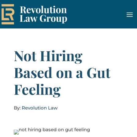
Not Hiring
Based on a Gut
Feeling
By:
Revolution Law