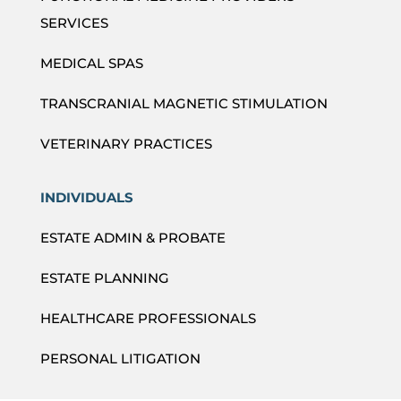
SERVICES
MEDICAL SPAS
TRANSCRANIAL MAGNETIC STIMULATION
VETERINARY PRACTICES
INDIVIDUALS
ESTATE ADMIN & PROBATE
ESTATE PLANNING
HEALTHCARE PROFESSIONALS
PERSONAL LITIGATION