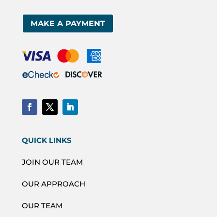
MAKE A PAYMENT
QUICK LINKS
JOIN OUR TEAM
OUR APPROACH
OUR TEAM