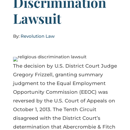
Discrimination
Lawsuit
By:
Revolution Law
The decision by U.S. District Court Judge
Gregory Frizzell, granting summary
judgment to the Equal Employment
Opportunity Commission (EEOC) was
reversed by the U.S. Court of Appeals on
October 1, 2013. The Tenth Circuit
disagreed with the District Court’s
determination that Abercrombie & Fitch