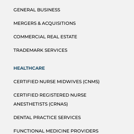
GENERAL BUSINESS
MERGERS & ACQUISITIONS
COMMERCIAL REAL ESTATE
TRADEMARK SERVICES
HEALTHCARE
CERTIFIED NURSE MIDWIVES (CNMS)
CERTIFIED REGISTERED NURSE
ANESTHETISTS (CRNAS)
DENTAL PRACTICE SERVICES
FUNCTIONAL MEDICINE PROVIDERS