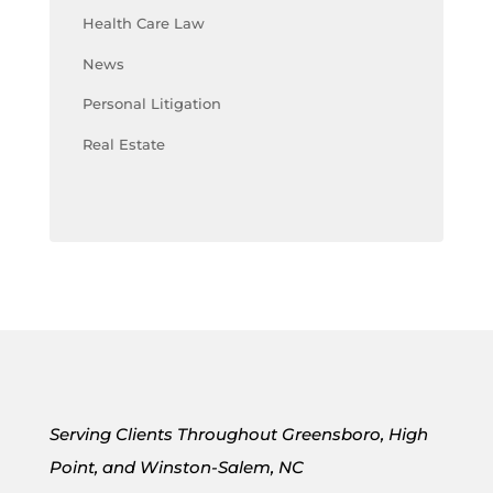
Health Care Law
News
Personal Litigation
Real Estate
Serving Clients Throughout Greensboro, High
Point, and Winston-Salem, NC