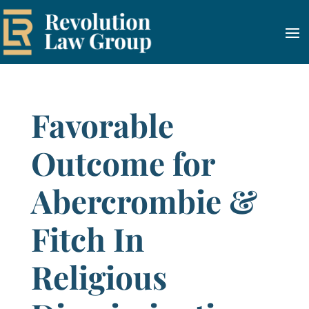
Favorable
Outcome for
Abercrombie &
Fitch In
Religious