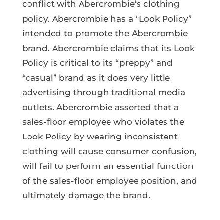
conflict with Abercrombie’s clothing
policy. Abercrombie has a “Look Policy”
intended to promote the Abercrombie
brand. Abercrombie claims that its Look
Policy is critical to its “preppy” and
“casual” brand as it does very little
advertising through traditional media
outlets. Abercrombie asserted that a
sales-floor employee who violates the
Look Policy by wearing inconsistent
clothing will cause consumer confusion,
will fail to perform an essential function
of the sales-floor employee position, and
ultimately damage the brand.