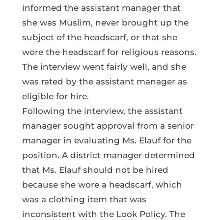
informed the assistant manager that
she was Muslim, never brought up the
subject of the headscarf, or that she
wore the headscarf for religious reasons.
The interview went fairly well, and she
was rated by the assistant manager as
eligible for hire.
Following the interview, the assistant
manager sought approval from a senior
manager in evaluating Ms. Elauf for the
position. A district manager determined
that Ms. Elauf should not be hired
because she wore a headscarf, which
was a clothing item that was
inconsistent with the Look Policy. The