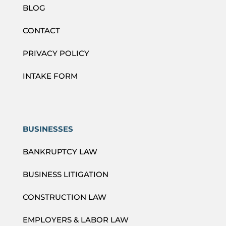
BLOG
CONTACT
PRIVACY POLICY
INTAKE FORM
BUSINESSES
BANKRUPTCY LAW
BUSINESS LITIGATION
CONSTRUCTION LAW
EMPLOYERS & LABOR LAW