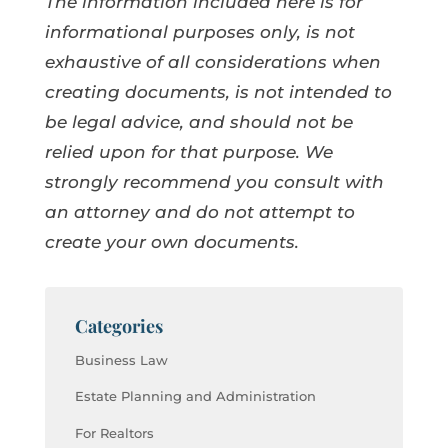
The information included here is for
informational purposes only, is not
exhaustive of all considerations when
creating documents, is not intended to
be legal advice, and should not be
relied upon for that purpose. We
strongly recommend you consult with
an attorney and do not attempt to
create your own documents.
Categories
Business Law
Estate Planning and Administration
For Realtors