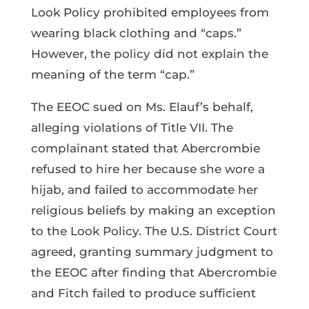
Look Policy prohibited employees from
wearing black clothing and “caps.”
However, the policy did not explain the
meaning of the term “cap.”
The EEOC sued on Ms. Elauf’s behalf,
alleging violations of Title VII. The
complainant stated that Abercrombie
refused to hire her because she wore a
hijab, and failed to accommodate her
religious beliefs by making an exception
to the Look Policy. The U.S. District Court
agreed, granting summary judgment to
the EEOC after finding that Abercrombie
and Fitch failed to produce sufficient