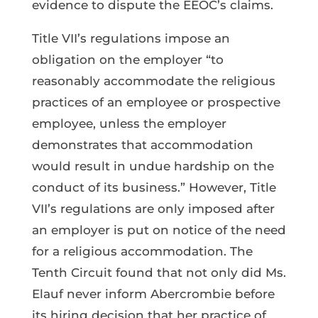
evidence to dispute the EEOC’s claims.
Title VII’s regulations impose an
obligation on the employer “to
reasonably accommodate the religious
practices of an employee or prospective
employee, unless the employer
demonstrates that accommodation
would result in undue hardship on the
conduct of its business.” However, Title
VII’s regulations are only imposed after
an employer is put on notice of the need
for a religious accommodation. The
Tenth Circuit found that not only did Ms.
Elauf never inform Abercrombie before
its hiring decision that her practice of