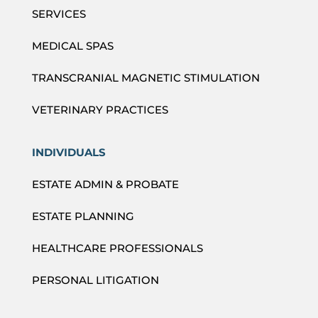
SERVICES
MEDICAL SPAS
TRANSCRANIAL MAGNETIC STIMULATION
VETERINARY PRACTICES
INDIVIDUALS
ESTATE ADMIN & PROBATE
ESTATE PLANNING
HEALTHCARE PROFESSIONALS
PERSONAL LITIGATION