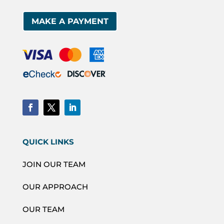
MAKE A PAYMENT
QUICK LINKS
JOIN OUR TEAM
OUR APPROACH
OUR TEAM