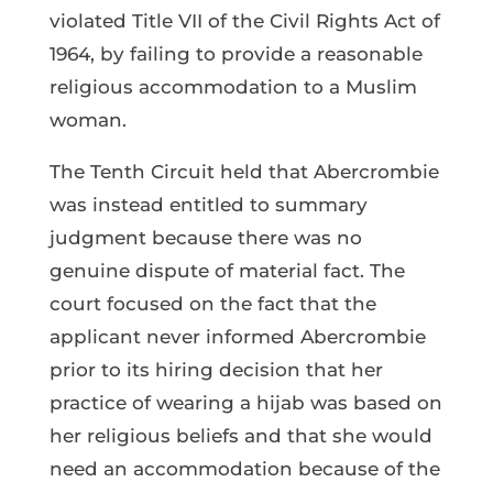
violated Title VII of the Civil Rights Act of
1964, by failing to provide a reasonable
religious accommodation to a Muslim
woman.
The Tenth Circuit held that Abercrombie
was instead entitled to summary
judgment because there was no
genuine dispute of material fact. The
court focused on the fact that the
applicant never informed Abercrombie
prior to its hiring decision that her
practice of wearing a hijab was based on
her religious beliefs and that she would
need an accommodation because of the