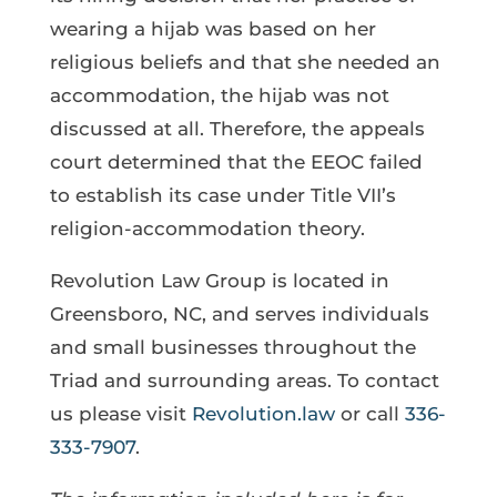
wearing a hijab was based on her
religious beliefs and that she needed an
accommodation, the hijab was not
discussed at all. Therefore, the appeals
court determined that the EEOC failed
to establish its case under Title VII’s
religion-accommodation theory.
Revolution Law Group is located in
Greensboro, NC, and serves individuals
and small businesses throughout the
Triad and surrounding areas. To contact
us please visit
Revolution.law
or call
336-
333-7907
.