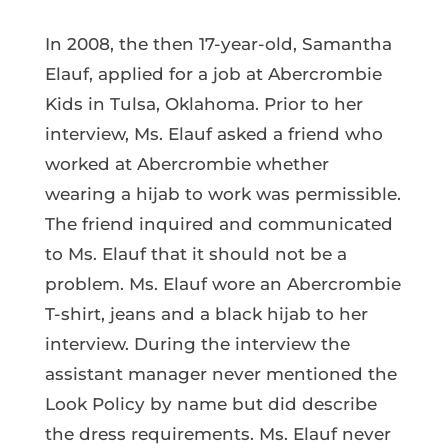
In 2008, the then 17-year-old, Samantha
Elauf, applied for a job at Abercrombie
Kids in Tulsa, Oklahoma. Prior to her
interview, Ms. Elauf asked a friend who
worked at Abercrombie whether
wearing a hijab to work was permissible.
The friend inquired and communicated
to Ms. Elauf that it should not be a
problem. Ms. Elauf wore an Abercrombie
T-shirt, jeans and a black hijab to her
interview. During the interview the
assistant manager never mentioned the
Look Policy by name but did describe
the dress requirements. Ms. Elauf never