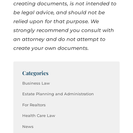
creating documents, is not intended to
be legal advice, and should not be
relied upon for that purpose. We
strongly recommend you consult with
an attorney and do not attempt to
create your own documents.
Categories
Business Law
Estate Planning and Administration
For Realtors
Health Care Law
News