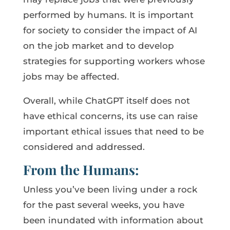
performed by humans. It is important
for society to consider the impact of AI
on the job market and to develop
strategies for supporting workers whose
jobs may be affected.
Overall, while ChatGPT itself does not
have ethical concerns, its use can raise
important ethical issues that need to be
considered and addressed.
From the Humans:
Unless you’ve been living under a rock
for the past several weeks, you have
been inundated with information about