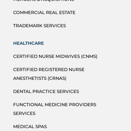
COMMERCIAL REAL ESTATE
TRADEMARK SERVICES
HEALTHCARE
CERTIFIED NURSE MIDWIVES (CNMS)
CERTIFIED REGISTERED NURSE
ANESTHETISTS (CRNAS)
DENTAL PRACTICE SERVICES
FUNCTIONAL MEDICINE PROVIDERS
SERVICES
MEDICAL SPAS