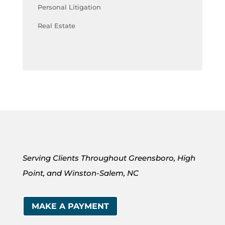
Personal Litigation
Real Estate
Serving Clients Throughout Greensboro, High
Point, and Winston-Salem, NC
MAKE A PAYMENT