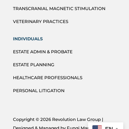
TRANSCRANIAL MAGNETIC STIMULATION
VETERINARY PRACTICES
INDIVIDUALS
ESTATE ADMIN & PROBATE
ESTATE PLANNING
HEALTHCARE PROFESSIONALS
PERSONAL LITIGATION
Copyright ©
2026 Revolution Law Group |
Designed & Managed by
Fungi Marketing
EN