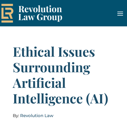
Ethical Issues
Surrounding
Artificial
Intelligence (AI)
By:
Revolution Law