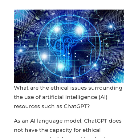
What are the ethical issues surrounding
the use of artificial intelligence (AI)
resources such as ChatGPT?
As an AI language model, ChatGPT does
not have the capacity for ethical