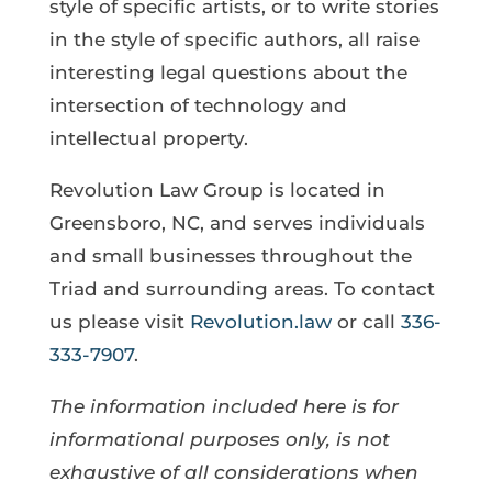
style of specific artists, or to write stories
in the style of specific authors, all raise
interesting legal questions about the
intersection of technology and
intellectual property.
Revolution Law Group is located in
Greensboro, NC, and serves individuals
and small businesses throughout the
Triad and surrounding areas. To contact
us please visit
Revolution.law
or call
336-
333-7907
.
The information included here is for
informational purposes only, is not
exhaustive of all considerations when