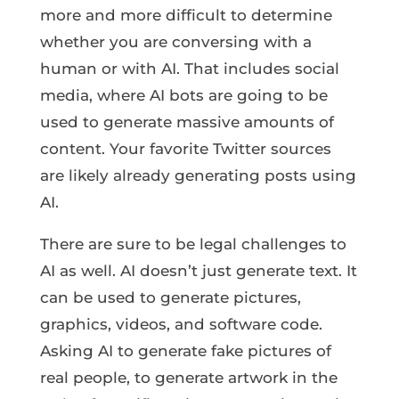
more and more difficult to determine
whether you are conversing with a
human or with AI. That includes social
media, where AI bots are going to be
used to generate massive amounts of
content. Your favorite Twitter sources
are likely already generating posts using
AI.
There are sure to be legal challenges to
AI as well. AI doesn’t just generate text. It
can be used to generate pictures,
graphics, videos, and software code.
Asking AI to generate fake pictures of
real people, to generate artwork in the