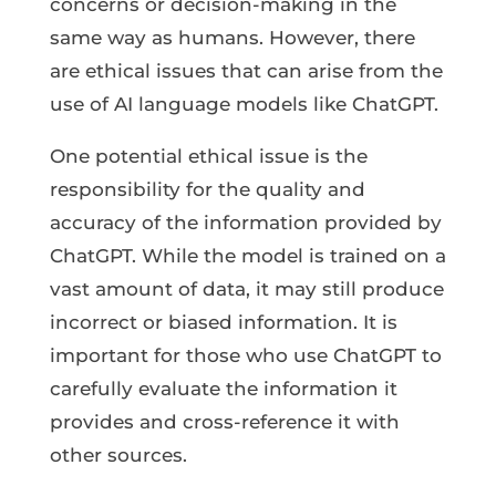
concerns or decision-making in the
same way as humans. However, there
are ethical issues that can arise from the
use of AI language models like ChatGPT.
One potential ethical issue is the
responsibility for the quality and
accuracy of the information provided by
ChatGPT. While the model is trained on a
vast amount of data, it may still produce
incorrect or biased information. It is
important for those who use ChatGPT to
carefully evaluate the information it
provides and cross-reference it with
other sources.