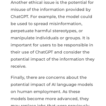
Another ethical issue is the potential for
misuse of the information provided by
ChatGPT. For example, the model could
be used to spread misinformation,
perpetuate harmful stereotypes, or
manipulate individuals or groups. It is
important for users to be responsible in
their use of ChatGPT and consider the
potential impact of the information they
receive.
Finally, there are concerns about the
potential impact of AI language models
on human employment. As these
models become more advanced, they
may replace jobs that were previously