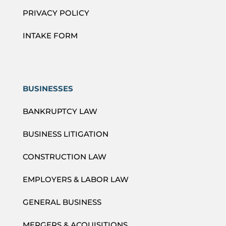
PRIVACY POLICY
INTAKE FORM
BUSINESSES
BANKRUPTCY LAW
BUSINESS LITIGATION
CONSTRUCTION LAW
EMPLOYERS & LABOR LAW
GENERAL BUSINESS
MERGERS & ACQUISITIONS