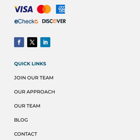
QUICK LINKS
JOIN OUR TEAM
OUR APPROACH
OUR TEAM
BLOG
CONTACT