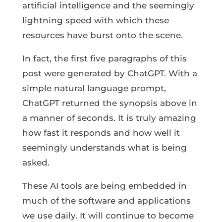
artificial intelligence and the seemingly
lightning speed with which these
resources have burst onto the scene.
In fact, the first five paragraphs of this
post were generated by ChatGPT. With a
simple natural language prompt,
ChatGPT returned the synopsis above in
a manner of seconds. It is truly amazing
how fast it responds and how well it
seemingly understands what is being
asked.
These AI tools are being embedded in
much of the software and applications
we use daily. It will continue to become