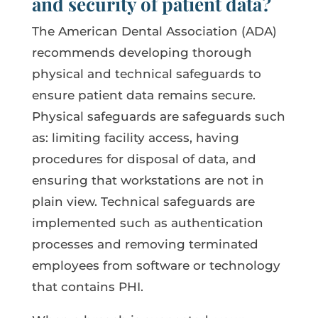
and security of patient data?
The American Dental Association (ADA)
recommends developing thorough
physical and technical safeguards to
ensure patient data remains secure.
Physical safeguards are safeguards such
as: limiting facility access, having
procedures for disposal of data, and
ensuring that workstations are not in
plain view. Technical safeguards are
implemented such as authentication
processes and removing terminated
employees from software or technology
that contains PHI.