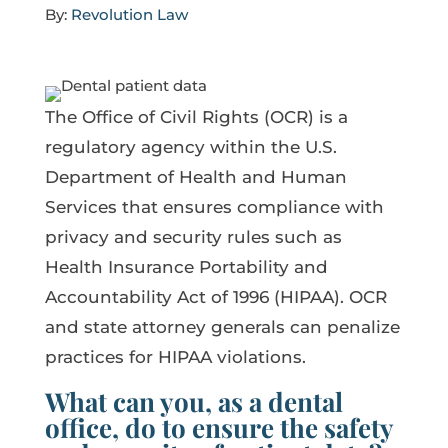
By:
Revolution Law
The Office of Civil Rights (OCR) is a
regulatory agency within the U.S.
Department of Health and Human
Services that ensures compliance with
privacy and security rules such as
Health Insurance Portability and
Accountability Act of 1996 (HIPAA). OCR
and state attorney generals can penalize
practices for HIPAA violations.
What can you, as a dental
office, do to ensure the safety