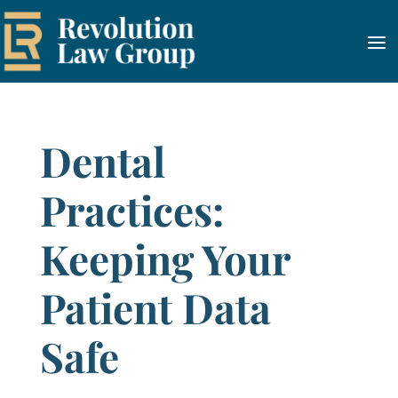
Dental
Practices:
Keeping Your
Patient Data
Safe