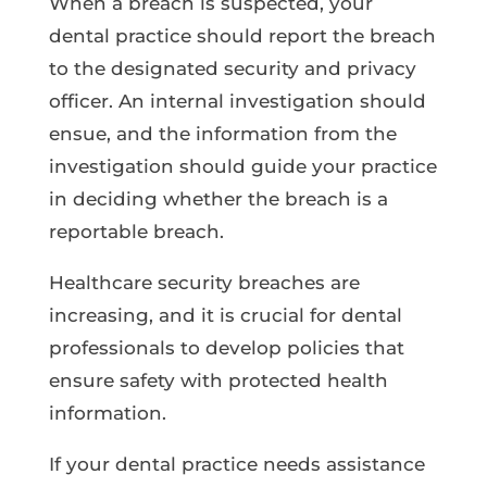
When a breach is suspected, your
dental practice should report the breach
to the designated security and privacy
officer. An internal investigation should
ensue, and the information from the
investigation should guide your practice
in deciding whether the breach is a
reportable breach.
Healthcare security breaches are
increasing, and it is crucial for dental
professionals to develop policies that
ensure safety with protected health
information.
If your dental practice needs assistance