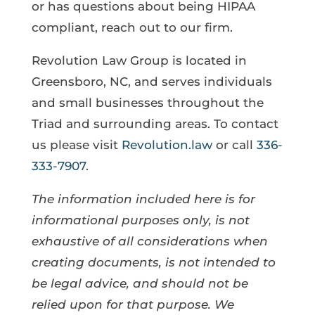
or has questions about being HIPAA
compliant, reach out to our firm.
Revolution Law Group is located in
Greensboro, NC, and serves individuals
and small businesses throughout the
Triad and surrounding areas. To contact
us please visit
Revolution.law
or call
336-
333-7907
.
The information included here is for
informational purposes only, is not
exhaustive of all considerations when
creating documents, is not intended to
be legal advice, and should not be
relied upon for that purpose. We