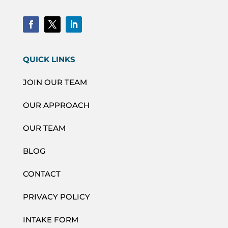
QUICK LINKS
JOIN OUR TEAM
OUR APPROACH
OUR TEAM
BLOG
CONTACT
PRIVACY POLICY
INTAKE FORM