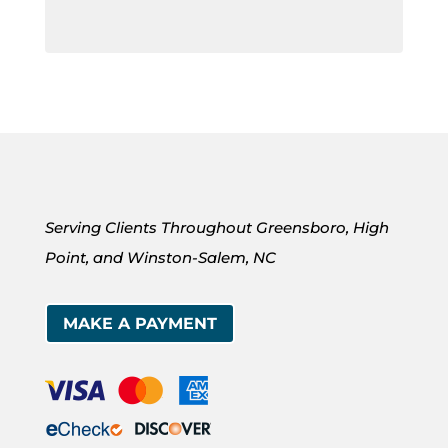
Serving Clients Throughout Greensboro, High
Point, and Winston-Salem, NC
MAKE A PAYMENT