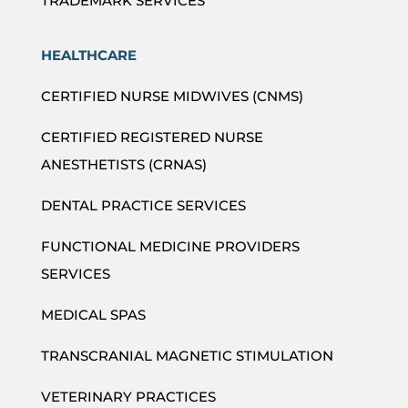
TRADEMARK SERVICES
HEALTHCARE
CERTIFIED NURSE MIDWIVES (CNMS)
CERTIFIED REGISTERED NURSE
ANESTHETISTS (CRNAS)
DENTAL PRACTICE SERVICES
FUNCTIONAL MEDICINE PROVIDERS
SERVICES
MEDICAL SPAS
TRANSCRANIAL MAGNETIC STIMULATION
VETERINARY PRACTICES