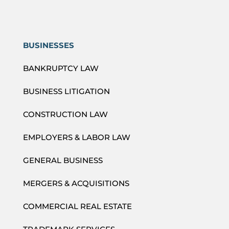
BUSINESSES
BANKRUPTCY LAW
BUSINESS LITIGATION
CONSTRUCTION LAW
EMPLOYERS & LABOR LAW
GENERAL BUSINESS
MERGERS & ACQUISITIONS
COMMERCIAL REAL ESTATE