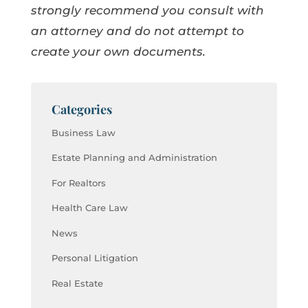
strongly recommend you consult with
an attorney and do not attempt to
create your own documents.
Categories
Business Law
Estate Planning and Administration
For Realtors
Health Care Law
News
Personal Litigation
Real Estate