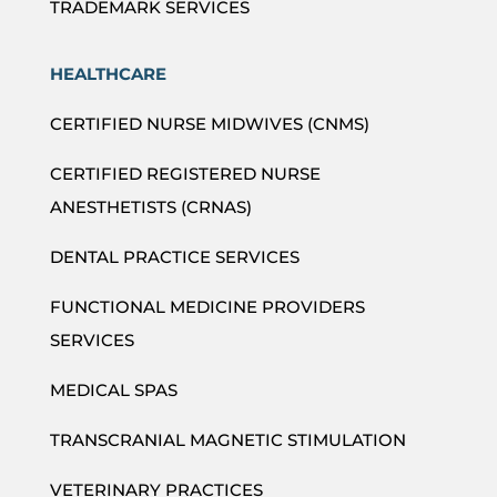
TRADEMARK SERVICES
HEALTHCARE
CERTIFIED NURSE MIDWIVES (CNMS)
CERTIFIED REGISTERED NURSE
ANESTHETISTS (CRNAS)
DENTAL PRACTICE SERVICES
FUNCTIONAL MEDICINE PROVIDERS
SERVICES
MEDICAL SPAS
TRANSCRANIAL MAGNETIC STIMULATION
VETERINARY PRACTICES