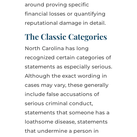
around proving specific
financial losses or quantifying
reputational damage in detail.
The Classic Categories
North Carolina has long
recognized certain categories of
statements as especially serious.
Although the exact wording in
cases may vary, these generally
include false accusations of
serious criminal conduct,
statements that someone has a
loathsome disease, statements
that undermine a person in