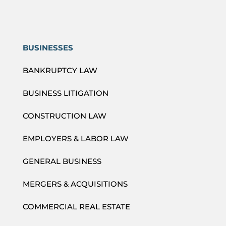
BUSINESSES
BANKRUPTCY LAW
BUSINESS LITIGATION
CONSTRUCTION LAW
EMPLOYERS & LABOR LAW
GENERAL BUSINESS
MERGERS & ACQUISITIONS
COMMERCIAL REAL ESTATE