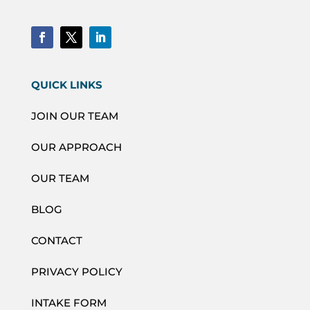
QUICK LINKS
JOIN OUR TEAM
OUR APPROACH
OUR TEAM
BLOG
CONTACT
PRIVACY POLICY
INTAKE FORM