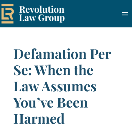
Defamation Per
Se: When the
Law Assumes
You’ve Been
Harmed