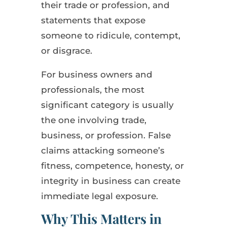
their trade or profession, and
statements that expose
someone to ridicule, contempt,
or disgrace.
For business owners and
professionals, the most
significant category is usually
the one involving trade,
business, or profession. False
claims attacking someone’s
fitness, competence, honesty, or
integrity in business can create
immediate legal exposure.
Why This Matters in