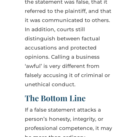
the statement was false, that it
referred to the plaintiff, and that
it was communicated to others.
In addition, courts still
distinguish between factual
accusations and protected
opinions. Calling a business
‘awful’ is very different from
falsely accusing it of criminal or
unethical conduct.
The Bottom Line
If a false statement attacks a
person’s honesty, integrity, or
professional competence, it may