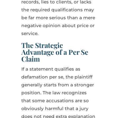
records, lies to clients, or lacks
the required qualifications may
be far more serious than a mere
negative opinion about price or
service.
The Strategic
Advantage of a Per Se
Claim
If a statement qualifies as
defamation per se, the plaintiff
generally starts from a stronger
position. The law recognizes
that some accusations are so
obviously harmful that a jury
does not need extra explanation