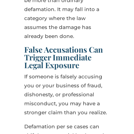
be more than ordinary
defamation. It may fall into a
category where the law
assumes the damage has
already been done.
False Accusations Can
Trigger Immediate
Legal Exposure
If someone is falsely accusing
you or your business of fraud,
dishonesty, or professional
misconduct, you may have a
stronger claim than you realize.
Defamation per se cases can