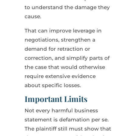
to understand the damage they
cause.
That can improve leverage in
negotiations, strengthen a
demand for retraction or
correction, and simplify parts of
the case that would otherwise
require extensive evidence
about specific losses.
Important Limits
Not every harmful business
statement is defamation per se.
The plaintiff still must show that