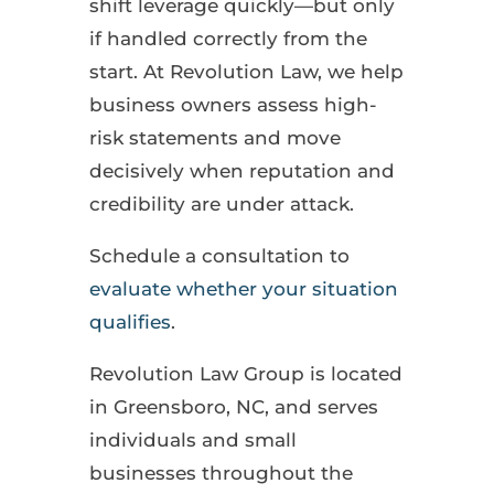
shift leverage quickly—but only
if handled correctly from the
start. At Revolution Law, we help
business owners assess high-
risk statements and move
decisively when reputation and
credibility are under attack.
Schedule a consultation to
evaluate whether your situation
qualifies
.
Revolution Law Group is located
in Greensboro, NC, and serves
individuals and small
businesses throughout the