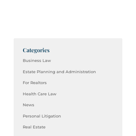
Categories
Business Law
Estate Planning and Administration
For Realtors
Health Care Law
News
Personal Litigation
Real Estate