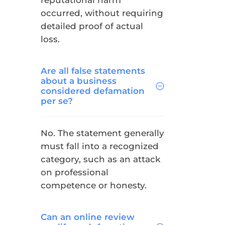
reputational harm
occurred, without requiring
detailed proof of actual
loss.
Are all false statements
about a business
considered defamation
per se?
No. The statement generally
must fall into a recognized
category, such as an attack
on professional
competence or honesty.
Can an online review