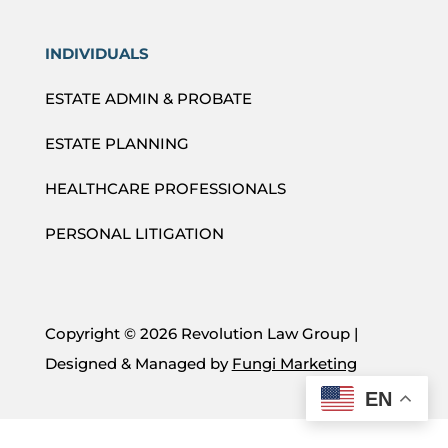
INDIVIDUALS
ESTATE ADMIN & PROBATE
ESTATE PLANNING
HEALTHCARE PROFESSIONALS
PERSONAL LITIGATION
Copyright ©
2026 Revolution Law Group |
Designed & Managed by
Fungi Marketing
EN