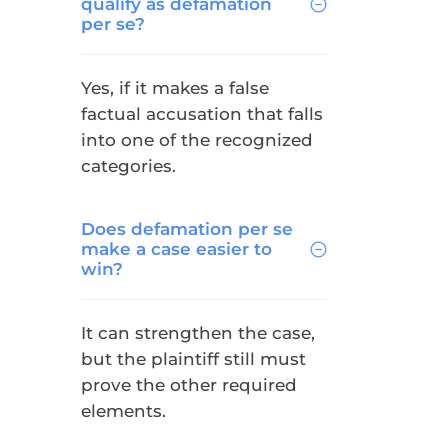
qualify as defamation
per se?
Yes, if it makes a false
factual accusation that falls
into one of the recognized
categories.
Does defamation per se
make a case easier to
win?
It can strengthen the case,
but the plaintiff still must
prove the other required
elements.