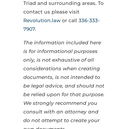
Triad and surrounding areas. To
contact us please visit
Revolution.law
or call
336-333-
7907
.
The information included here
is for informational purposes
only, is not exhaustive of all
considerations when creating
documents, is not intended to
be legal advice, and should not
be relied upon for that purpose.
We strongly recommend you
consult with an attorney and
do not attempt to create your