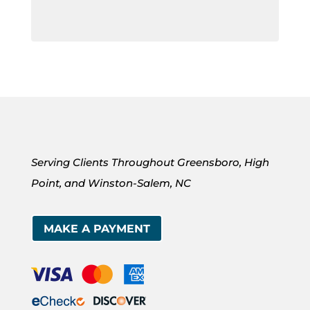
Serving Clients Throughout Greensboro, High
Point, and Winston-Salem, NC
MAKE A PAYMENT