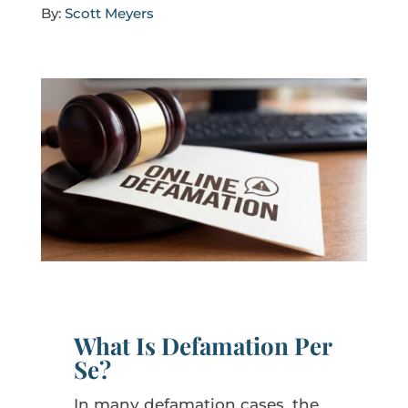
By:
Scott Meyers
What Is Defamation Per
Se?
In many defamation cases, the