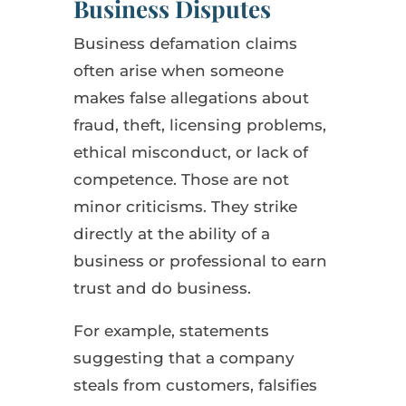
Business Disputes
Business defamation claims
often arise when someone
makes false allegations about
fraud, theft, licensing problems,
ethical misconduct, or lack of
competence. Those are not
minor criticisms. They strike
directly at the ability of a
business or professional to earn
trust and do business.
For example, statements
suggesting that a company
steals from customers, falsifies