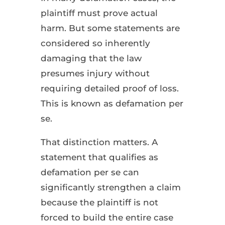
plaintiff must prove actual
harm. But some statements are
considered so inherently
damaging that the law
presumes injury without
requiring detailed proof of loss.
This is known as defamation per
se.
That distinction matters. A
statement that qualifies as
defamation per se can
significantly strengthen a claim
because the plaintiff is not
forced to build the entire case