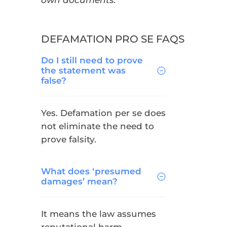
own documents.
DEFAMATION PRO SE FAQS
Do I still need to prove
the statement was
false?
Yes. Defamation per se does
not eliminate the need to
prove falsity.
What does ‘presumed
damages’ mean?
It means the law assumes