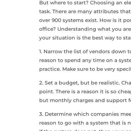
But where to start? Choosing an el
task. There are many attributes th
over 900 systems exist. How is it po
office? Understanding what you are
your situation is the best way to sta
1. Narrow the list of vendors down 
reason to spend any time on a syste
practice. Make sure to be very spec
2. Set a budget, but be realistic. C
point. There is a reason it is so ch
but monthly charges and support f
3. Determine which companies meet
reason to go with a system that is