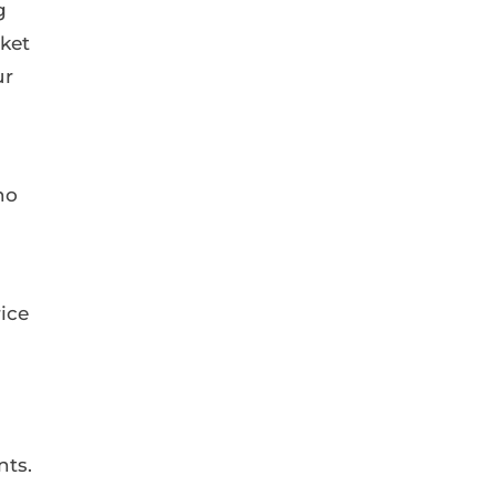
g
rket
ur
no
rice
nts.