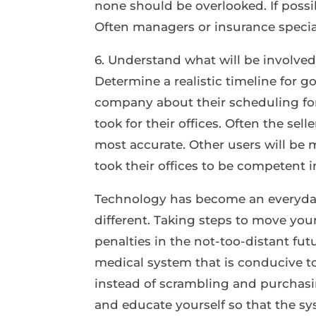
none should be overlooked. If possib
Often managers or insurance specialis
6. Understand what will be involved
Determine a realistic timeline for g
company about their scheduling for
took for their offices. Often the sell
most accurate. Other users will be
took their offices to be competent 
Technology has become an everyday 
different. Taking steps to move you
penalties in the not-too-distant fu
medical system that is conducive to
instead of scrambling and purchasi
and educate yourself so that the sys