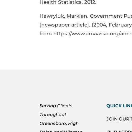
Health Statistics. 2012.
Hawryluk, Markian. Government Pus
[newspaper article]. (2004, February
from https://www.amaassn.org/am
Serving Clients
QUICK LIN
Throughout
JOIN OUR
Greensboro, High