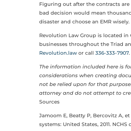
Figuring out after the contracts ar
bad decision would mean thousands
disaster and choose an EMR wisely.
Revolution Law Group is located in
businesses throughout the Triad and
Revolution.law
or call
336-333-7907
.
The information included here is for
considerations when creating docum
not be relied upon for that purpo
attorney and do not attempt to cr
Sources
Jamoom E, Beatty P, Bercovitz A, et 
systems: United States, 2011. NCHS d