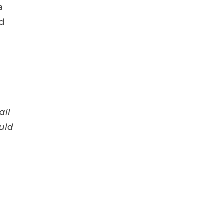
a
id
all
uld
r