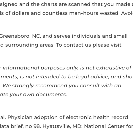
e signed and the charts are scanned that you made 
 of dollars and countless man-hours wasted. Avo
 Greensboro, NC, and serves individuals and small
 surrounding areas. To contact us please visit
 informational purposes only, is not exhaustive of 
ents, is not intended to be legal advice, and sho
se. We strongly recommend you consult with an
eate your own documents.
al. Physician adoption of electronic health record
ata brief, no 98. Hyattsville, MD: National Center fo