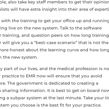
le, also take key staff members to get their opinio
ts will have extra insight into their area of experti
 with the training to get your office up and running
oing live on the new system. Talk to the software
 training, and question peers on how long trainin
er will give you a “best-case scenario” that is not the
 more honest about the learning curve and how long
in the new system.
part of our lives, and the medical profession is n
r practice to EMR now will ensure that you avoid
ture. The government is dedicated to creating a
 sharing information. It is best to get on board now
ng a subpar system at the last minute. Take your t
tem you choose is the best fit for your practice.