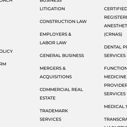
ROACH
BUSINESS
LITIGATION
CERTIFIE
REGISTER
CONSTRUCTION LAW
ANESTHET
EMPLOYERS &
(CRNAS)
LABOR LAW
DENTAL P
OLICY
GENERAL BUSINESS
SERVICES
ORM
MERGERS &
FUNCTIO
ACQUISITIONS
MEDICINE
PROVIDE
COMMERCIAL REAL
SERVICES
ESTATE
MEDICAL 
TRADEMARK
SERVICES
TRANSCR