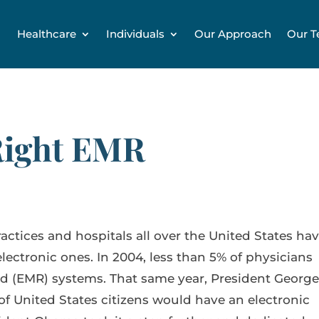
Healthcare
Individuals
Our Approach
Our 
Right EMR
ractices and hospitals all over the United States ha
ectronic ones. In 2004, less than 5% of physicians
rd (EMR) systems. That same year, President Georg
of United States citizens would have an electronic