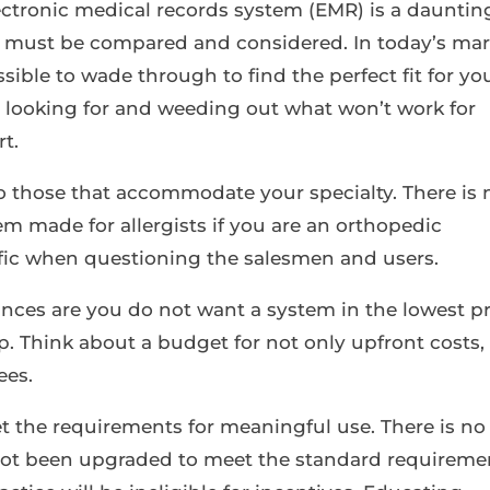
ectronic medical records system (EMR) is a dauntin
at must be compared and considered. In today’s ma
ssible to wade through to find the perfect fit for yo
 looking for and weeding out what won’t work for
rt.
to those that accommodate your specialty. There is 
m made for allergists if you are an orthopedic
ific when questioning the salesmen and users.
hances are you do not want a system in the lowest p
eap. Think about a budget for not only upfront costs,
ees.
 the requirements for meaningful use. There is no
 not been upgraded to meet the standard requireme