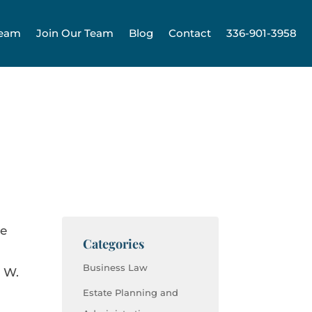
Team
Join Our Team
Blog
Contact
336-901-3958
ve
Categories
Business Law
e W.
Estate Planning and