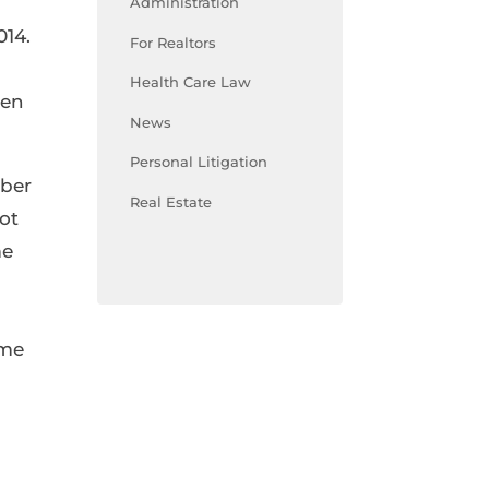
Administration
014.
For Realtors
Health Care Law
een
News
Personal Litigation
mber
Real Estate
ot
me
ome