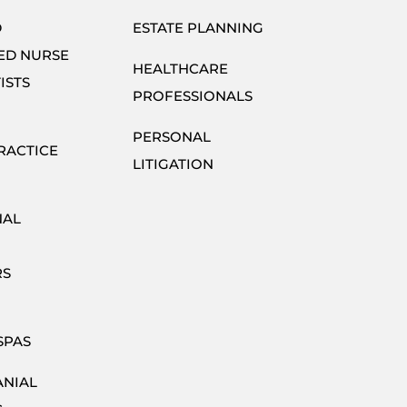
D
ESTATE PLANNING
ED NURSE
HEALTHCARE
ISTS
PROFESSIONALS
PERSONAL
RACTICE
LITIGATION
NAL
RS
SPAS
ANIAL