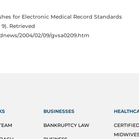
hes for Electronic Medical Record Standards
 9). Retrieved
ednews/2004/02/09/gvsa0209.htm
KS
BUSINESSES
HEALTHC
 TEAM
BANKRUPTCY LAW
CERTIFIE
MIDWIVES