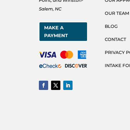
Point, and Winston-
OUR APP
Salem, NC
OUR TEAM
BLOG
MAKE A
PAYMENT
CONTACT
PRIVACY P
INTAKE F