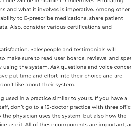
ctice will be ineligible for incentives. Educating
s and what it involves is imperative. Among other
ability to E-prescribe medications, share patient
ata. Also, consider various certifications and
satisfaction. Salespeople and testimonials will
so make sure to read user boards, reviews, and spe
dy using the system. Ask questions and voice conce
ave put time and effort into their choice and are
don’t like about their system.
ng used in a practice similar to yours. If you have a
taff, don’t go to a 15-doctor practice with three offic
the physician uses the system, but also how the
ffice use it. All of these components are important, 