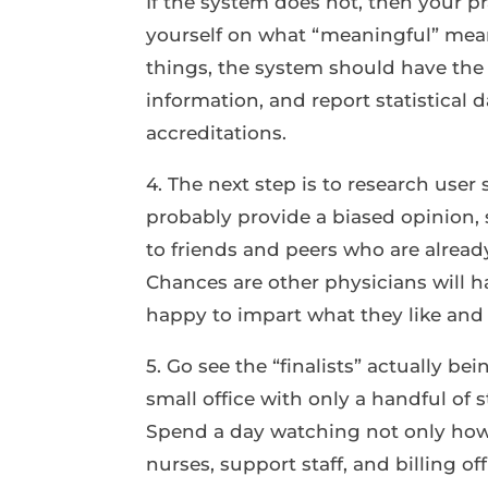
If the system does not, then your pra
yourself on what “meaningful” mean
things, the system should have the 
information, and report statistical d
accreditations.
4. The next step is to research user 
probably provide a biased opinion, 
to friends and peers who are alrea
Chances are other physicians will h
happy to impart what they like and 
5. Go see the “finalists” actually bei
small office with only a handful of s
Spend a day watching not only how 
nurses, support staff, and billing o