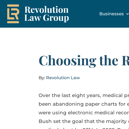
Businesses
Choosing the 
By:
Revolution Law
Over the last eight years, medical p
been abandoning paper charts for el
were using electronic medical reco
Bush set the goal that the majority 