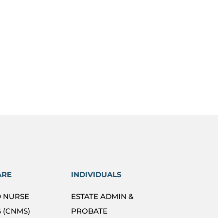
ARE
INDIVIDUALS
D NURSE
ESTATE ADMIN &
 (CNMS)
PROBATE