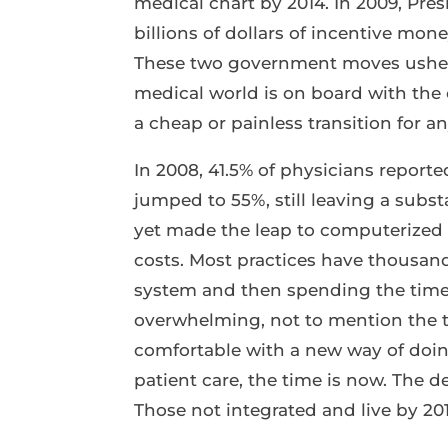
medical chart by 2014. In 2009, Pre
billions of dollars of incentive mone
These two government moves ushered
medical world is on board with the c
a cheap or painless transition for a
In 2008, 41.5% of physicians report
jumped to 55%, still leaving a subs
yet made the leap to computerized 
costs. Most practices have thousan
system and then spending the time
overwhelming, not to mention the t
comfortable with a new way of doing
patient care, the time is now. The d
Those not integrated and live by 201