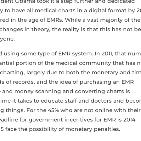
sident Obama took it a step further and dedicated
y to have all medical charts in a digital format by 2
 in the age of EMRs. While a vast majority of the
hanges in theory, the reality is that this has not b
nyone.
ed using some type of EMR system. In 2011, that nu
tantial portion of the medical community that has n
charting, largely due to both the monetary and ti
ds of records, and the idea of purchasing an EMR
 and money scanning and converting charts is
ime it takes to educate staff and doctors and bec
 things. For the 45% who are not online with their
eadline for government incentives for EMR is 2014.
5 face the possibility of monetary penalties.