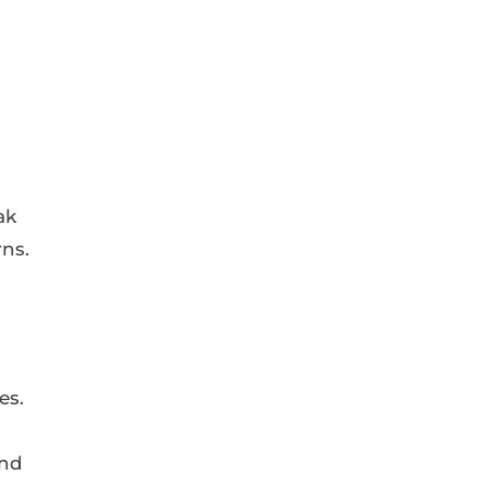
ak
rns.
es.
and