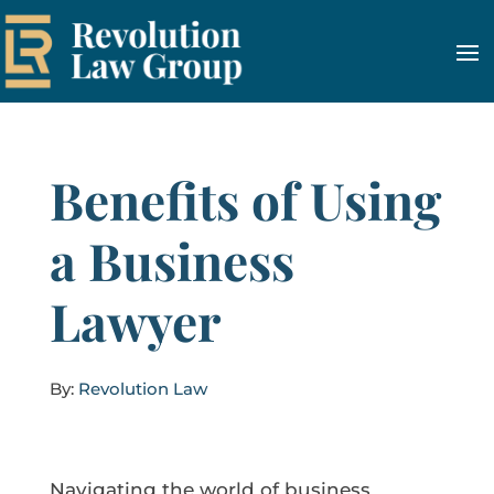
Benefits of Using
a Business
Lawyer
By:
Revolution Law
Navigating the world of business