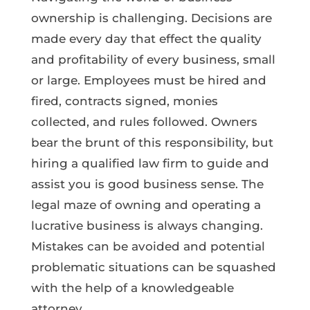
ownership is challenging. Decisions are
made every day that effect the quality
and profitability of every business, small
or large. Employees must be hired and
fired, contracts signed, monies
collected, and rules followed. Owners
bear the brunt of this responsibility, but
hiring a qualified law firm to guide and
assist you is good business sense. The
legal maze of owning and operating a
lucrative business is always changing.
Mistakes can be avoided and potential
problematic situations can be squashed
with the help of a knowledgeable
attorney.