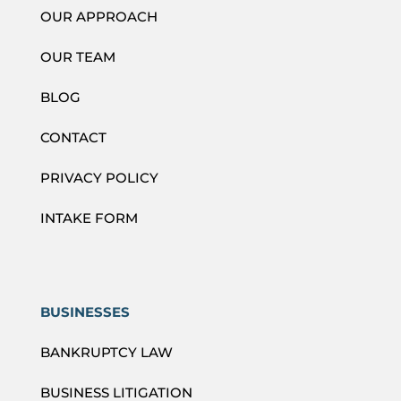
OUR APPROACH
OUR TEAM
BLOG
CONTACT
PRIVACY POLICY
INTAKE FORM
BUSINESSES
BANKRUPTCY LAW
BUSINESS LITIGATION