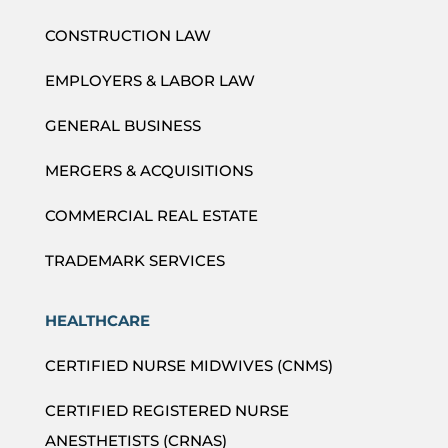
CONSTRUCTION LAW
EMPLOYERS & LABOR LAW
GENERAL BUSINESS
MERGERS & ACQUISITIONS
COMMERCIAL REAL ESTATE
TRADEMARK SERVICES
HEALTHCARE
CERTIFIED NURSE MIDWIVES (CNMS)
CERTIFIED REGISTERED NURSE
ANESTHETISTS (CRNAS)