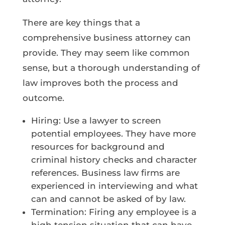
There are key things that a
comprehensive business attorney can
provide. They may seem like common
sense, but a thorough understanding of
law improves both the process and
outcome.
Hiring: Use a lawyer to screen
potential employees. They have more
resources for background and
criminal history checks and character
references. Business law firms are
experienced in interviewing and what
can and cannot be asked of by law.
Termination: Firing any employee is a
high tension situation that can have