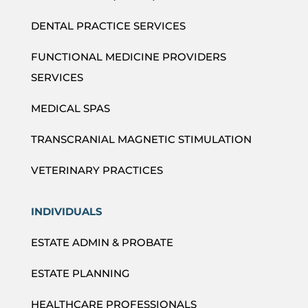
DENTAL PRACTICE SERVICES
FUNCTIONAL MEDICINE PROVIDERS
SERVICES
MEDICAL SPAS
TRANSCRANIAL MAGNETIC STIMULATION
VETERINARY PRACTICES
INDIVIDUALS
ESTATE ADMIN & PROBATE
ESTATE PLANNING
HEALTHCARE PROFESSIONALS