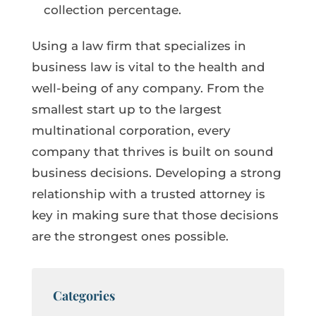
collection percentage.
Using a law firm that specializes in
business law is vital to the health and
well-being of any company. From the
smallest start up to the largest
multinational corporation, every
company that thrives is built on sound
business decisions. Developing a strong
relationship with a trusted attorney is
key in making sure that those decisions
are the strongest ones possible.
Categories