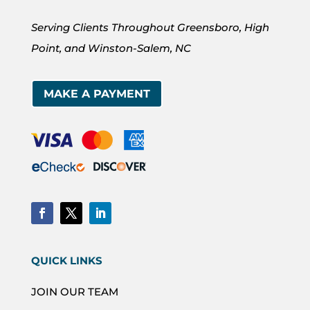
Serving Clients Throughout Greensboro, High
Point, and Winston-Salem, NC
MAKE A PAYMENT
QUICK LINKS
JOIN OUR TEAM