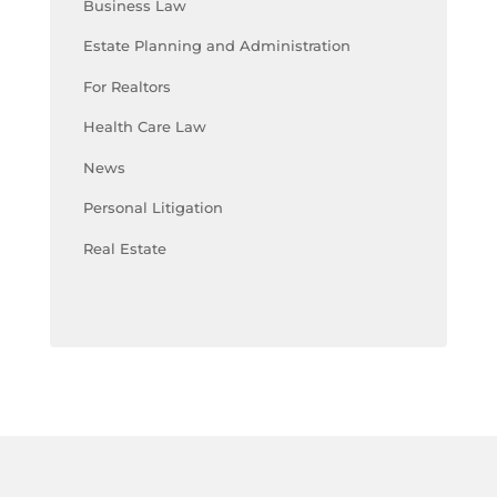
Business Law
Estate Planning and Administration
For Realtors
Health Care Law
News
Personal Litigation
Real Estate