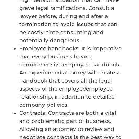
grave legal ramifications. Consult a
lawyer before, during and after a
termination to avoid issues that can
be costly, time consuming and
potentially dangerous.
Employee handbooks: It is imperative
that every business have a
comprehensive employee handbook.
An experienced attorney will create a
handbook that covers all the legal
aspects of the employer/employee
relationship, in addition to detailed
company policies.
Contracts: Contracts are both a vital
and problematic part of business.
Allowing an attorney to review and
negotiate contracts is the best way to