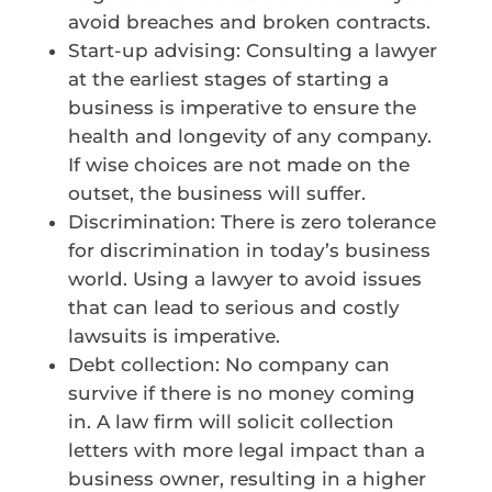
avoid breaches and broken contracts.
Start-up advising: Consulting a lawyer
at the earliest stages of starting a
business is imperative to ensure the
health and longevity of any company.
If wise choices are not made on the
outset, the business will suffer.
Discrimination: There is zero tolerance
for discrimination in today’s business
world. Using a lawyer to avoid issues
that can lead to serious and costly
lawsuits is imperative.
Debt collection: No company can
survive if there is no money coming
in. A law firm will solicit collection
letters with more legal impact than a
business owner, resulting in a higher