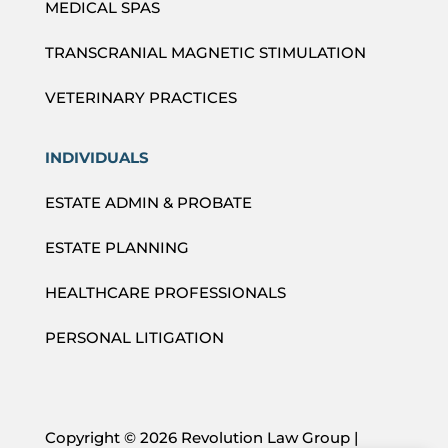
MEDICAL SPAS
TRANSCRANIAL MAGNETIC STIMULATION
VETERINARY PRACTICES
INDIVIDUALS
ESTATE ADMIN & PROBATE
ESTATE PLANNING
HEALTHCARE PROFESSIONALS
PERSONAL LITIGATION
Copyright ©
2026 Revolution Law Group |