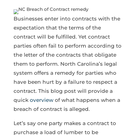
Businesses enter into contracts with the
expectation that the terms of the
contract will be fulfilled. Yet contract
parties often fail to perform according to
the letter of the contracts that obligate
them to perform. North Carolina’s legal
system offers a remedy for parties who
have been hurt by a failure to respect a
contract. This blog post will provide a
quick
overview
of what happens when a
breach of contract is alleged.
Let’s say one party makes a contract to
purchase a load of lumber to be