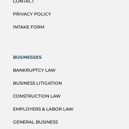
CONTACT
PRIVACY POLICY
INTAKE FORM
BUSINESSES
BANKRUPTCY LAW
BUSINESS LITIGATION
CONSTRUCTION LAW
EMPLOYERS & LABOR LAW
GENERAL BUSINESS