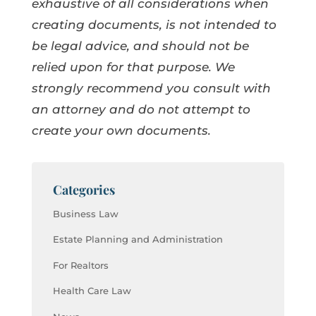
exhaustive of all considerations when
creating documents, is not intended to
be legal advice, and should not be
relied upon for that purpose. We
strongly recommend you consult with
an attorney and do not attempt to
create your own documents.
Categories
Business Law
Estate Planning and Administration
For Realtors
Health Care Law