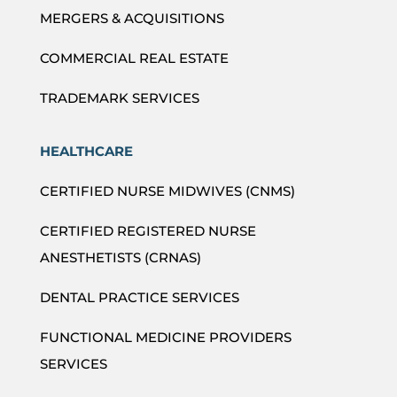
MERGERS & ACQUISITIONS
COMMERCIAL REAL ESTATE
TRADEMARK SERVICES
HEALTHCARE
CERTIFIED NURSE MIDWIVES (CNMS)
CERTIFIED REGISTERED NURSE
ANESTHETISTS (CRNAS)
DENTAL PRACTICE SERVICES
FUNCTIONAL MEDICINE PROVIDERS
SERVICES