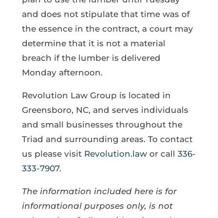
and does not stipulate that time was of
the essence in the contract, a court may
determine that it is not a material
breach if the lumber is delivered
Monday afternoon.
Revolution Law Group is located in
Greensboro, NC, and serves individuals
and small businesses throughout the
Triad and surrounding areas. To contact
us please visit
Revolution.law
or call
336-
333-7907
.
The information included here is for
informational purposes only, is not