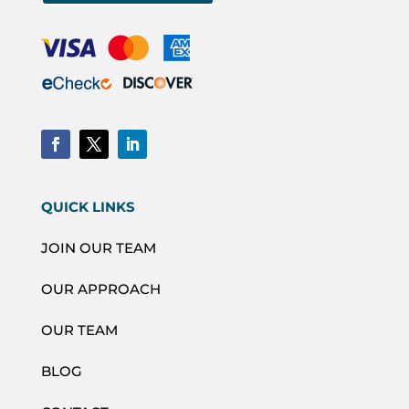
QUICK LINKS
JOIN OUR TEAM
OUR APPROACH
OUR TEAM
BLOG