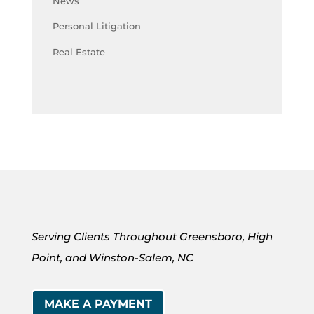
News
Personal Litigation
Real Estate
Serving Clients Throughout Greensboro, High
Point, and Winston-Salem, NC
MAKE A PAYMENT