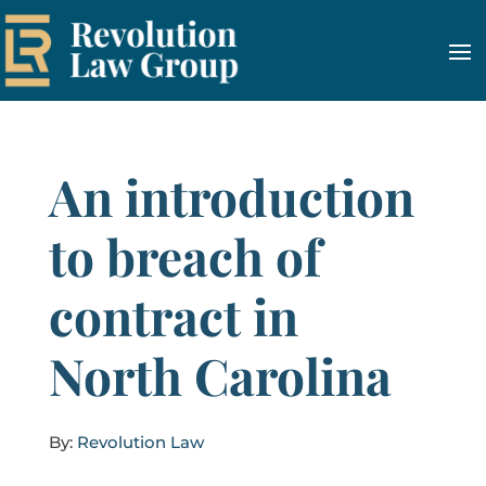
An introduction
to breach of
contract in
North Carolina
By:
Revolution Law