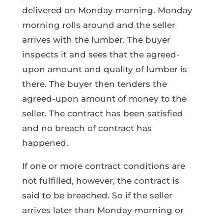
delivered on Monday morning. Monday
morning rolls around and the seller
arrives with the lumber. The buyer
inspects it and sees that the agreed-
upon amount and quality of lumber is
there. The buyer then tenders the
agreed-upon amount of money to the
seller. The contract has been satisfied
and no breach of contract has
happened.
If one or more contract conditions are
not fulfilled, however, the contract is
said to be breached. So if the seller
arrives later than Monday morning or