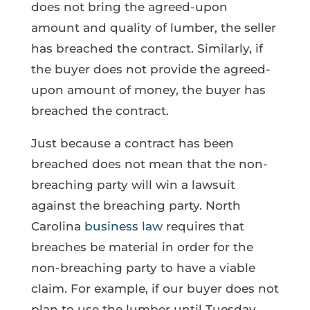
does not bring the agreed-upon
amount and quality of lumber, the seller
has breached the contract. Similarly, if
the buyer does not provide the agreed-
upon amount of money, the buyer has
breached the contract.
Just because a contract has been
breached does not mean that the non-
breaching party will win a lawsuit
against the breaching party. North
Carolina
business law
requires that
breaches be material in order for the
non-breaching party to have a viable
claim. For example, if our buyer does not
plan to use the lumber until Tuesday