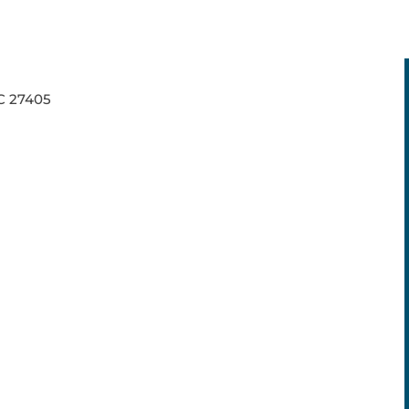
NC 27405