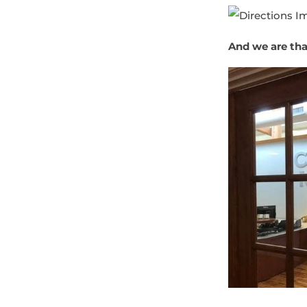
And we are that