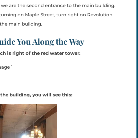
, we are the second entrance to the main building.
turning on Maple Street, turn right on Revolution
 the main building.
uide You Along the Way
ch is right of the red
water tower:
e building, you will see this: