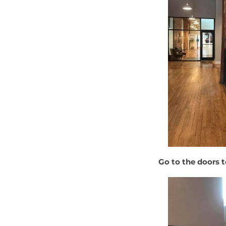
Go to the doors t