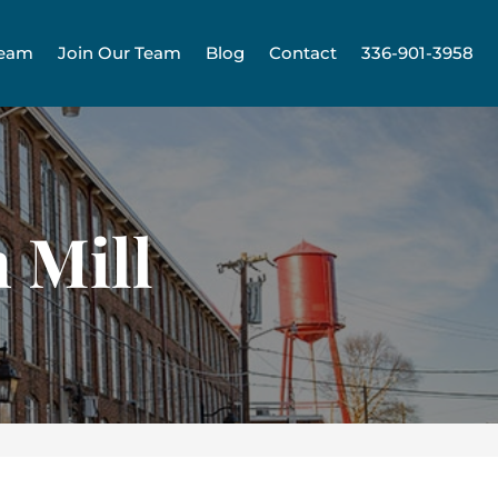
Team
Join Our Team
Blog
Contact
336-901-3958
 Mill