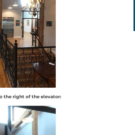
o the right of the elevator: