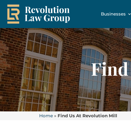
Businesses
Find
Home
»
Find Us At Revolution Mill