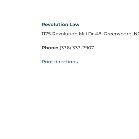
Revolution Law
1175 Revolution Mill Dr #8, Greensboro, 
Phone:
(336) 333-7907
Print directions