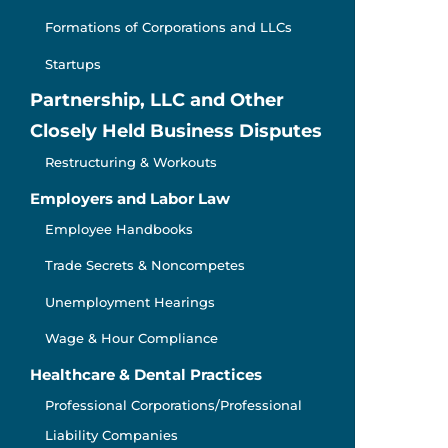
Formations of Corporations and LLCs
Startups
Partnership, LLC and Other
Closely Held Business Disputes
Restructuring & Workouts
Employers and Labor Law
Employee Handbooks
Trade Secrets & Noncompetes
Unemployment Hearings
Wage & Hour Compliance
Healthcare & Dental Practices
Professional Corporations/Professional
Liability Companies