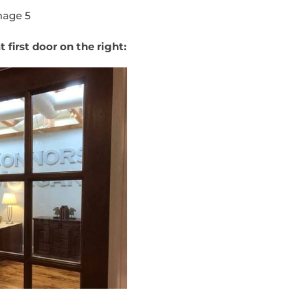
 first door on the right: