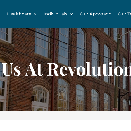
Healthcare
Individuals
Our Approach
Our 
 Us At Revolution