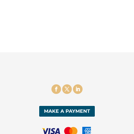
MAKE A PAYMENT