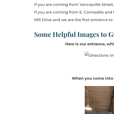
If you are coming from Yanceyville Street
If you are coming from E. Cornwallis and 
Mill Drive and we are the first entrance to
Some Helpful Images to G
Here is our entrance, whi
When you come into th