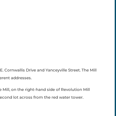
 E. Cornwallis Drive and Yanceyville Street. The Mill
ferent addresses.
 Mill, on the right-hand side of Revolution Mill
second lot across from the red water tower.