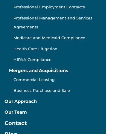
Professional Employment Contracts
Professional Management and Services
Agreements
Medicare and Medicaid Compliance
Health Care Litigation
HIPAA Compliance
Mergers and Acquisitions
Commercial Leasing
Business Purchase and Sale
Our Approach
Our Team
Contact