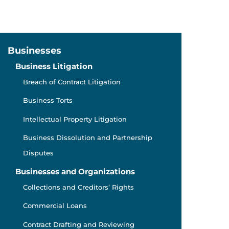
Businesses
Business Litigation
Breach of Contract Litigation
Business Torts
Intellectual Property Litigation
Business Dissolution and Partnership
Disputes
Businesses and Organizations
Collections and Creditors’ Rights
Commercial Loans
Contract Drafting and Reviewing