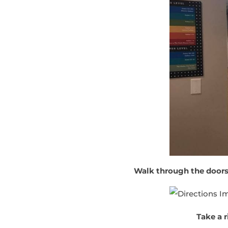
Walk through the doors
Take a r