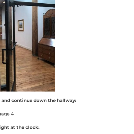
 and continue down the hallway:
ight at the clock: