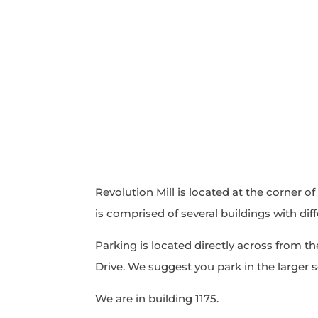
Revolution Mill is located at the corner of
is comprised of several buildings with dif
Parking is located directly across from the
Drive. We suggest you park in the larger 
We are in building 1175.