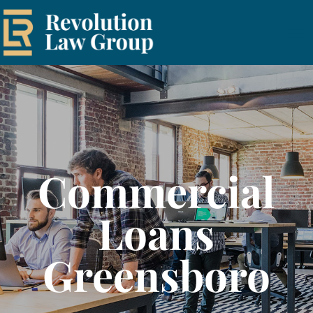
Commercial
Loans
Greensboro