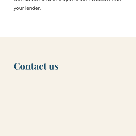
your lender.
Contact us