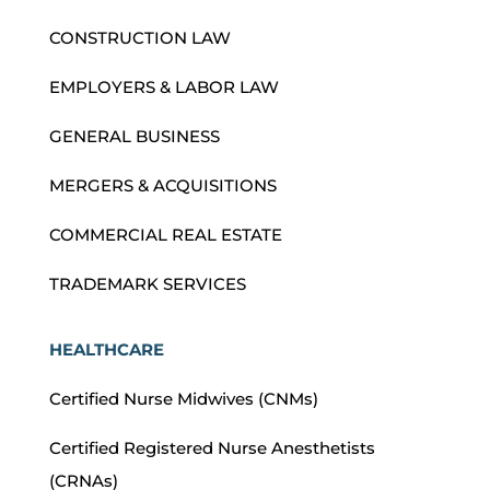
CONSTRUCTION LAW
EMPLOYERS & LABOR LAW
GENERAL BUSINESS
MERGERS & ACQUISITIONS
COMMERCIAL REAL ESTATE
TRADEMARK SERVICES
HEALTHCARE
Certified Nurse Midwives (CNMs)
Certified Registered Nurse Anesthetists
(CRNAs)