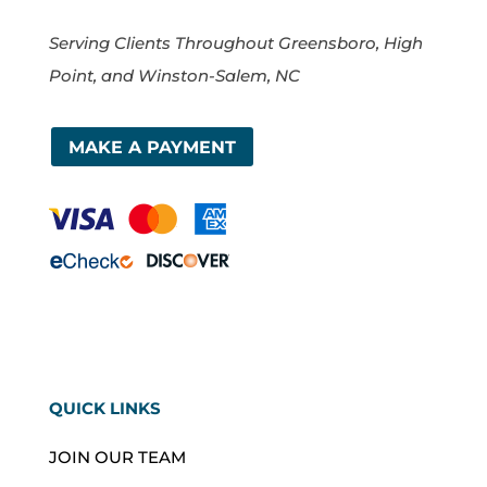
Serving Clients Throughout Greensboro, High
Point, and Winston-Salem, NC
MAKE A PAYMENT
QUICK LINKS
JOIN OUR TEAM