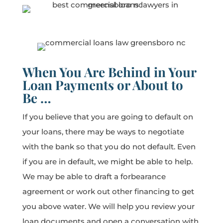
When You Are Behind in Your
Loan Payments or About to
Be …
If you believe that you are going to default on
your loans, there may be ways to negotiate
with the bank so that you do not default. Even
if you are in default, we might be able to help.
We may be able to draft a forbearance
agreement or work out other financing to get
you above water. We will help you review your
loan documents and open a conversation with