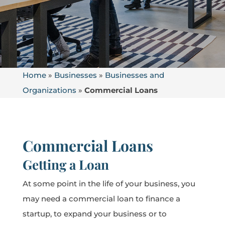
Home
»
Businesses
»
Businesses and
Organizations
»
Commercial Loans
Commercial Loans
Getting a Loan
At some point in the life of your business, you
may need a commercial loan to finance a
startup, to expand your business or to