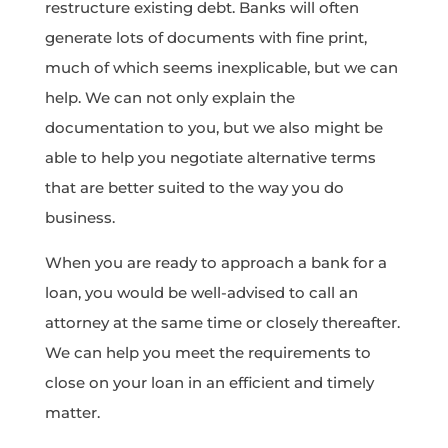
restructure existing debt. Banks will often
generate lots of documents with fine print,
much of which seems inexplicable, but we can
help. We can not only explain the
documentation to you, but we also might be
able to help you negotiate alternative terms
that are better suited to the way you do
business.
When you are ready to approach a bank for a
loan, you would be well-advised to call an
attorney at the same time or closely thereafter.
We can help you meet the requirements to
close on your loan in an efficient and timely
matter.