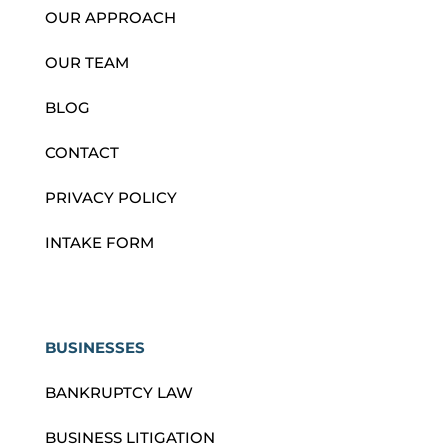
OUR APPROACH
OUR TEAM
BLOG
CONTACT
PRIVACY POLICY
INTAKE FORM
BUSINESSES
BANKRUPTCY LAW
BUSINESS LITIGATION