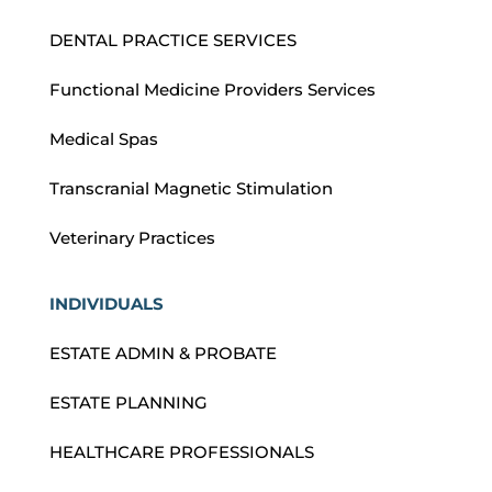
DENTAL PRACTICE SERVICES
Functional Medicine Providers Services
Medical Spas
Transcranial Magnetic Stimulation
Veterinary Practices
INDIVIDUALS
ESTATE ADMIN & PROBATE
ESTATE PLANNING
HEALTHCARE PROFESSIONALS