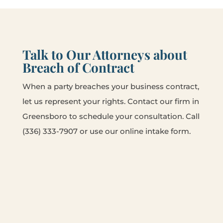
Talk to Our Attorneys about
Breach of Contract
When a party breaches your business contract,
let us represent your rights. Contact our firm in
Greensboro to schedule your consultation. Call
(336) 333-7907 or use our online intake form.