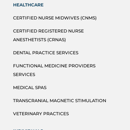
HEALTHCARE
CERTIFIED NURSE MIDWIVES (CNMS)
CERTIFIED REGISTERED NURSE
ANESTHETISTS (CRNAS)
DENTAL PRACTICE SERVICES
FUNCTIONAL MEDICINE PROVIDERS
SERVICES
MEDICAL SPAS
TRANSCRANIAL MAGNETIC STIMULATION
VETERINARY PRACTICES