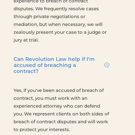
experience to breach of contract
disputes. We frequently resolve cases
through private negotiations or
mediation, but when necessary, we will
zealously present your case to a judge or
jury at trial.
Can Revolution Law help if I'm
accused of breaching a
contract?
Yes, if you've been accused of breach of
contract, you must work with an
experienced attorney who can defend
you. We represent clients on both sides of
breach of contract disputes and will work
to protect your interests.