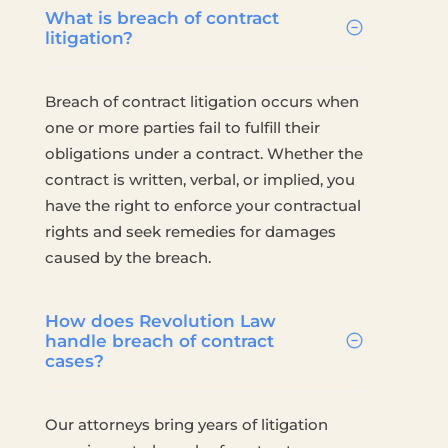
What is breach of contract
litigation?
Breach of contract litigation occurs when
one or more parties fail to fulfill their
obligations under a contract. Whether the
contract is written, verbal, or implied, you
have the right to enforce your contractual
rights and seek remedies for damages
caused by the breach.
How does Revolution Law
handle breach of contract
cases?
Our attorneys bring years of litigation