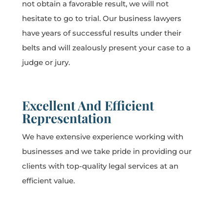
not obtain a favorable result, we will not
hesitate to go to trial. Our business lawyers
have years of successful results under their
belts and will zealously present your case to a
judge or jury.
Excellent And Efficient
Representation
We have extensive experience working with
businesses and we take pride in providing our
clients with top-quality legal services at an
efficient value.