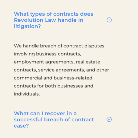
What types of contracts does
Revolution Law handle in
litigation?
We handle breach of contract disputes
involving business contracts,
employment agreements, real estate
contracts, service agreements, and other
commercial and business-related
contracts for both businesses and
individuals.
What can I recover in a
successful breach of contract
case?