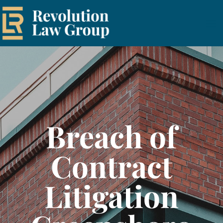
Breach of
Contract
Litigation