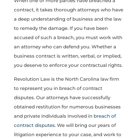
When one or more parties have breached a
contract, it takes thorough attorneys who have
a deep understanding of business and the law
to remedy the damage. If you have been
accused of such a breach, you must work with
an attorney who can defend you. Whether a
business contract is written, verbal, or implied,
you deserve to enforce your contractual rights.
Revolution Law is the North Carolina law firm
to represent you in breach of contract
disputes. Our attorneys have successfully
obtained restitution for numerous businesses
and private individuals involved in
breach of
contract disputes
. We will bring our years of
litigation experience to your case, and work to