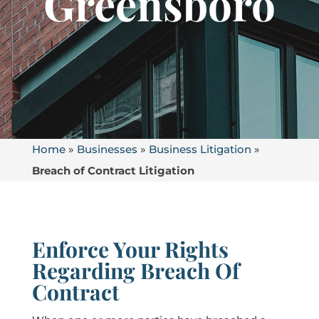
Greensboro
Home
»
Businesses
»
Business Litigation
»
Breach of Contract Litigation
Enforce Your Rights
Regarding Breach Of
Contract