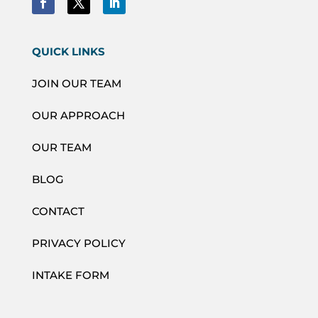
QUICK LINKS
JOIN OUR TEAM
OUR APPROACH
OUR TEAM
BLOG
CONTACT
PRIVACY POLICY
INTAKE FORM