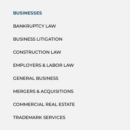
BUSINESSES
BANKRUPTCY LAW
BUSINESS LITIGATION
CONSTRUCTION LAW
EMPLOYERS & LABOR LAW
GENERAL BUSINESS
MERGERS & ACQUISITIONS
COMMERCIAL REAL ESTATE
TRADEMARK SERVICES