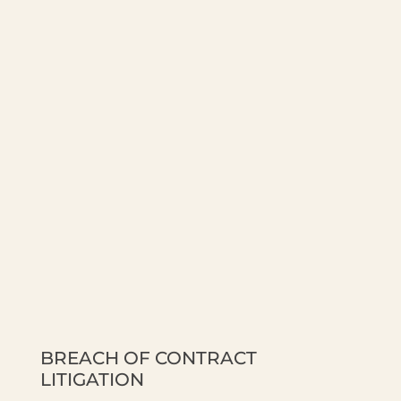
BREACH OF CONTRACT
LITIGATION