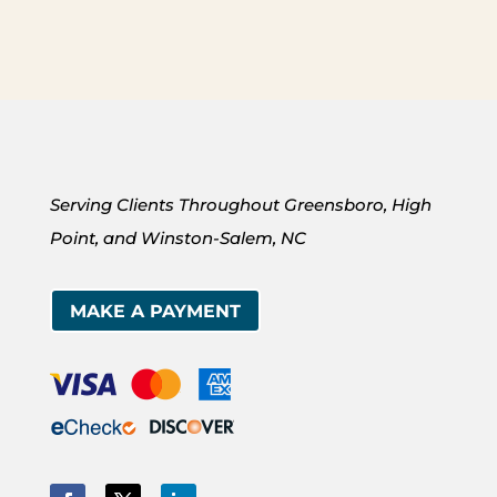
Serving Clients Throughout Greensboro, High
Point, and Winston-Salem, NC
MAKE A PAYMENT