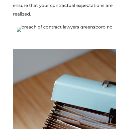
ensure that your contractual expectations are
realized.