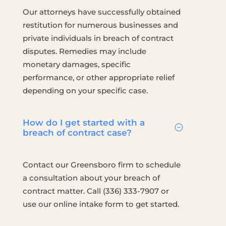
Our attorneys have successfully obtained
restitution for numerous businesses and
private individuals in breach of contract
disputes. Remedies may include
monetary damages, specific
performance, or other appropriate relief
depending on your specific case.
How do I get started with a
breach of contract case?
Contact our Greensboro firm to schedule
a consultation about your breach of
contract matter. Call (336) 333-7907 or
use our online intake form to get started.