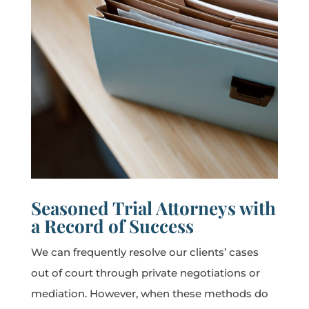
Seasoned Trial Attorneys with
a Record of Success
We can frequently resolve our clients’ cases
out of court through private negotiations or
mediation. However, when these methods do