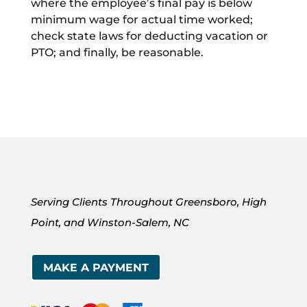
where the employee’s final pay is below
minimum wage for actual time worked;
check state laws for deducting vacation or
PTO; and finally, be reasonable.
Serving Clients Throughout Greensboro, High
Point, and Winston-Salem, NC
MAKE A PAYMENT