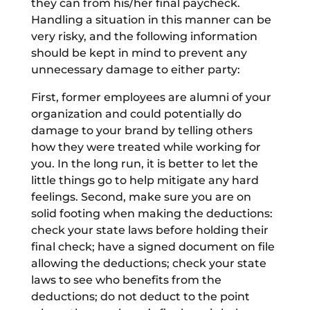
they can from his/her final paycheck.
Handling a situation in this manner can be
very risky, and the following information
should be kept in mind to prevent any
unnecessary damage to either party:
First, former employees are alumni of your
organization and could potentially do
damage to your brand by telling others
how they were treated while working for
you. In the long run, it is better to let the
little things go to help mitigate any hard
feelings. Second, make sure you are on
solid footing when making the deductions:
check your state laws before holding their
final check; have a signed document on file
allowing the deductions; check your state
laws to see who benefits from the
deductions; do not deduct to the point