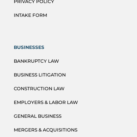
PRIVACY POLICY
INTAKE FORM
BUSINESSES
BANKRUPTCY LAW
BUSINESS LITIGATION
CONSTRUCTION LAW
EMPLOYERS & LABOR LAW
GENERAL BUSINESS
MERGERS & ACQUISITIONS