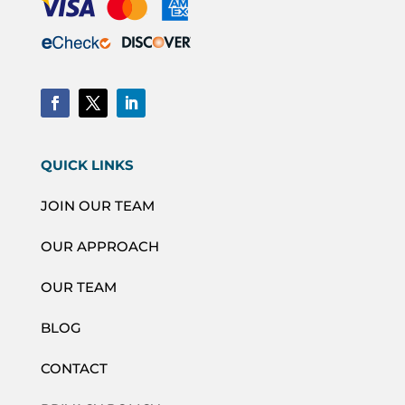
QUICK LINKS
JOIN OUR TEAM
OUR APPROACH
OUR TEAM
BLOG
CONTACT