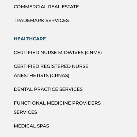
COMMERCIAL REAL ESTATE
TRADEMARK SERVICES
HEALTHCARE
CERTIFIED NURSE MIDWIVES (CNMS)
CERTIFIED REGISTERED NURSE
ANESTHETISTS (CRNAS)
DENTAL PRACTICE SERVICES
FUNCTIONAL MEDICINE PROVIDERS
SERVICES
MEDICAL SPAS