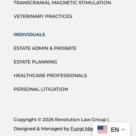
TRANSCRANIAL MAGNETIC STIMULATION
VETERINARY PRACTICES
INDIVIDUALS
ESTATE ADMIN & PROBATE
ESTATE PLANNING
HEALTHCARE PROFESSIONALS
PERSONAL LITIGATION
Copyright ©
2026 Revolution Law Group |
Designed & Managed by
Fungi Marketing
EN