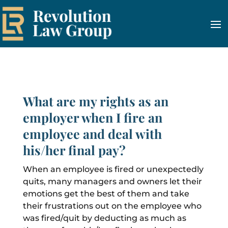
What are my rights as an
employer when I fire an
employee and deal with
his/her final pay?
When an employee is fired or unexpectedly
quits, many managers and owners let their
emotions get the best of them and take
their frustrations out on the employee who
was fired/quit by deducting as much as