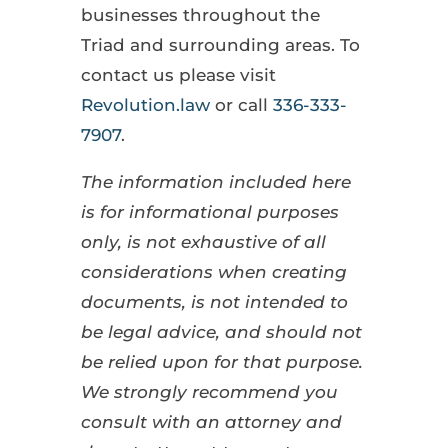
businesses throughout the
Triad and surrounding areas. To
contact us please visit
Revolution.law
or call
336-333-
7907
.
The information included here
is for informational purposes
only, is not exhaustive of all
considerations when creating
documents, is not intended to
be legal advice, and should not
be relied upon for that purpose.
We strongly recommend you
consult with an attorney and