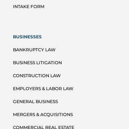
INTAKE FORM
BUSINESSES
BANKRUPTCY LAW
BUSINESS LITIGATION
CONSTRUCTION LAW
EMPLOYERS & LABOR LAW
GENERAL BUSINESS
MERGERS & ACQUISITIONS
COMMERCIAL REAL ESTATE