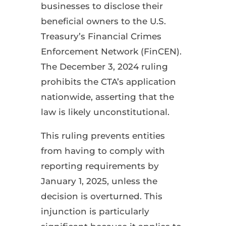
businesses to disclose their
beneficial owners to the U.S.
Treasury’s Financial Crimes
Enforcement Network (FinCEN).
The December 3, 2024 ruling
prohibits the CTA’s application
nationwide, asserting that the
law is likely unconstitutional.
This ruling prevents entities
from having to comply with
reporting requirements by
January 1, 2025, unless the
decision is overturned. This
injunction is particularly