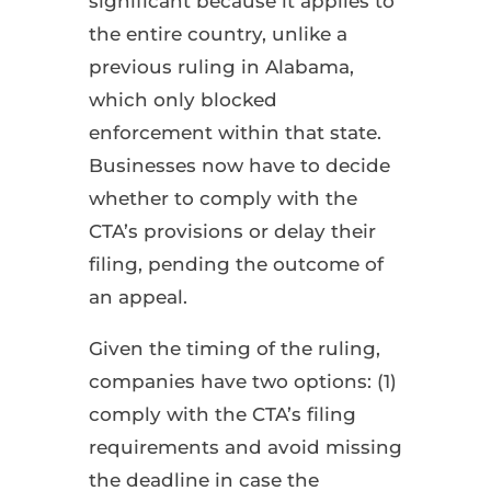
significant because it applies to
the entire country, unlike a
previous ruling in Alabama,
which only blocked
enforcement within that state.
Businesses now have to decide
whether to comply with the
CTA’s provisions or delay their
filing, pending the outcome of
an appeal.
Given the timing of the ruling,
companies have two options: (1)
comply with the CTA’s filing
requirements and avoid missing
the deadline in case the