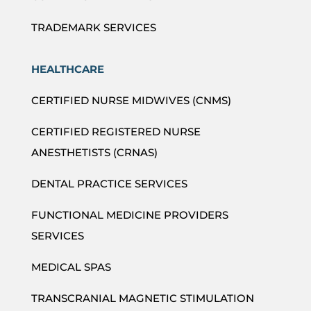
TRADEMARK SERVICES
HEALTHCARE
CERTIFIED NURSE MIDWIVES (CNMS)
CERTIFIED REGISTERED NURSE
ANESTHETISTS (CRNAS)
DENTAL PRACTICE SERVICES
FUNCTIONAL MEDICINE PROVIDERS
SERVICES
MEDICAL SPAS
TRANSCRANIAL MAGNETIC STIMULATION