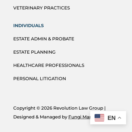
VETERINARY PRACTICES
INDIVIDUALS
ESTATE ADMIN & PROBATE
ESTATE PLANNING
HEALTHCARE PROFESSIONALS
PERSONAL LITIGATION
Copyright ©
2026 Revolution Law Group |
Designed & Managed by
Fungi Marketing
EN