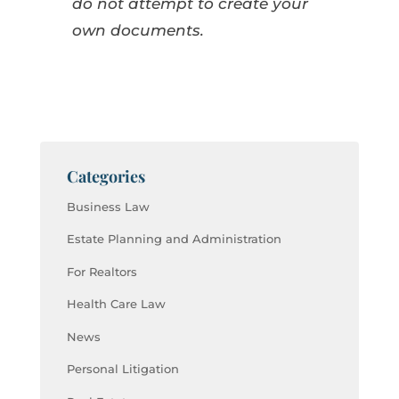
do not attempt to create your
own documents.
Categories
Business Law
Estate Planning and Administration
For Realtors
Health Care Law
News
Personal Litigation