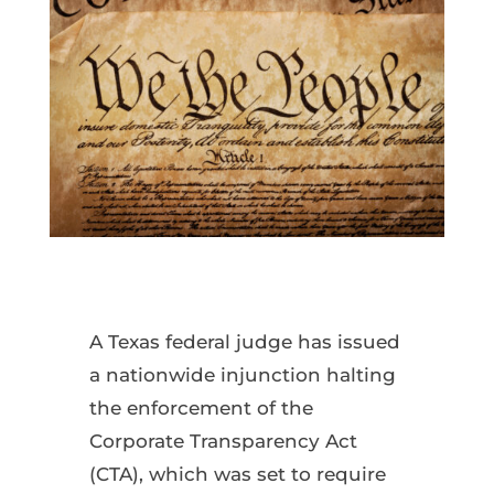
A Texas federal judge has issued
a nationwide injunction halting
the enforcement of the
Corporate Transparency Act
(CTA), which was set to require