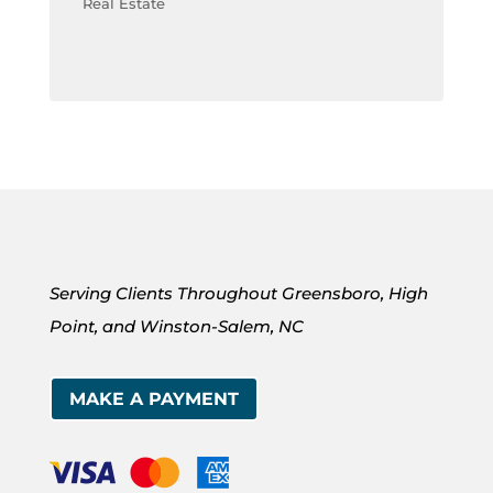
Real Estate
Serving Clients Throughout Greensboro, High
Point, and Winston-Salem, NC
MAKE A PAYMENT