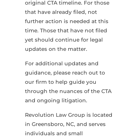
original CTA timeline. For those
that have already filed, not
further action is needed at this
time. Those that have not filed
yet should continue for legal
updates on the matter.
For additional updates and
guidance, please reach out to
our firm to help guide you
through the nuances of the CTA
and ongoing litigation.
Revolution Law Group is located
in Greensboro, NC, and serves
individuals and small