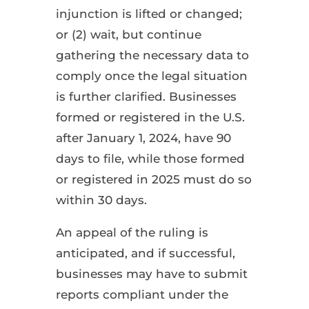
injunction is lifted or changed;
or (2) wait, but continue
gathering the necessary data to
comply once the legal situation
is further clarified. Businesses
formed or registered in the U.S.
after January 1, 2024, have 90
days to file, while those formed
or registered in 2025 must do so
within 30 days.
An appeal of the ruling is
anticipated, and if successful,
businesses may have to submit
reports compliant under the