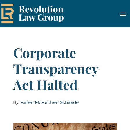
Corporate
Transparency
Act Halted
By:
Karen McKeithen Schaede