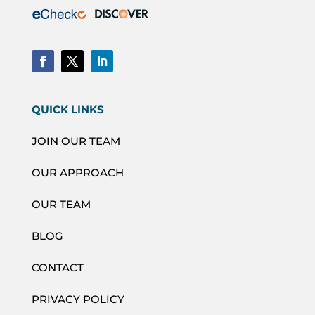
QUICK LINKS
JOIN OUR TEAM
OUR APPROACH
OUR TEAM
BLOG
CONTACT
PRIVACY POLICY