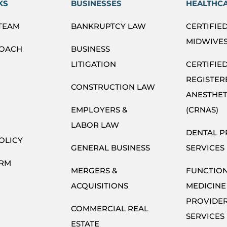
KS
BUSINESSES
HEALTHC
 TEAM
BANKRUPTCY LAW
CERTIFIE
MIDWIVES
ROACH
BUSINESS
LITIGATION
CERTIFIE
REGISTER
CONSTRUCTION LAW
ANESTHET
EMPLOYERS &
(CRNAS)
LABOR LAW
DENTAL P
OLICY
GENERAL BUSINESS
SERVICES
ORM
MERGERS &
FUNCTIO
ACQUISITIONS
MEDICINE
PROVIDE
COMMERCIAL REAL
SERVICES
ESTATE