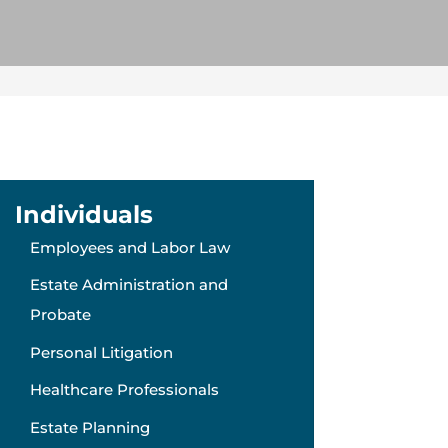
Individuals
Employees and Labor Law
Estate Administration and
Probate
Personal Litigation
Healthcare Professionals
Estate Planning