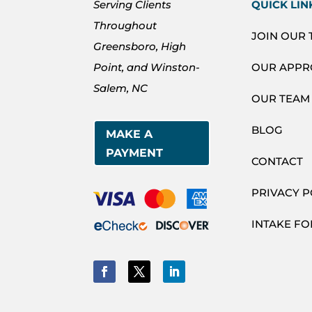
Serving Clients
QUICK LIN
Throughout
JOIN OUR
Greensboro, High
Point, and Winston-
OUR APP
Salem, NC
OUR TEAM
BLOG
MAKE A
PAYMENT
CONTACT
PRIVACY P
INTAKE F