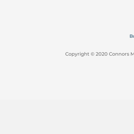
B
Copyright © 2020 Connors 