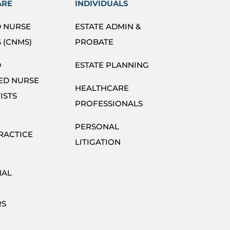
ARE
INDIVIDUALS
D NURSE
ESTATE ADMIN &
 (CNMS)
PROBATE
D
ESTATE PLANNING
ED NURSE
HEALTHCARE
ISTS
PROFESSIONALS
PERSONAL
RACTICE
LITIGATION
NAL
RS