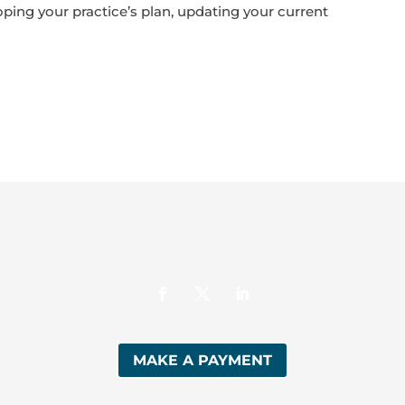
oping your practice’s plan, updating your current
MAKE A PAYMENT