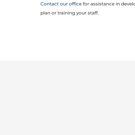
Contact our office
for assistance in devel
plan or training your staff.