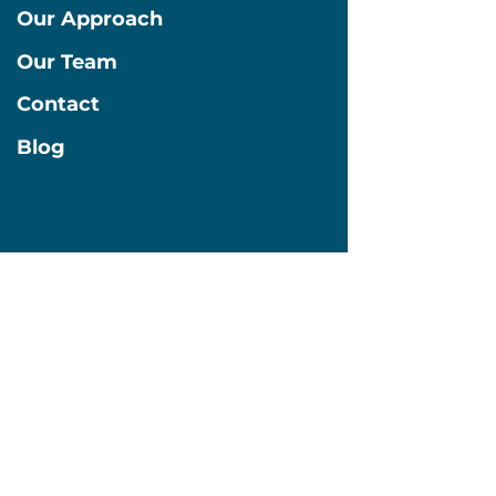
Our Approach
Our Team
Contact
Blog