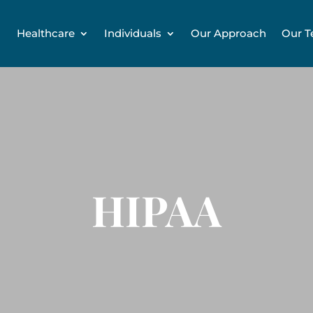
Healthcare
Individuals
Our Approach
Our 
HIPAA