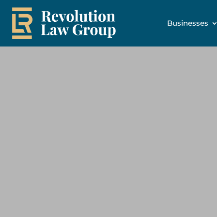
Businesses