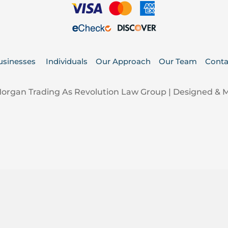
usinesses
Individuals
Our Approach
Our Team
Conta
Morgan Trading As Revolution Law Group | Designed &