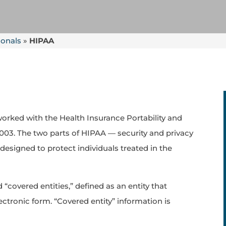
ionals
»
HIPAA
rked with the Health Insurance Portability and
 2003. The two parts of HIPAA — security and privacy
esigned to protect individuals treated in the
“covered entities,” defined as an entity that
ectronic form. “Covered entity” information is