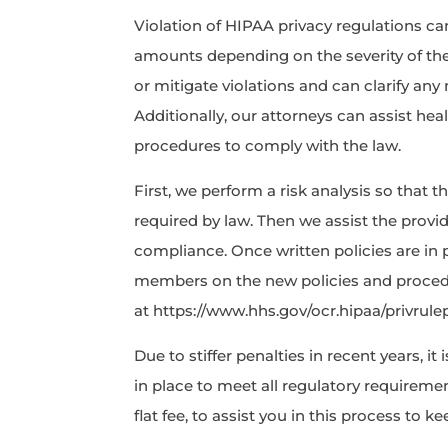
Violation of HIPAA privacy regulations can
amounts depending on the severity of the
or mitigate violations and can clarify an
Additionally, our attorneys can assist hea
procedures to comply with the law.
First, we perform a risk analysis so that 
required by law. Then we assist the provid
compliance. Once written policies are in pl
members on the new policies and procedu
at https://www.hhs.gov/ocr.hipaa/privrule
Due to stiffer penalties in recent years, it
in place to meet all regulatory requiremen
flat fee, to assist you in this process to k