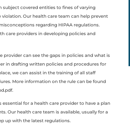
 subject covered entities to fines of varying
 violation. Our health care team can help prevent
y misconceptions regarding HIPAA regulations.
lth care providers in developing policies and
the provider can see the gaps in policies and what is
er in drafting written policies and procedures for
ace, we can assist in the training of all staff
res. More information on the rule can be found
pd.pdf.
 is essential for a health care provider to have a plan
ts. Our health care team is available, usually for a
eep up with the latest regulations.