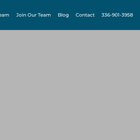
Team
Join Our Team
Blog
Contact
336-901-3958