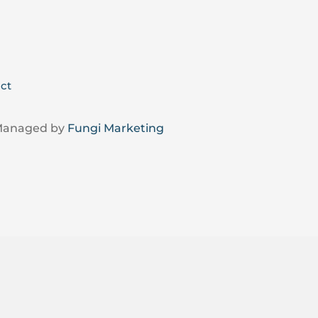
ct
 Managed by
Fungi Marketing