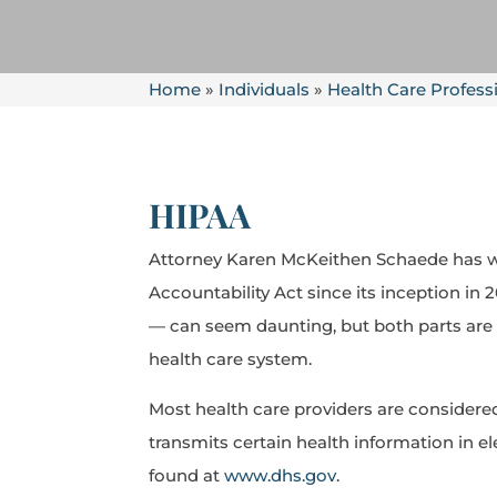
Home
»
Individuals
»
Health Care Profess
HIPAA
Attorney Karen McKeithen Schaede has wo
Accountability Act since its inception in
— can seem daunting, but both parts are d
health care system.
Most health care providers are considered 
transmits certain health information in el
found at
www.dhs.gov
.