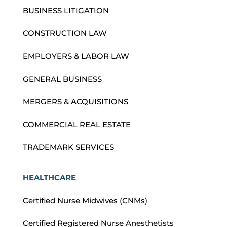
BUSINESS LITIGATION
CONSTRUCTION LAW
EMPLOYERS & LABOR LAW
GENERAL BUSINESS
MERGERS & ACQUISITIONS
COMMERCIAL REAL ESTATE
TRADEMARK SERVICES
HEALTHCARE
Certified Nurse Midwives (CNMs)
Certified Registered Nurse Anesthetists