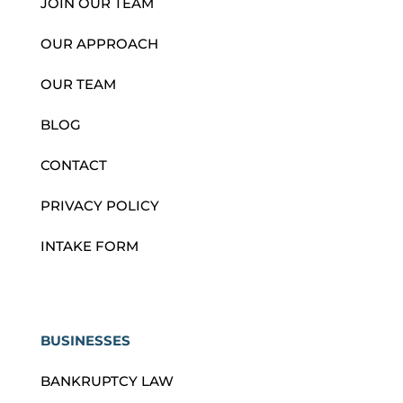
JOIN OUR TEAM
OUR APPROACH
OUR TEAM
BLOG
CONTACT
PRIVACY POLICY
INTAKE FORM
BUSINESSES
BANKRUPTCY LAW