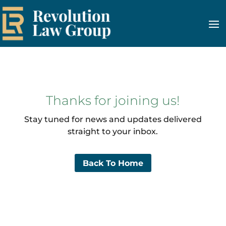
Thanks for joining us!
Stay tuned for news and updates delivered
straight to your inbox.
Back To Home