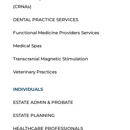
(CRNAs)
DENTAL PRACTICE SERVICES
Functional Medicine Providers Services
Medical Spas
Transcranial Magnetic Stimulation
Veterinary Practices
INDIVIDUALS
ESTATE ADMIN & PROBATE
ESTATE PLANNING
HEALTHCARE PROFESSIONALS