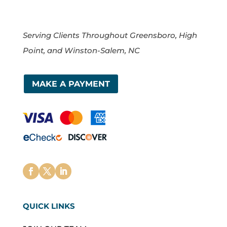
Serving Clients Throughout Greensboro, High
Point, and Winston-Salem, NC
MAKE A PAYMENT
QUICK LINKS